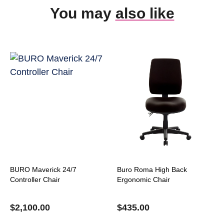
You may
also like
BURO Maverick 24/7
Buro Roma High Back
Controller Chair
Ergonomic Chair
$
2,100.00
$
435.00