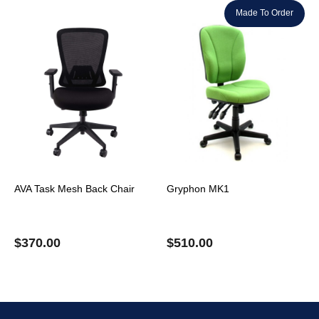
Made To Order
AVA Task Mesh Back Chair
Gryphon MK1
$
370.00
$
510.00