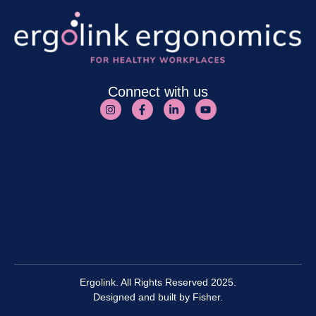
Connect with us
Ergolink. All Rights Reserved 2025.
Designed and built by
Fisher.