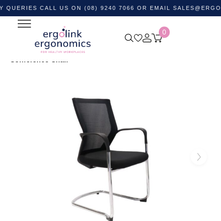
ES CALL US ON (08) 9240 7066 OR EMAIL
SALES@ERGOLINK.
0
Home
Shop by Category
Ergonomic Chairs
Visitor &
Waiting Room Chairs
WMCC Mesh Back Canitlever
Conference Chair