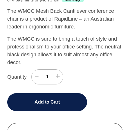
or 4 payments of
$
48.75
with
The WMCC Mesh Back Cantilever conference
chair is a product of RapidLine – an Australian
leader in ergonomic furniture.
The WMCC is sure to bring a touch of style and
professionalism to your office setting. The neutral
black design allows it to suit almost any office
decor.
−
+
Quantity
Add to Cart