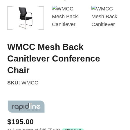
WMCC Mesh Back
Canitlever Conference
Chair
SKU:
WMCC
$
195.00