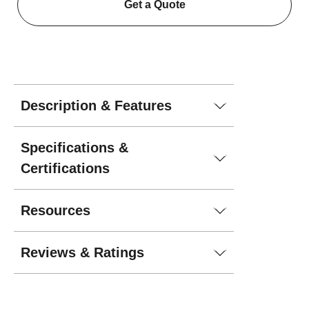
Get a Quote
Description & Features
Specifications &
Certifications
Resources
Reviews & Ratings