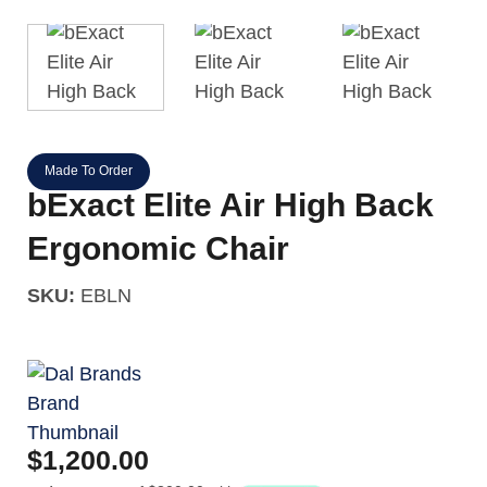
Made To Order
bExact Elite Air High Back
Ergonomic Chair
SKU:
EBLN
$
1,200.00