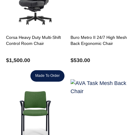
Corsa Heavy Duty Multi-Shift
Buro Metro II 24/7 High Mesh
Control Room Chair
Back Ergonomic Chair
$
1,500.00
$
530.00
Made To Order