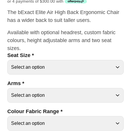
or 4 payments of
$
300.00
with
The bExact Elite Air High Back Ergonomic Chair
has a wider back to suit taller users.
Available with optional headrest, custom fabric
colours, height adjustable arms and two seat
sizes.
Seat Size
*
Arms
*
Colour Fabric Range
*