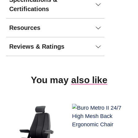
Certifications
Resources
Reviews & Ratings
You may
also like