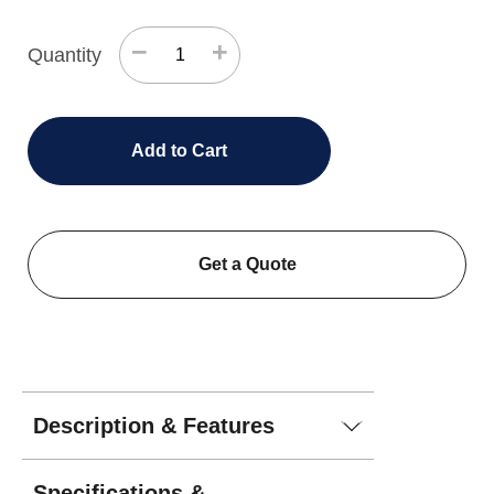
−
+
Quantity
Add to Cart
Get a Quote
Description & Features
Specifications &