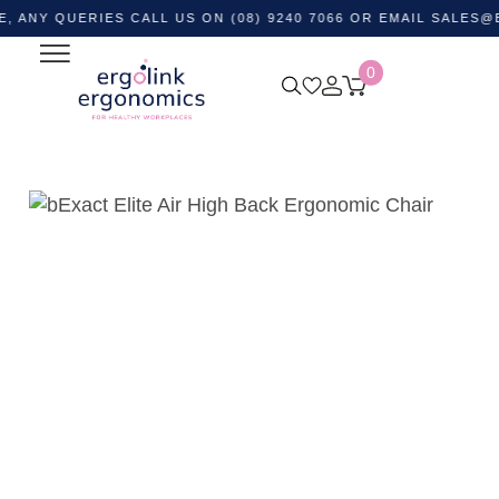
QUERIES CALL US ON (08) 9240 7066 OR EMAIL
SALES@ERGOL
0
Home
Shop by Category
Ergonomic Chairs
Office
Task Chairs
bExact Elite Air High Back Ergonomic Chair