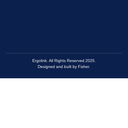
Ergolink. All Rights Reserved 2025.
Designed and built by
Fisher.