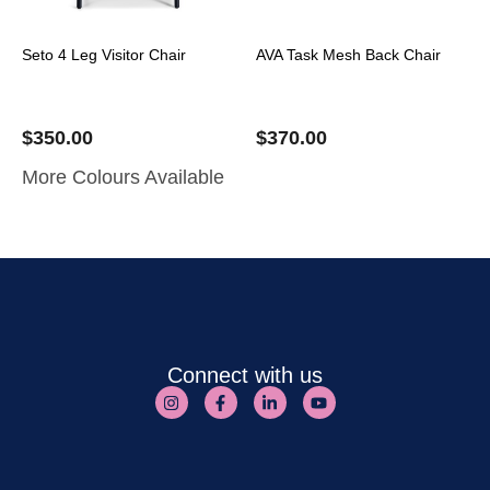
Seto 4 Leg Visitor Chair
AVA Task Mesh Back Chair
$
350.00
$
370.00
More Colours Available
Connect with us