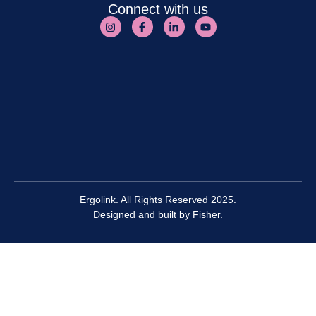
Connect with us
Ergolink. All Rights Reserved 2025.
Designed and built by
Fisher.