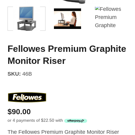
Fellowes Premium Graphite
Monitor Riser
SKU:
46B
$
90.00
or 4 payments of
$
22.50
with
The Fellowes Premium Graphite Monitor Riser