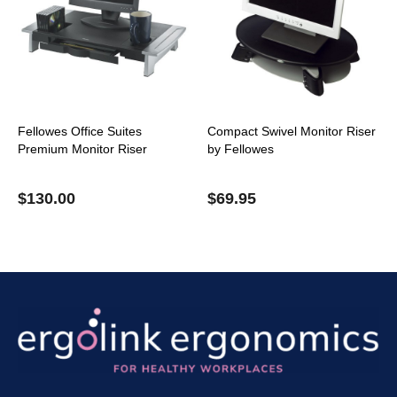
Fellowes Office Suites
Compact Swivel Monitor Riser
Premium Monitor Riser
by Fellowes
$
130.00
$
69.95