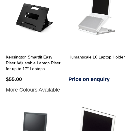
Kensington Smartfit Easy
Humanscale L6 Laptop Holder
Riser Adjustable Laptop Riser
for up to 17″ Laptops
$
55.00
Price on enquiry
More Colours Available