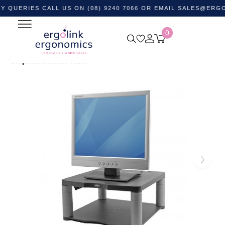
IES CALL US ON (08) 9240 7066 OR EMAIL
SALES@ERGOLINK.
0
Home
Shop by Category
Monitor and Laptop
Accessories
Monitor Stands
Fellowes Premium
Graphite Monitor Riser