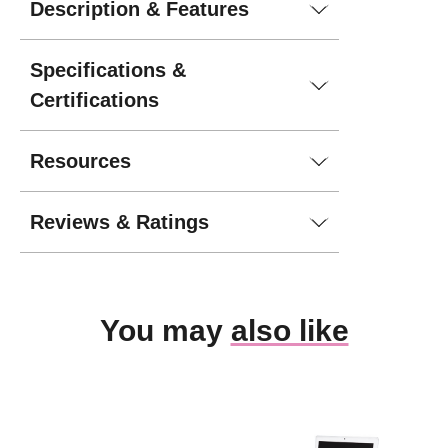
Description & Features
Specifications &
Certifications
Resources
Reviews & Ratings
You may
also like