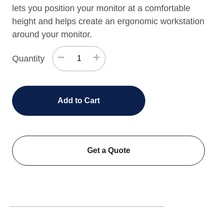
lets you position your monitor at a comfortable
height and helps create an ergonomic workstation
around your monitor.
−
+
Quantity
Add to Cart
Get a Quote