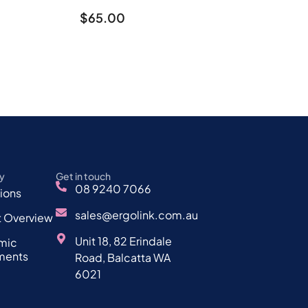
$
65.00
y
Get in touch
08 9240 7066
tions
sales@ergolink.com.au
t Overview
Unit 18, 82 Erindale
mic
ments
Road, Balcatta WA
6021