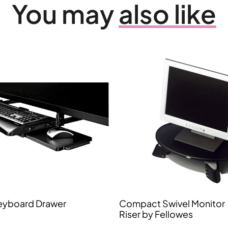
You may
also like
eyboard Drawer
Compact Swivel Monitor
Riser by Fellowes