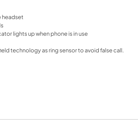
he headset
ls
icator lights up when phone is in use
eld technology as ring sensor to avoid false call.