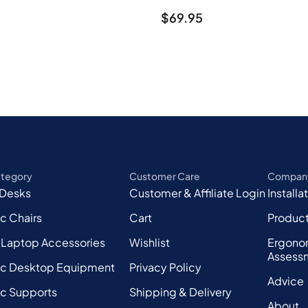
$
69.95
ategory
Customer Care
Compan
 Desks
Customer & Affiliate Login
Installa
c Chairs
Cart
Produc
 Laptop Accessories
Wishlist
Ergono
Assess
c Desktop Equipment
Privacy Policy
Advice
c Supports
Shipping & Delivery
About