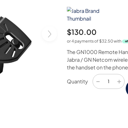
$
130.00
or 4 payments of
$
32.50
with
The GN1000 Remote Handse
Jabra / GN Netcom wireless
the handset on the phone 
−
+
Quantity