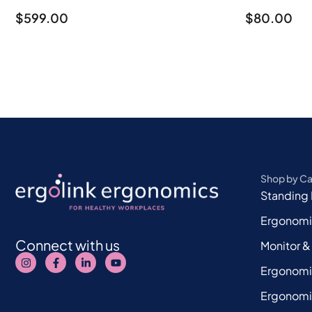
$
599.00
$
80.00
Shop by C
Standing
Ergonomi
Connect with us
Monitor &
Ergonomi
Ergonomi