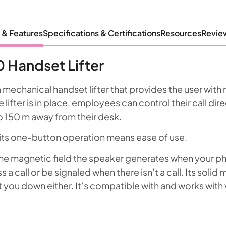
 & Features
Specifications & Certifications
Resources
Revie
 Handset Lifter
 mechanical handset lifter that provides the user wit
lifter is in place, employees can control their call dire
o 150 m away from their desk.
nd its one-button operation means ease of use.
e magnetic field the speaker generates when your ph
 a call or be signaled when there isn’t a call. Its solid 
ou down either. It’s compatible with and works with vi