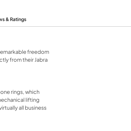
ws & Ratings
h remarkable freedom
ctly from their Jabra
one rings, which
mechanical lifting
rtually all business