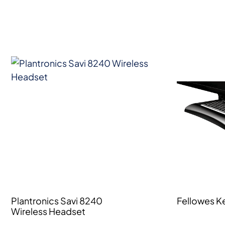
Plantronics Savi 8240
Fellowes K
Wireless Headset