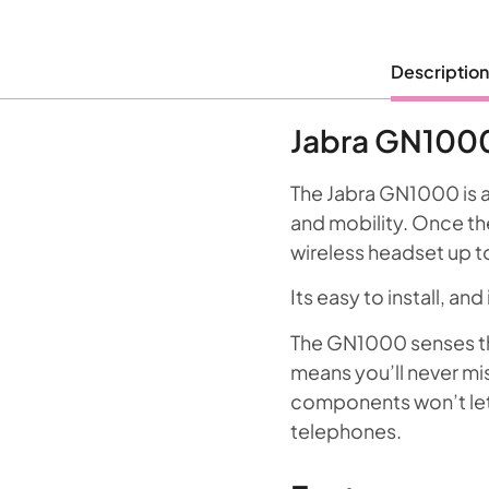
Description
Jabra GN1000
The Jabra GN1000 is a
and mobility. Once the 
wireless headset up t
Its easy to install, a
The GN1000 senses th
means you’ll never miss
components won’t let y
telephones.