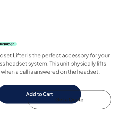
t Lifter is the perfect accessory for your
 headset system. This unit physically lifts
when a call is answered on the headset.
Add to Cart
Get a Quote