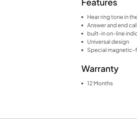
Features
Hear ring tone in t
Answer and end cal
built-in on-line ind
Universal design
Special magnetic-fi
Warranty
12 Months