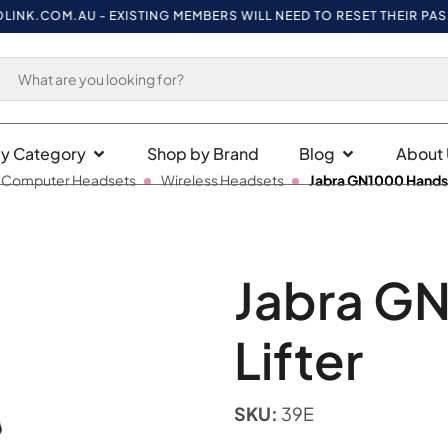
K.COM.AU
- EXISTING MEMBERS WILL NEED TO RESET THEIR PASSWO
y Category
Shop by Brand
Blog
About 
 Computer Headsets
Wireless Headsets
Jabra GN1000 Handse
Jabra G
Lifter
SKU:
39E