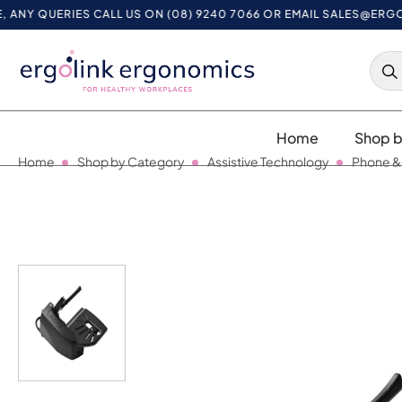
 QUERIES CALL US ON (08) 9240 7066 OR EMAIL
SALES@ERGOLIN
Home
Shop b
Home
Shop by Category
Assistive Technology
Phone &