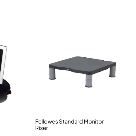
Fellowes Standard Monitor
Riser