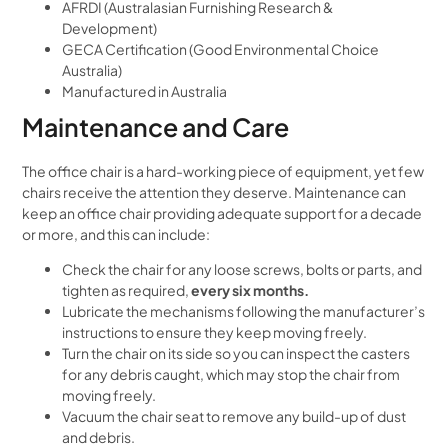
AFRDI (Australasian Furnishing Research &
Development)
GECA Certification (Good Environmental Choice
Australia)
Manufactured in Australia
Maintenance and Care
The office chair is a hard-working piece of equipment, yet few
chairs receive the attention they deserve. Maintenance can
keep an office chair providing adequate support for a decade
or more, and this can include:
Check the chair for any loose screws, bolts or parts, and
tighten as required,
every six months.
Lubricate the mechanisms following the manufacturer’s
instructions to ensure they keep moving freely.
Turn the chair on its side so you can inspect the casters
for any debris caught, which may stop the chair from
moving freely.
Vacuum the chair seat to remove any build-up of dust
and debris.