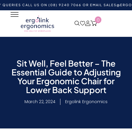
S CALL US ON (08) 9240 7066 OR EMAIL
SALES@ERGOLINK.C
0
Sit Well, Feel Better – The
Essential Guide to Adjusting
Your Ergonomic Chair for
Lower Back Support
March 22, 2024
Ergolink Ergonomics