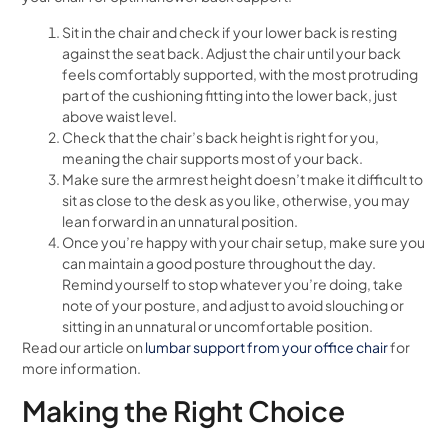
Sit in the chair and check if your lower back is resting
against the seat back. Adjust the chair until your back
feels comfortably supported, with the most protruding
part of the cushioning fitting into the lower back, just
above waist level.
Check that the chair’s back height is right for you,
meaning the chair supports most of your back.
Make sure the armrest height doesn’t make it difficult to
sit as close to the desk as you like, otherwise, you may
lean forward in an unnatural position.
Once you’re happy with your chair setup, make sure you
can maintain a good posture throughout the day.
Remind yourself to stop whatever you’re doing, take
note of your posture, and adjust to avoid slouching or
sitting in an unnatural or uncomfortable position.
Read our article on
lumbar support from your office chair
for
more information.
Making the Right Choice