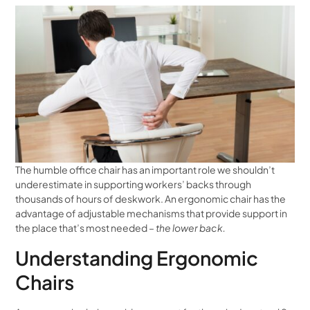
The humble office chair has an important role we shouldn’t
underestimate in supporting workers’ backs through
thousands of hours of deskwork. An ergonomic chair has the
advantage of adjustable mechanisms that provide support in
the place that’s most needed –
the lower back.
Understanding Ergonomic
Chairs