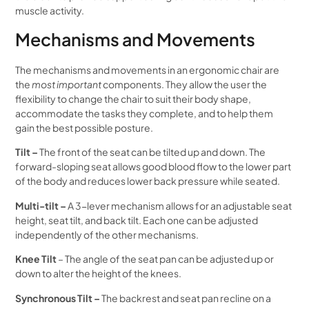
muscle activity.
Mechanisms and Movements
The mechanisms and movements in an ergonomic chair are
the
most important
components. They allow the user the
flexibility to change the chair to suit their body shape,
accommodate the tasks they complete, and to help them
gain the best possible posture.
Tilt –
The front of the seat can be tilted up and down. The
forward-sloping seat allows good blood flow to the lower part
of the body and reduces lower back pressure while seated.
Multi-tilt –
A 3-lever mechanism allows for an adjustable seat
height, seat tilt, and back tilt. Each one can be adjusted
independently of the other mechanisms.
Knee Tilt
– The angle of the seat pan can be adjusted up or
down to alter the height of the knees.
Synchronous Tilt –
The backrest and seat pan recline on a