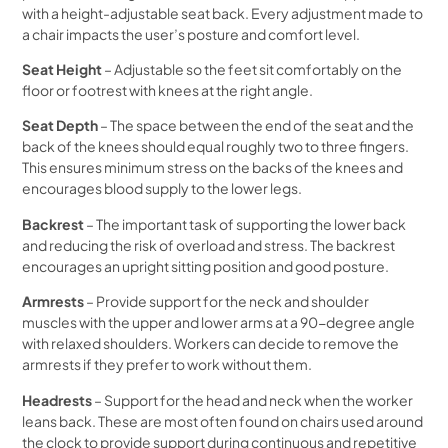
with a height-adjustable seat back. Every adjustment made to
a chair impacts the user’s posture and comfort level.
Seat Height
– Adjustable so the feet sit comfortably on the
floor or footrest with knees at the right angle.
Seat Depth
– The space between the end of the seat and the
back of the knees should equal roughly two to three fingers.
This ensures minimum stress on the backs of the knees and
encourages blood supply to the lower legs.
Backrest
– The important task of supporting the lower back
and reducing the risk of overload and stress. The backrest
encourages an upright sitting position and good posture.
Armrests
– Provide support for the neck and shoulder
muscles with the upper and lower arms at a 90-degree angle
with relaxed shoulders. Workers can decide to remove the
armrests if they prefer to work without them.
Headrests
– Support for the head and neck when the worker
leans back. These are most often found on chairs used around
the clock to provide support during continuous and repetitive