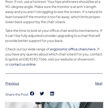
floor. If not, use a footrest. Your hips and knees should be at a
90-degree angle. Make sure the monitor is at arm’s length
away and you aren’t struggling to see the screen. It’s natural to
lean forward if the monitor is too far away, which limits proper
lower back support by the chair’s back.
Take the time to look at your office chair and its mechanisms. If
it can’t be fully adjusted consider upgrading to a chair that will
provide better support for your back.
Check out our wide range of
ergonomic office chairs here
. If
you have any queries about which chair is best for you, contact
Ergolink at (08) 9240 7066, visit our website or showroom,
or
contact us online.
Previous
Next
Share the Post: