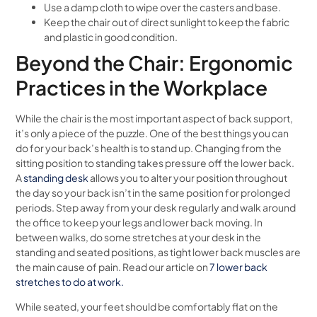
Use a damp cloth to wipe over the casters and base.
Keep the chair out of direct sunlight to keep the fabric
and plastic in good condition.
Beyond the Chair: Ergonomic
Practices in the Workplace
While the chair is the most important aspect of back support,
it’s only a piece of the puzzle. One of the best things you can
do for your back’s health is to stand up. Changing from the
sitting position to standing takes pressure off the lower back.
A
standing desk
allows you to alter your position throughout
the day so your back isn’t in the same position for prolonged
periods. Step away from your desk regularly and walk around
the office to keep your legs and lower back moving. In
between walks, do some stretches at your desk in the
standing and seated positions, as tight lower back muscles are
the main cause of pain. Read our article on
7 lower back
stretches to do at work.
While seated, your feet should be comfortably flat on the