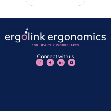
Connect with us