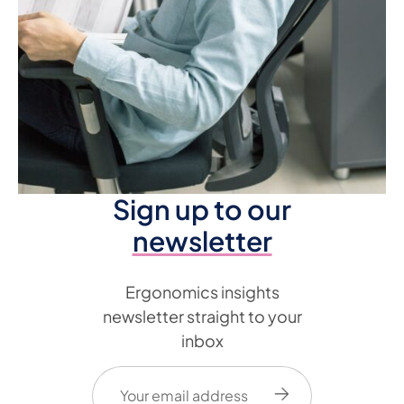
Sign up to our
newsletter
Ergonomics insights
newsletter straight to your
inbox
Email
(Required)