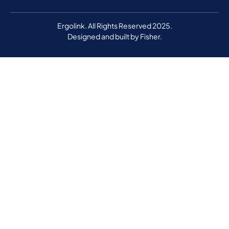
Ergolink. All Rights Reserved 2025.
Designed and built by
Fisher.