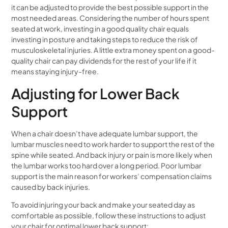
it can be adjusted to provide the best possible support in the
most needed areas. Considering the number of hours spent
seated at work, investing in a good quality chair equals
investing in posture and taking steps to reduce the risk of
musculoskeletal injuries. A little extra money spent on a good-
quality chair can pay dividends for the rest of your life if it
means staying injury-free.
Adjusting for Lower Back
Support
When a chair doesn’t have adequate lumbar support, the
lumbar muscles need to work harder to support the rest of the
spine while seated. And back injury or pain is more likely when
the lumbar works too hard over a long period. Poor lumbar
support is the main reason for workers’ compensation claims
caused by back injuries.
To avoid injuring your back and make your seated day as
comfortable as possible, follow these instructions to adjust
your chair for optimal lower back support: