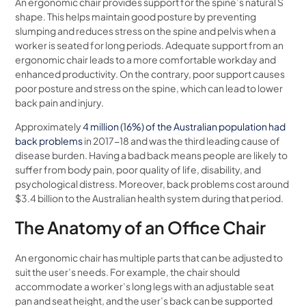
An ergonomic chair provides support for the spine’s natural S
shape. This helps maintain good posture by preventing
slumping and reduces stress on the spine and pelvis when a
worker is seated for long periods. Adequate support from an
ergonomic chair leads to a more comfortable workday and
enhanced productivity. On the contrary, poor support causes
poor posture and stress on the spine, which can lead to lower
back pain and injury.
Approximately
4 million (16%) of the Australian population had
back problems
in 2017-18 and was the third leading cause of
disease burden. Having a bad back means people are likely to
suffer from body pain, poor quality of life, disability, and
psychological distress. Moreover, back problems cost around
$3.4 billion to the Australian health system during that period.
The Anatomy of an Office Chair
An ergonomic chair has multiple parts that can be adjusted to
suit the user’s needs. For example, the chair should
accommodate a worker’s long legs with an adjustable seat
pan and seat height, and the user’s back can be supported