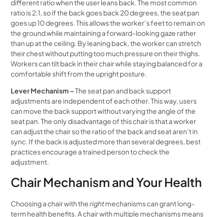
different ratio when the user leans back. The most common
ratio is 2:1, so if the back goes back 20 degrees, the seat pan
goes up 10 degrees. This allows the worker’s feet to remain on
the ground while maintaining a forward-looking gaze rather
than up at the ceiling. By leaning back, the worker can stretch
their chest without putting too much pressure on their thighs.
Workers can tilt back in their chair while staying balanced for a
comfortable shift from the upright posture.
Lever Mechanism –
The seat pan and back support
adjustments are independent of each other. This way, users
can move the back support without varying the angle of the
seat pan. The only disadvantage of this chair is that a worker
can adjust the chair so the ratio of the back and seat aren’t in
sync. If the back is adjusted more than several degrees, best
practices encourage a trained person to check the
adjustment.
Chair Mechanism and Your Health
Choosing a chair with the
right
mechanisms can grant long-
term health benefits. A chair with multiple mechanisms means