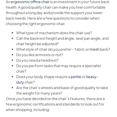
An
ergonomic office chair
is an investment in your future back
health. A good quality chair can make you feel comfortable
throughout a long day and provide the support your lower
back needs. Here are a few questions to consider when
choosing the
right
ergonomic chair.
What type of mechanism does the chair use?
Can the backrest height and angle, seat pan angle, and
chair height be adjusted?
What style of chair do you prefer – fabric or
mesh
back?
Do you like armrests or not?
Do you need a headrest?
Do you perform tasks that may require a specialist
chair?
Does your body shape require a
petite
or
heavy-
duty
chair?
Are the chair’s wheels and base of good quality to take
the weight for many years?
Once you have decided on the chair’s features, there are a
few ergonomic certifications and standards to look out for
when shopping, including: