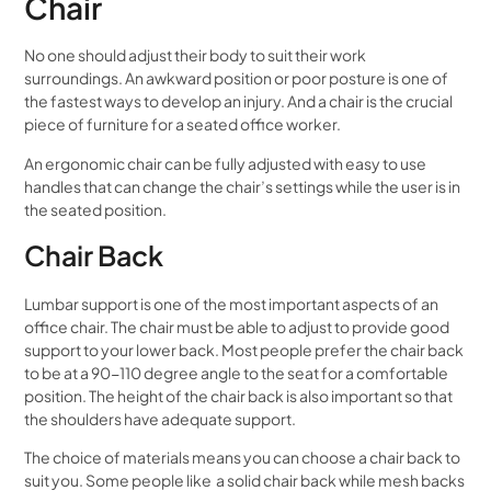
Chair
No one should adjust their body to suit their work
surroundings. An awkward position or poor posture is one of
the fastest ways to develop an injury. And a chair is the crucial
piece of furniture for a seated office worker.
An ergonomic chair can be fully adjusted with easy to use
handles that can change the chair’s settings while the user is in
the seated position.
Chair Back
Lumbar support is one of the most important aspects of an
office chair. The chair must be able to adjust to provide good
support to your lower back. Most people prefer the chair back
to be at a 90-110 degree angle to the seat for a comfortable
position. The height of the chair back is also important so that
the shoulders have adequate support.
The choice of materials means you can choose a chair back to
suit you. Some people like a solid chair back while mesh backs