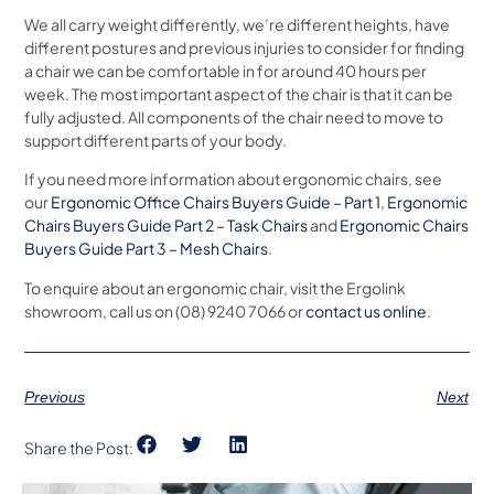
We all carry weight differently, we’re different heights, have
different postures and previous injuries to consider for finding
a chair we can be comfortable in for around 40 hours per
week. The most important aspect of the chair is that it can be
fully adjusted. All components of the chair need to move to
support different parts of your body.
If you need more information about ergonomic chairs, see
our
Ergonomic Office Chairs Buyers Guide – Part 1
,
Ergonomic
Chairs Buyers Guide Part 2 – Task Chairs
and
Ergonomic Chairs
Buyers Guide Part 3 – Mesh Chairs
.
To enquire about an ergonomic chair, visit the Ergolink
showroom, call us on (08) 9240 7066 or
contact us online
.
Previous
Next
Share the Post: