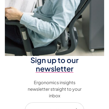
Sign up to our
newsletter
Ergonomics insights
newsletter straight to your
inbox
Email
(Required)