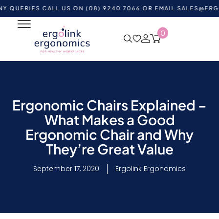
IES CALL US ON (08) 9240 7066 OR EMAIL
SALES@ERGOLINK
0
Ergonomic Chairs Explained –
What Makes a Good
Ergonomic Chair and Why
They’re Great Value
September 17, 2020
Ergolink Ergonomics