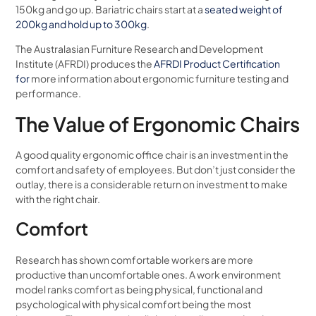
150kg and go up. Bariatric chairs start at a
seated weight of
200kg and hold up to 300kg
.
The Australasian Furniture Research and Development
Institute (AFRDI) produces the
AFRDI Product Certification
for
more information about ergonomic furniture testing and
performance.
The Value of Ergonomic Chairs
A good quality ergonomic office chair is an investment in the
comfort and safety of employees. But don’t just consider the
outlay, there is a considerable return on investment to make
with the right chair.
Comfort
Research has shown comfortable workers are more
productive than uncomfortable ones. A work environment
model ranks comfort as being physical, functional and
psychological with physical comfort being the most