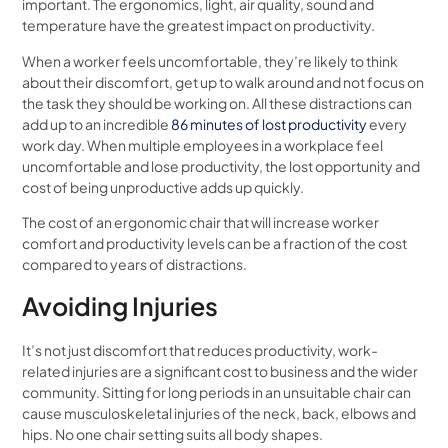
important. The ergonomics, light, air quality, sound and
temperature have the greatest impact on productivity.
When a worker feels uncomfortable, they’re likely to think
about their discomfort, get up to walk around and not focus on
the task they should be working on. All these distractions can
add up to an incredible
86 minutes of lost productivity
every
work day. When multiple employees in a workplace feel
uncomfortable and lose productivity, the lost opportunity and
cost of being unproductive adds up quickly.
The cost of an ergonomic chair that will increase worker
comfort and productivity levels can be a fraction of the cost
compared to years of distractions.
Avoiding Injuries
It’s not just discomfort that reduces productivity, work-
related injuries are a significant cost to business and the wider
community. Sitting for long periods in an unsuitable chair can
cause musculoskeletal injuries of the neck, back, elbows and
hips. No one chair setting suits all body shapes.