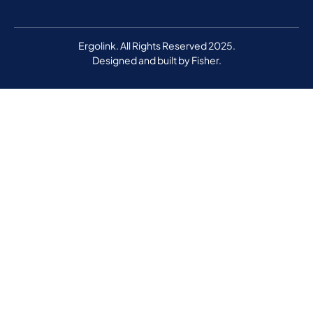
Ergolink. All Rights Reserved 2025.
Designed and built by
Fisher.