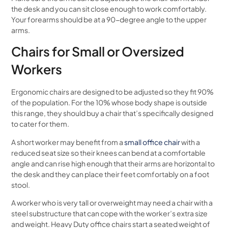
the desk and you can sit close enough to work comfortably.
Your forearms should be at a 90-degree angle to the upper
arms.
Chairs for Small or Oversized
Workers
Ergonomic chairs are designed to be adjusted so they fit 90%
of the population. For the 10% whose body shape is outside
this range, they should buy a chair that’s specifically designed
to cater for them.
A short worker may benefit from a
small office chair
with a
reduced seat size so their knees can bend at a comfortable
angle and can rise high enough that their arms are horizontal to
the desk and they can place their feet comfortably on a foot
stool.
A worker who is very tall or overweight may need a chair with a
steel substructure that can cope with the worker’s extra size
and weight. Heavy Duty office chairs start a seated weight of