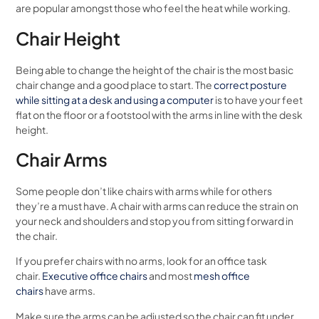
are popular amongst those who feel the heat while working.
Chair Height
Being able to change the height of the chair is the most basic
chair change and a good place to start. The
correct posture
while sitting at a desk and using a computer
is to have your feet
flat on the floor or a footstool with the arms in line with the desk
height.
Chair Arms
Some people don’t like chairs with arms while for others
they’re a must have. A chair with arms can reduce the strain on
your neck and shoulders and stop you from sitting forward in
the chair.
If you prefer chairs with no arms, look for an office task
chair.
Executive office chairs
and most
mesh office
chairs
have arms.
Make sure the arms can be adjusted so the chair can fit under