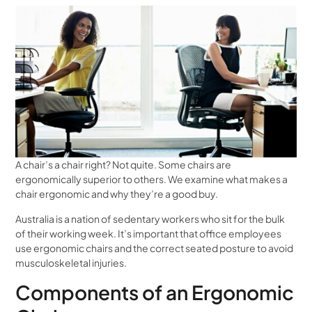
A chair’s a chair right? Not quite. Some chairs are
ergonomically superior to others. We examine what makes a
chair ergonomic and why they’re a good buy.
Australia is a nation of sedentary workers who sit for the bulk
of their working week. It’s important that office employees
use ergonomic chairs and the correct seated posture to avoid
musculoskeletal injuries.
Components of an Ergonomic