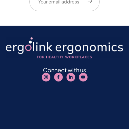
Connect with us