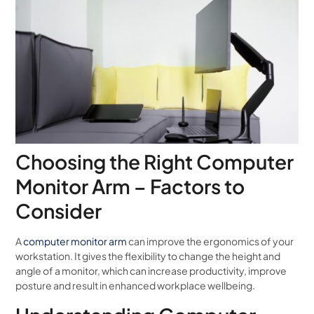
Choosing the Right Computer
Monitor Arm – Factors to
Consider
A
computer monitor arm
can improve the ergonomics of your
workstation. It gives the flexibility to change the height and
angle of a monitor, which can increase productivity, improve
posture and result in enhanced workplace wellbeing.