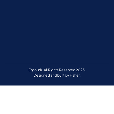
Ergolink. All Rights Reserved 2025.
Designed and built by
Fisher.