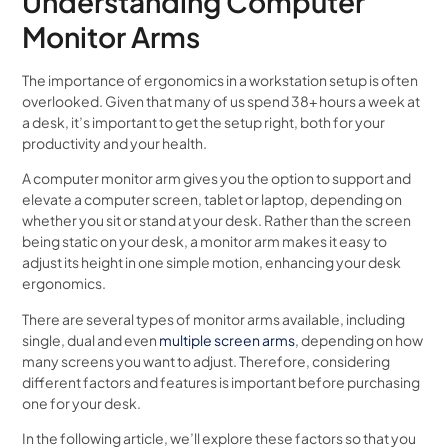
Understanding Computer
Monitor Arms
The importance of ergonomics in a workstation setup is often
overlooked. Given that many of us spend 38+ hours a week at
a desk, it’s important to get the setup right, both for your
productivity and your health.
A computer monitor arm gives you the option to support and
elevate a computer screen, tablet or laptop, depending on
whether you sit or stand at your desk. Rather than the screen
being static on your desk, a monitor arm makes it easy to
adjust its height in one simple motion, enhancing your desk
ergonomics.
There are several types of monitor arms available, including
single, dual and even
multiple screen arms
, depending on how
many screens you want to adjust. Therefore, considering
different factors and features is important before purchasing
one for your desk.
In the following article, we’ll explore these factors so that you