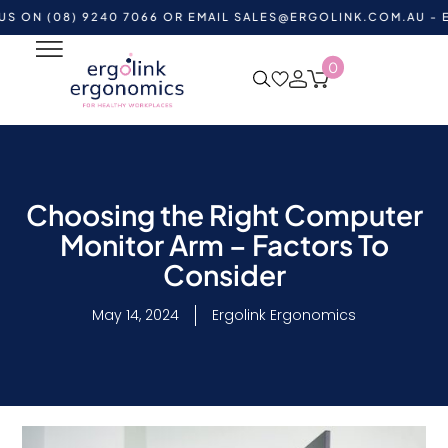
(08) 9240 7066 OR EMAIL
SALES@ERGOLINK.COM.AU
- EXISTI
0
Choosing the Right Computer
Monitor Arm – Factors To
Consider
May 14, 2024
Ergolink Ergonomics