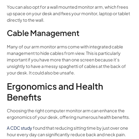
You can also opt for a wall mounted monitor arm, which frees
up space on your desk and fixes your monitor, laptop or tablet
directly to the wall.
Cable Management
Many of our arm monitor arms come with integrated cable
management to hide cables from view. This is particularly
important if you have more than one screen because it’s
unsightly to have a messy spaghetti of cables at the back of
your desk. It could also be unsafe.
Ergonomics and Health
Benefits
Choosing the right computer monitor arm can enhance the
ergonomics of your desk, offering numerous health benefits.
A CDC study
found that reducing sitting time by just over one
hour every day can significantly reduce back and neck pain.