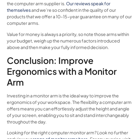
the computer arm supplier is.
Our reviews speak for
themselves
and we’re so confident in the quality of our
products that we offer a 10–15-year guarantee on many of our
computer arms.
Value for money is always a priority, so note those arms within
your budget, weigh up the numerous factors introduced
above and then make your fully informed decision.
Conclusion: Improve
Ergonomics with a Monitor
Arm
Investing in a monitor arm is the ideal way to improve the
ergonomics of your workspace. The flexibility a computer arm
offers means you can effortlessly adjust the height and angle
of your screen, enabling you to sit and stand interchangeably
throughout the day.
Looking for the right computer monitor arm? Look no further