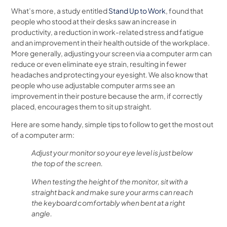
What’s more, a study entitled
Stand Up to Work
, found that
people who stood at their desks saw an increase in
productivity, a reduction in work-related stress and fatigue
and an improvement in their health outside of the workplace.
More generally, adjusting your screen via a computer arm can
reduce or even eliminate eye strain, resulting in fewer
headaches and protecting your eyesight. We also know that
people who use adjustable computer arms see an
improvement in their posture because the arm, if correctly
placed, encourages them to sit up straight.
Here are some handy, simple tips to follow to get the most out
of a computer arm:
Adjust your monitor so your eye level is just below
the top of the screen.
When testing the height of the monitor, sit with a
straight back and make sure your arms can reach
the keyboard comfortably when bent at a right
angle.