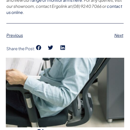
and view our
range of monitor arms here
. For any queries, visit
our showroom, contact Ergolink at (08) 9240 7066 or
contact
us online
.
Previous
Next
Share the Post: