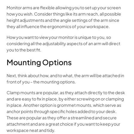
Monitor arms are flexible allowing you to set up your screen
how you wish. Consider things like its arm reach, all possible
height adjustments and the angle settings of the arm since
they all influence the ergonomics of your workspace.
How you want to view your monitor is unique to you, so
considering all the adjustability aspects of an arm will direct
you to the best fit.
Mounting Options
Next, think about how, and to what, the arm will be attached in
front of you – the mounting options.
Clamp mounts are popular, as they attach directly to the desk
and are easy to fix in place, by either screwing on or clamping
in place. Another option is grommet mounts, which serve as
anchor points through specific holes added to your desk.
These are popular as they offer a streamlined and secure
attachment and are a great choice if you want to keep your
workspace neat and tidy.