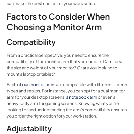
can make the best choice for your work setup.
Factors to Consider When
Choosing a Monitor Arm
Compatibility
From a practical perspective, you need to ensure the
compatibility of the monitor arm that you choose. Can it bear
the size and weight of your monitor? Or are you looking to
mount a laptop or tablet?
Each of
our monitor arms
are compatible with different screen
types and setups. For instance, you can opt for a dual monitor
arm for your desktop screens,
a notebook arm
or even a
heavy-duty arm for gaming screens. Knowing what you’re
looking for and understanding the arm’s compatibility ensures
you order the right option for your workstation.
Adjustability