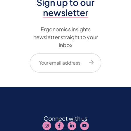
Sign up to our
newsletter
Ergonomics insights
newsletter straight to your
inbox
Email
(Required)
Connect with us