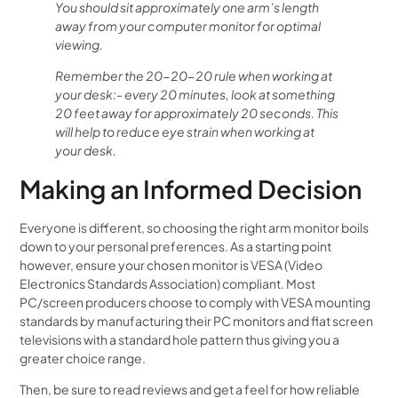
You should sit approximately one arm’s length
away from your computer monitor for optimal
viewing.
Remember the 20-20-20 rule when working at
your desk:- every 20 minutes, look at something
20 feet away for approximately 20 seconds. This
will help to reduce eye strain when working at
your desk.
Making an Informed Decision
Everyone is different, so choosing the right arm monitor boils
down to your personal preferences. As a starting point
however, ensure your chosen monitor is VESA (Video
Electronics Standards Association) compliant. Most
PC/screen producers choose to comply with VESA mounting
standards by manufacturing their PC monitors and flat screen
televisions with a standard hole pattern thus giving you a
greater choice range.
Then, be sure to read reviews and get a feel for how reliable