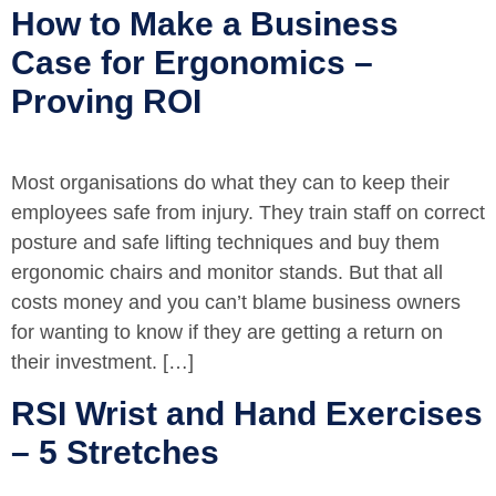
How to Make a Business
Case for Ergonomics –
Proving ROI
Most organisations do what they can to keep their
employees safe from injury. They train staff on correct
posture and safe lifting techniques and buy them
ergonomic chairs and monitor stands. But that all
costs money and you can’t blame business owners
for wanting to know if they are getting a return on
their investment. […]
RSI Wrist and Hand Exercises
– 5 Stretches