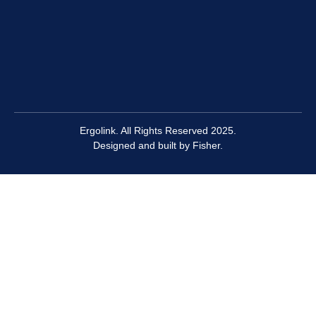
Ergolink. All Rights Reserved 2025.
Designed and built by
Fisher.