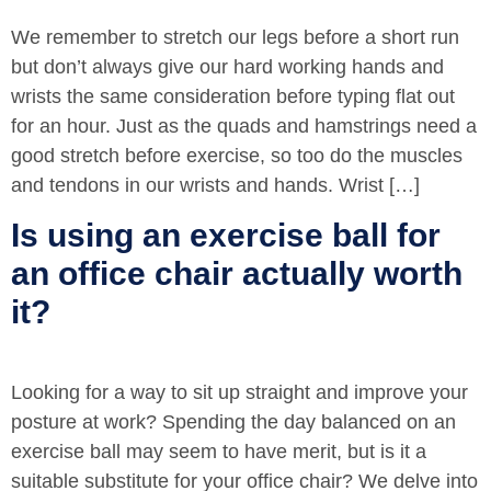
We remember to stretch our legs before a short run
but don’t always give our hard working hands and
wrists the same consideration before typing flat out
for an hour. Just as the quads and hamstrings need a
good stretch before exercise, so too do the muscles
and tendons in our wrists and hands. Wrist […]
Is using an exercise ball for
an office chair actually worth
it?
Looking for a way to sit up straight and improve your
posture at work? Spending the day balanced on an
exercise ball may seem to have merit, but is it a
suitable substitute for your office chair? We delve into