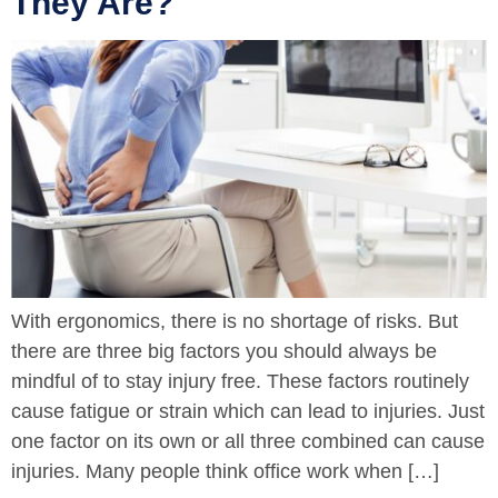
They Are?
With ergonomics, there is no shortage of risks. But
there are three big factors you should always be
mindful of to stay injury free. These factors routinely
cause fatigue or strain which can lead to injuries. Just
one factor on its own or all three combined can cause
injuries. Many people think office work when […]