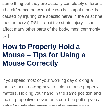
same thing but they are actually completely different.
The difference between the two is: Carpal tunnel is
caused by injuring one specific nerve in the wrist (the
median nerve) RSI – repetitive strain injury – can
affect many other parts of the body, most commonly
[…]
How to Properly Hold a
Mouse – Tips for Using a
Mouse Correctly
If you spend most of your working day clicking a
mouse then knowing how to hold a mouse properly
matters. Holding your hand in the same position and
making repetitive movements could be putting you at
risk of developing carpal tunnel syndrome or a