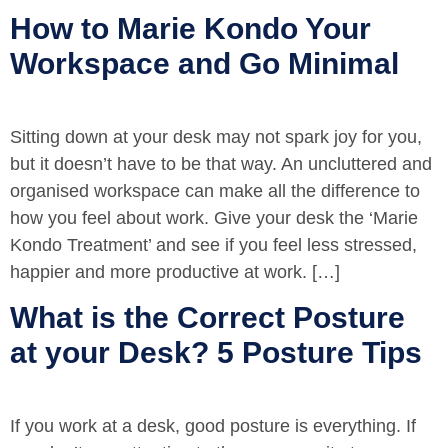
How to Marie Kondo Your
Workspace and Go Minimal
Sitting down at your desk may not spark joy for you,
but it doesn’t have to be that way. An uncluttered and
organised workspace can make all the difference to
how you feel about work. Give your desk the ‘Marie
Kondo Treatment’ and see if you feel less stressed,
happier and more productive at work. […]
What is the Correct Posture
at your Desk? 5 Posture Tips
If you work at a desk, good posture is everything. If