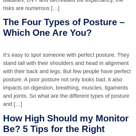
diabetes, DVT and decreased life expectancy, the
risks are numerous […]
The Four Types of Posture –
Which One Are You?
It’s easy to spot someone with perfect posture. They
stand tall with their shoulders and head in alignment
with their back and legs. But few people have perfect
posture. A poor posture not only looks bad, it also
impacts on digestion, breathing, muscles, ligaments
and joints. So what are the different types of posture
and […]
How High Should my Monitor
Be? 5 Tips for the Right