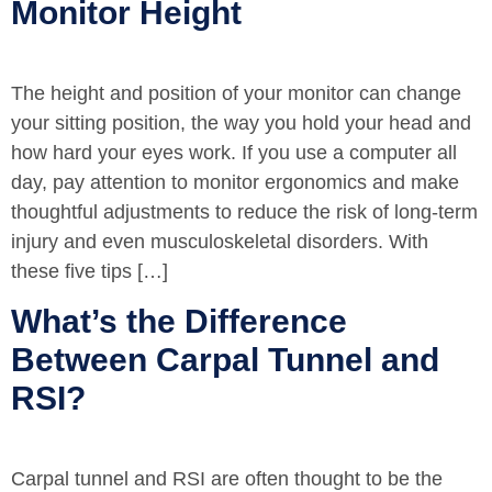
Monitor Height
The height and position of your monitor can change
your sitting position, the way you hold your head and
how hard your eyes work. If you use a computer all
day, pay attention to monitor ergonomics and make
thoughtful adjustments to reduce the risk of long-term
injury and even musculoskeletal disorders. With
these five tips […]
What’s the Difference
Between Carpal Tunnel and
RSI?
Carpal tunnel and RSI are often thought to be the