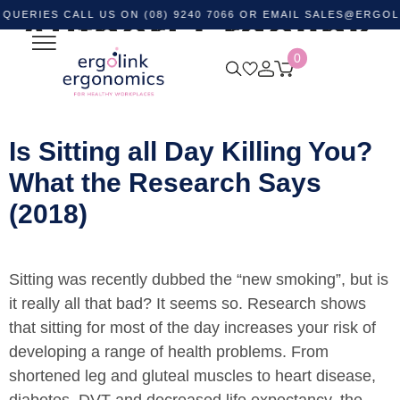
ES CALL US ON (08) 9240 7066 OR EMAIL
Author:
Ergolink
SALES@ERGOLINK.
0
Ergonomics
Is Sitting all Day Killing You?
What the Research Says
(2018)
Sitting was recently dubbed the “new smoking”, but is
it really all that bad? It seems so. Research shows
that sitting for most of the day increases your risk of
developing a range of health problems. From
shortened leg and gluteal muscles to heart disease,