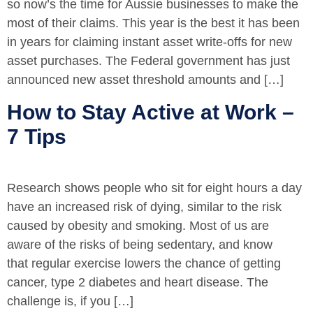
so now’s the time for Aussie businesses to make the
most of their claims. This year is the best it has been
in years for claiming instant asset write-offs for new
asset purchases. The Federal government has just
announced new asset threshold amounts and […]
How to Stay Active at Work –
7 Tips
Research shows people who sit for eight hours a day
have an increased risk of dying, similar to the risk
caused by obesity and smoking. Most of us are
aware of the risks of being sedentary, and know
that regular exercise lowers the chance of getting
cancer, type 2 diabetes and heart disease. The
challenge is, if you […]