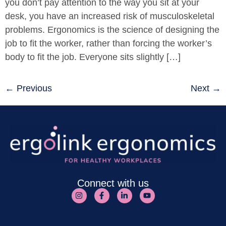
you don’t pay attention to the way you sit at your
desk, you have an increased risk of musculoskeletal
problems. Ergonomics is the science of designing the
job to fit the worker, rather than forcing the worker’s
body to fit the job. Everyone sits slightly […]
←
Previous
Next
→
Connect with us