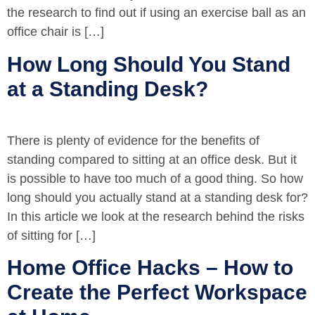
the research to find out if using an exercise ball as an
office chair is […]
How Long Should You Stand
at a Standing Desk?
There is plenty of evidence for the benefits of
standing compared to sitting at an office desk. But it
is possible to have too much of a good thing. So how
long should you actually stand at a standing desk for?
In this article we look at the research behind the risks
of sitting for […]
Home Office Hacks – How to
Create the Perfect Workspace