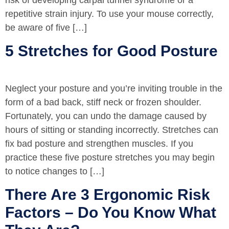
repetitive strain injury. To use your mouse correctly,
be aware of five […]
5 Stretches for Good Posture
Neglect your posture and you’re inviting trouble in the
form of a bad back, stiff neck or frozen shoulder.
Fortunately, you can undo the damage caused by
hours of sitting or standing incorrectly. Stretches can
fix bad posture and strengthen muscles. If you
practice these five posture stretches you may begin
to notice changes to […]
There Are 3 Ergonomic Risk
Factors – Do You Know What