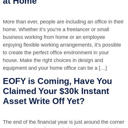
at Home
More than ever, people are including an office in their
home. Whether it’s you’re a freelancer or small
business working from home or an employee
enjoying flexible working arrangements, it’s possible
to create the perfect office environment in your
house. Make the right choices in design and
equipment and your home office can be a […]
EOFY is Coming, Have You
Claimed Your $30k Instant
Asset Write Off Yet?
The end of the financial year is just around the corner