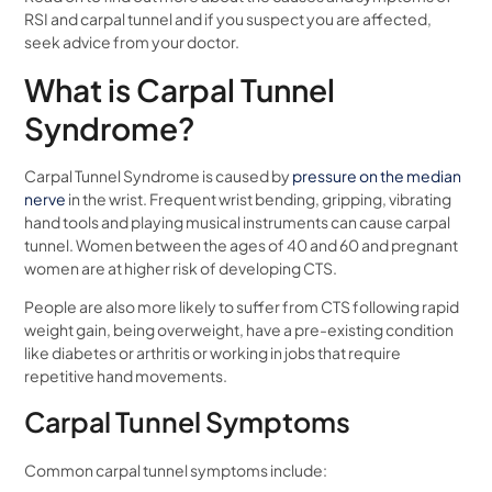
RSI and carpal tunnel and if you suspect you are affected,
seek advice from your doctor.
What is Carpal Tunnel
Syndrome?
Carpal Tunnel Syndrome is caused by
pressure on the median
nerve
in the wrist. Frequent wrist bending, gripping, vibrating
hand tools and playing musical instruments can cause carpal
tunnel. Women between the ages of 40 and 60 and pregnant
women are at higher risk of developing CTS.
People are also more likely to suffer from CTS following rapid
weight gain, being overweight, have a pre-existing condition
like diabetes or arthritis or working in jobs that require
repetitive hand movements.
Carpal Tunnel Symptoms
Common carpal tunnel symptoms include: