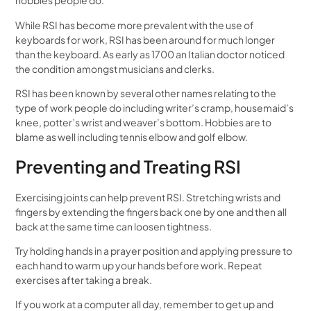
hobbies people do.
While RSI has become more prevalent with the use of
keyboards for work, RSI has been around for much longer
than the keyboard. As early as 1700 an Italian doctor noticed
the condition amongst musicians and clerks.
RSI has been known by several other names relating to the
type of work people do including writer’s cramp, housemaid’s
knee, potter’s wrist and weaver’s bottom. Hobbies are to
blame as well including tennis elbow and golf elbow.
Preventing and Treating RSI
Exercising joints can help prevent RSI. Stretching wrists and
fingers by extending the fingers back one by one and then all
back at the same time can loosen tightness.
Try holding hands in a prayer position and applying pressure to
each hand to warm up your hands before work. Repeat
exercises after taking a break.
If you work at a computer all day, remember to get up and