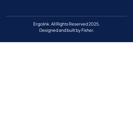
Ergolink. All Rights Reserved 2025.
Designed and built by
Fisher.