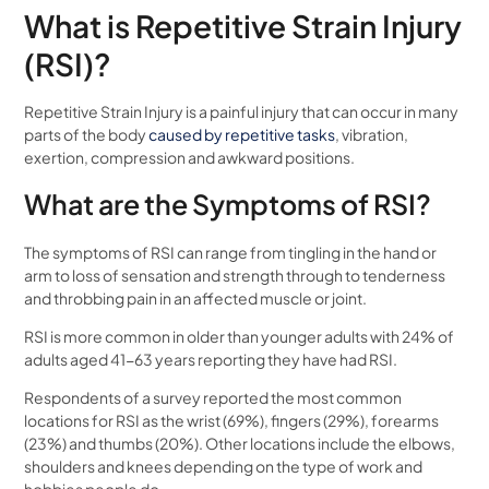
What is Repetitive Strain Injury
(RSI)?
Repetitive Strain Injury is a painful injury that can occur in many
parts of the body
caused by repetitive tasks
, vibration,
exertion, compression and awkward positions.
What are the Symptoms of RSI?
The symptoms of RSI can range from tingling in the hand or
arm to loss of sensation and strength through to tenderness
and throbbing pain in an affected muscle or joint.
RSI is more common in older than younger adults with 24% of
adults aged 41-63 years reporting they have had RSI.
Respondents of a survey reported the most common
locations for RSI as the wrist (69%), fingers (29%), forearms
(23%) and thumbs (20%). Other locations include the elbows,
shoulders and knees depending on the type of work and