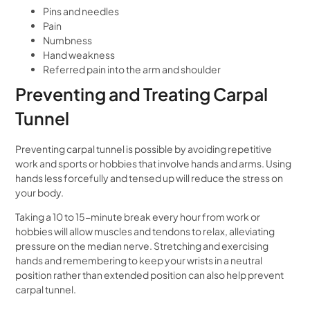
Pins and needles
Pain
Numbness
Hand weakness
Referred pain into the arm and shoulder
Preventing and Treating Carpal
Tunnel
Preventing carpal tunnel is possible by avoiding repetitive
work and sports or hobbies that involve hands and arms. Using
hands less forcefully and tensed up will reduce the stress on
your body.
Taking a 10 to 15-minute break every hour from work or
hobbies will allow muscles and tendons to relax, alleviating
pressure on the median nerve. Stretching and exercising
hands and remembering to keep your wrists in a neutral
position rather than extended position can also help prevent
carpal tunnel.