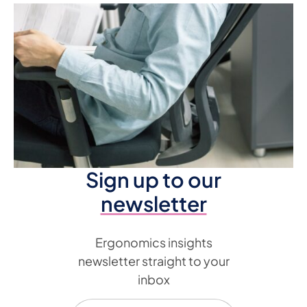
Sign up to our
newsletter
Ergonomics insights
newsletter straight to your
inbox
Email