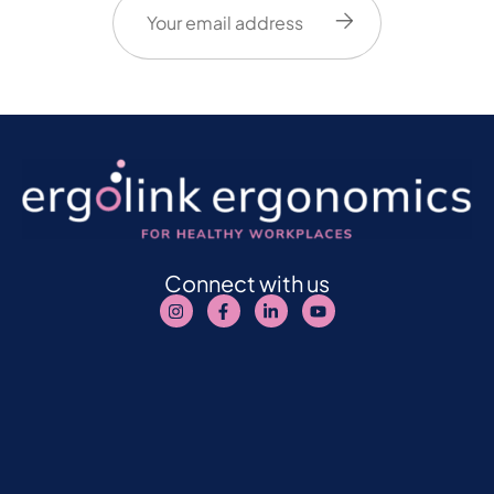
(Required)
Connect with us