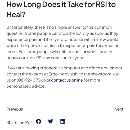
How Long Does it Take for RSI to
Heal?
Unfortunately, there is no simple answer to this common
question. Some people can stop the activity as soon as they
experience pain and the symptoms ease within a few weeks
while other people continue to experience pain for a year or
more. For some people who either can’t or won’t modify
behaviour, their RSI can continue for years.
If you are looking ergonomic computer and office equipment,
contact the experts at Ergolink by visiting the showroom, call
us on (08) 9240 7066 or
contact us online
for more
personalised advice.
Previous
Next
Share the Post: