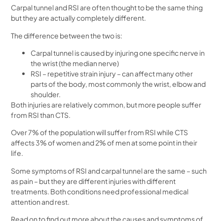
Carpal tunnel and RSI are often thought to be the same thing
but they are actually completely different.
The difference between the two is:
Carpal tunnel is caused by injuring one specific nerve in
the wrist (the median nerve)
RSI – repetitive strain injury – can affect many other
parts of the body, most commonly the wrist, elbow and
shoulder.
Both injuries are relatively common, but more people suffer
from RSI than CTS.
Over 7% of the population will suffer from RSI while CTS
affects 3% of women and 2% of men at some point in their
life.
Some symptoms of RSI and carpal tunnel are the same – such
as pain – but they are different injuries with different
treatments. Both conditions need professional medical
attention and rest.
Read on to find out more about the causes and symptoms of