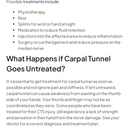
Possible
treatments include
:
Physiotherapy
Rest
Splints for wrist or hand at night
Medication to reduce fluid retention
Injections into the affected area to reduce inflammation
Surgery to cut the ligament and reduce pressure on the
median nerve
What Happens if Carpal Tunnel
Goes Untreated?
It’s essential to get treatment for carpal tunnel as soon as
possible and not ignore pain and stiffness. If left untreated,
carpal tunnel can cause weakness from wasting on the thumb
side of your hands. Your thumb and finger may not be as
coordinated as they were. Some people who have been
treated for their CTS injury, still experience a lack of strength
and sensation in their hand from the nerve damage. See your
doctor for a correct diagnosis and treatment plan.