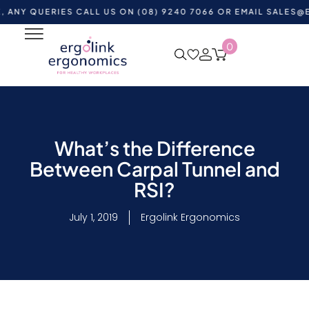
UERIES CALL US ON (08) 9240 7066 OR EMAIL
SALES@ERGOLI
0
What’s the Difference
Between Carpal Tunnel and
RSI?
July 1, 2019
Ergolink Ergonomics