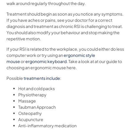
walk around regularly throughout the day.
Treatment should begin as soon as you notice any symptoms.
If you have aches or pains, see your doctor for a correct
diagnosis and treatment as chronic RSI is challenging to treat.
You should also modify your behaviour and stop making the
repetitive motion.
If your RSI is related to the workplace, you could either do less
computer work or try using an
ergonomic style
mouse
or
ergonomic keyboard
. Take a look at at our guide to
choosing an ergonomic mouse here.
Possible
treatments include
:
Hot and cold packs
Physiotherapy
Massage
Taubman Approach
Osteopathy
Acupuncture
Anti-inflammatory medication