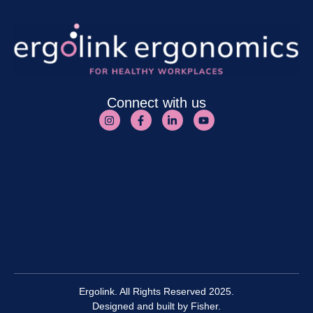
Connect with us
Ergolink. All Rights Reserved 2025.
Designed and built by
Fisher.