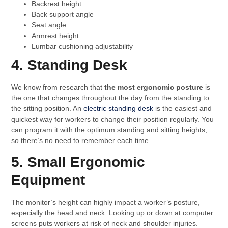
Backrest height
Back support angle
Seat angle
Armrest height
Lumbar cushioning adjustability
4. Standing Desk
We know from research that
the most ergonomic posture
is
the one that changes throughout the day from the standing to
the sitting position. An
electric standing desk
is the easiest and
quickest way for workers to change their position regularly. You
can program it with the optimum standing and sitting heights,
so there’s no need to remember each time.
5. Small Ergonomic
Equipment
The monitor’s height can highly impact a worker’s posture,
especially the head and neck. Looking up or down at computer
screens puts workers at risk of neck and shoulder injuries.