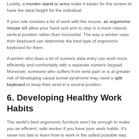
Luckily, a
monitor stand or arms
make it easier for the screen to
have the ideal height for the individual.
If your role involves a lot of work with the mouse,
an ergonomic
mouse
will allow your hand and arm to stay in a more natural,
vertical position rather than horizontal. The way a worker uses
their keyboard can determine the best type of ergonomic
keyboard for them.
A worker who does a lot of numeric data entry can work more
efficiently and comfortably with a separate numeric keypad.
Moreover, someone who suffers from wrist pain or is at greater
risk of developing carpal tunnel syndrome may need a
split
keyboard
to keep their wrist in a neutral position.
6. Developing Healthy Work
Habits
The world’s best ergonomic furniture won’t be enough to make
you an efficient, safe worker if you have poor work habits. It’s
never too late to learn how to work in the safest possible way.