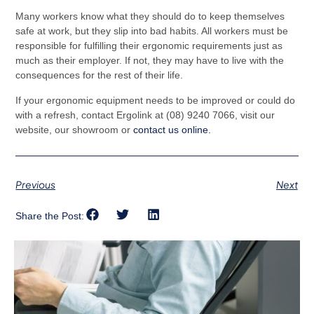
Many workers know what they should do to keep themselves
safe at work, but they slip into bad habits. All workers must be
responsible for fulfilling their ergonomic requirements just as
much as their employer. If not, they may have to live with the
consequences for the rest of their life.
If your ergonomic equipment needs to be improved or could do
with a refresh, contact Ergolink at (08) 9240 7066, visit our
website, our showroom or
contact us online.
Previous
Next
Share the Post: