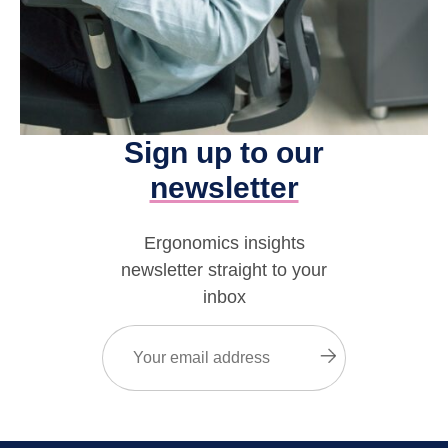
Sign up to our
newsletter
Ergonomics insights
newsletter straight to your
inbox
Email
(Required)
Submit