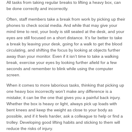
All tasks from taking regular breaks to lifting a heavy box, can
be done correctly and incorrectly.
Often, staff members take a break from work by picking up their
phones to check social media. And while that may give your
mind time to rest, your body is still seated at the desk, and your
eyes are still focused on a short distance. It’s far better to take
a break by leaving your desk, going for a walk to get the blood
circulating, and shifting the focus by looking at objects further
away than your monitor. Even if it isn’t time to take a walking
break, exercise your eyes by looking further afield for a few
seconds and remember to blink while using the computer
screen.
When it comes to more laborious tasks, thinking that picking up
one heavy box incorrectly won’t make any difference is a
mistake; it can be the one that gives you a painful back injury.
Whether the box is heavy or light, always pick up loads with
bent knees and keep the weight as close to your body as
possible, and if it feels harder, ask a colleague to help or find a
trolley. Developing good lifting habits and sticking to them will
reduce the risks of injury.