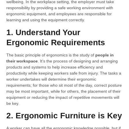
wellbeing. In the workplace setting, the employer must take
responsibility by providing a safe working environment with
ergonomic equipment, and employees are responsible for
learning and using the equipment correctly.
1. Understand Your
Ergonomic Requirements
The basic principle of ergonomics is the study of
people in
their workspace
. It’s the process of designing and arranging
products and systems to help increase efficiency and
productivity while keeping workers safe from injury. The tasks a
worker undertakes will determine their ergonomic
requirements; for those who sit most of the day, correct posture
may be most important, while for others, the placement of their
equipment or reducing the impact of repetitive movements will
be key.
2. Ergonomic Furniture is Key
A worker can have all the ergonomic knowledge possible, but if