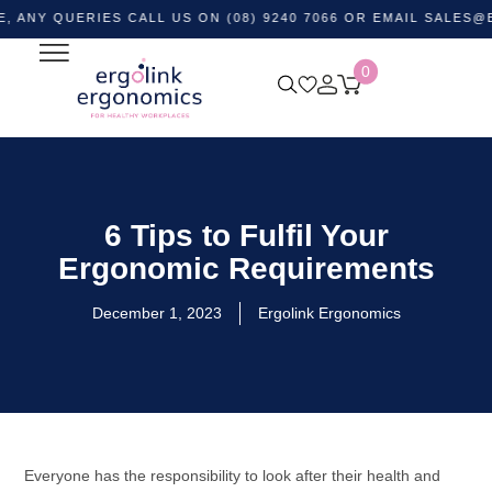
UERIES CALL US ON (08) 9240 7066 OR EMAIL
SALES@ERGOL
0
6 Tips to Fulfil Your
Ergonomic Requirements
December 1, 2023
Ergolink Ergonomics
Everyone has the responsibility to look after their health and