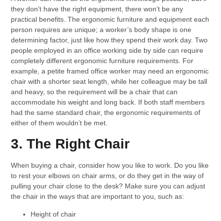
they don’t have the right equipment, there won’t be any
practical benefits. The ergonomic furniture and equipment each
person requires are unique; a worker’s body shape is one
determining factor, just like how they spend their work day. Two
people employed in an office working side by side can require
completely different ergonomic furniture requirements. For
example, a petite framed office worker may need an ergonomic
chair with a shorter seat length, while her colleague may be tall
and heavy, so the requirement will be a chair that can
accommodate his weight and long back. If both staff members
had the same standard chair, the ergonomic requirements of
either of them wouldn’t be met.
3. The Right Chair
When buying a chair, consider how you like to work. Do you like
to rest your elbows on chair arms, or do they get in the way of
pulling your chair close to the desk? Make sure you can adjust
the chair in the ways that are important to you, such as:
Height of chair