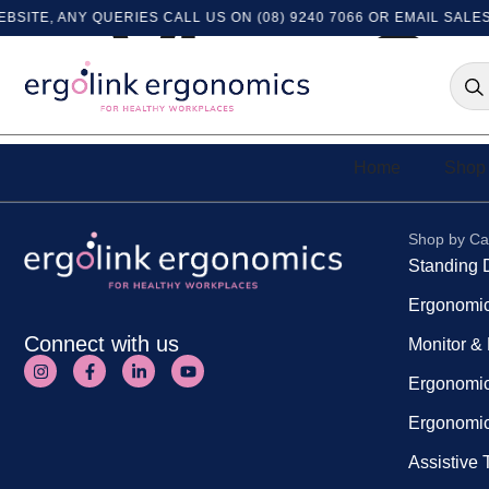
ITE, ANY QUERIES CALL US ON (08) 9240 7066 OR EMAIL
SALES
View Or
Home
Shop 
Shop by Ca
Standing 
Ergonomic
Connect with us
Monitor &
Ergonomic
Ergonomic
Assistive