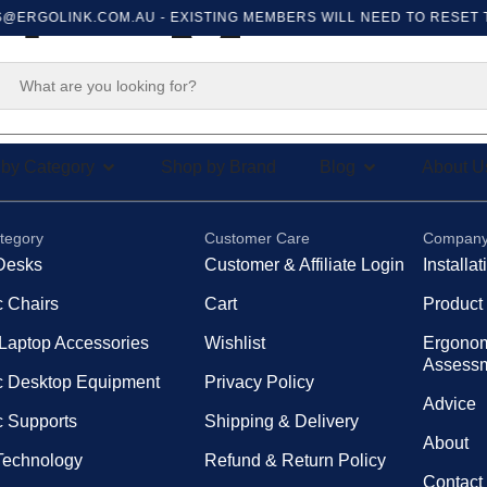
@ERGOLINK.COM.AU
- EXISTING MEMBERS WILL NEED TO RESET T
der Messa
by Category
Shop by Brand
Blog
About U
tegory
Customer Care
Compan
Desks
Customer & Affiliate Login
Installa
 Chairs
Cart
Product
 Laptop Accessories
Wishlist
Ergono
Assess
 Desktop Equipment
Privacy Policy
Advice
 Supports
Shipping & Delivery
About
 Technology
Refund & Return Policy
Contact