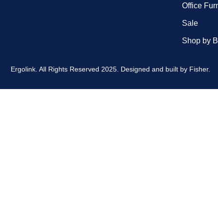
Office Fur
Sale
Shop by B
Ergolink. All Rights Reserved 2025.
Designed and built by
Fisher.