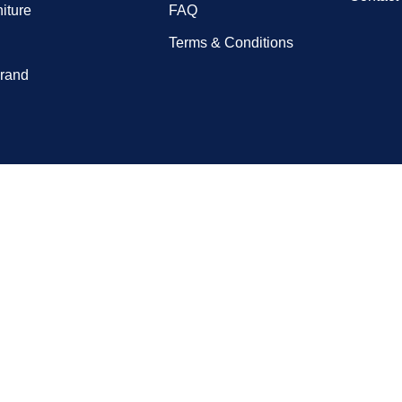
niture
FAQ
Terms & Conditions
rand