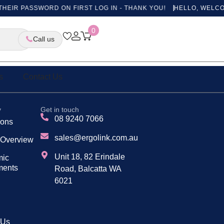
HEIR PASSWORD ON FIRST LOG IN - THANK YOU!
HELLO, WELCOM
ges
0
Call us
s
Contact Us
y
Get in touch
08 9240 7066
tions
sales@ergolink.com.au
 Overview
Unit 18, 82 Erindale
mic
ments
Road, Balcatta WA
6021
 Us