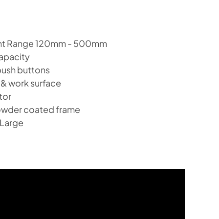
ght Range 120mm - 500mm
apacity
push buttons
 & work surface
tor
owder coated frame
 Large