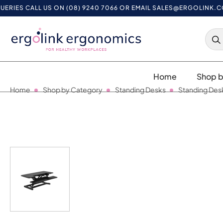
 CALL US ON (08) 9240 7066 OR EMAIL
SALES@ERGOLINK.COM.A
Home
Shop b
Home
Shop by Category
Standing Desks
Standing Des