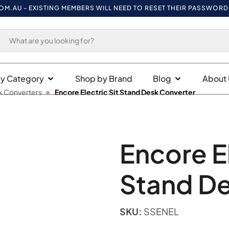
U
- EXISTING MEMBERS WILL NEED TO RESET THEIR PASSWORD ON FI
y Category
Shop by Brand
Blog
About 
k Converters
Encore Electric Sit Stand Desk Converter
Encore El
Stand De
SKU:
SSENEL