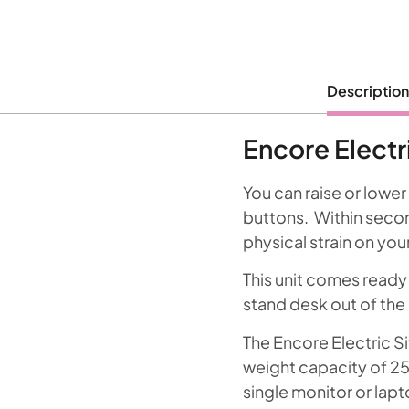
Description
Encore Electr
You can raise or lower
buttons. Within second
physical strain on you
This unit comes ready
stand desk out of the 
The Encore Electric S
weight capacity of 25k
single monitor or lapt