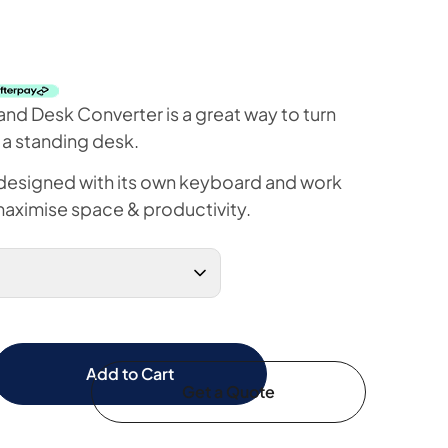
and Desk Converter is a great way to turn
 a standing desk.
 designed with its own keyboard and work
maximise space & productivity.
Add to Cart
Get a Quote