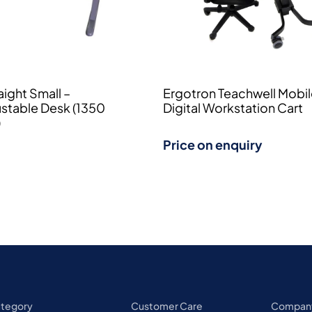
ight Small –
Ergotron Teachwell Mobi
ustable Desk (1350
Digital Workstation Cart
)
Price on enquiry
ategory
Customer Care
Compan