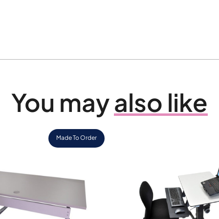
You may
also like
Made To Order