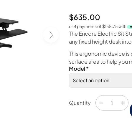
$
635.00
or 4 payments of
$
158.75
with
The Encore Electric Sit St
any fixed height desk into
This ergonomic device is
surface area to help you 
Model
*
−
+
Quantity