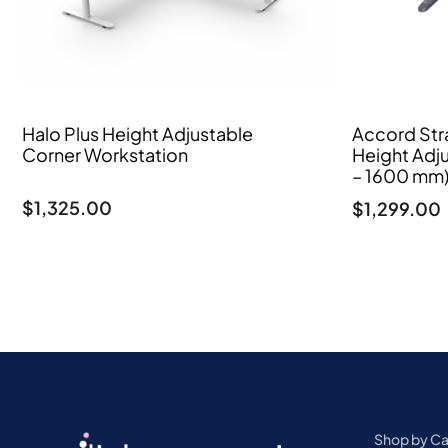
Halo Plus Height Adjustable
Accord Stra
Corner Workstation
Height Adj
– 1600 mm
$
1,325.00
$
1,299.00
Shop by C