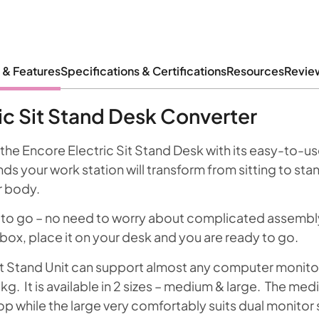
 & Features
Specifications & Certifications
Resources
Revie
ic Sit Stand Desk Converter
 the Encore Electric Sit Stand Desk with its easy-to-us
s your work station will transform from sitting to sta
r body.
 to go – no need to worry about complicated assembly! 
box, place it on your desk and you are ready to go.
it Stand Unit can support almost any computer monitor
g. It is available in 2 sizes – medium & large. The medi
op while the large very comfortably suits dual monitor