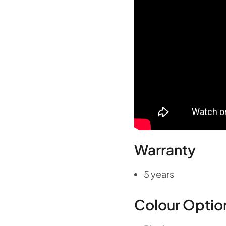
Warranty
5 years
Colour Optio