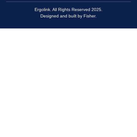
Ergolink. All Rights Reserved 2025.
Designed and built by
Fisher.