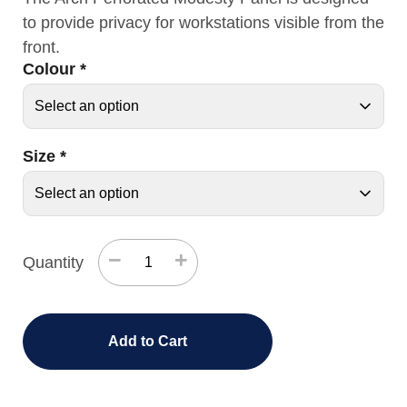
to provide privacy for workstations visible from the
front.
Colour
*
Size
*
−
+
Quantity
Add to Cart