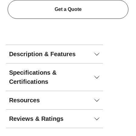
Get a Quote
Description & Features
Specifications &
Certifications
Resources
Reviews & Ratings