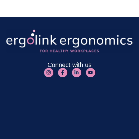
Connect with us