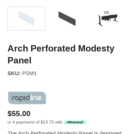
Arch Perforated Modesty
Panel
SKU:
PSM1
$
55.00
or 4 payments of
$
13.75
with
The Arch Perforated Modesty Panel is designed