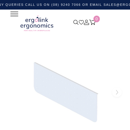
RIES CALL US ON (08) 9240 7066 OR EMAIL
SALES@ERGOLIN
0
Home
Shop by Category
Office Furniture
Desk
Dividers
Arch Perforated Modesty Panel