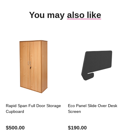
You may
also like
Rapid Span Full Door Storage
Eco Panel Slide Over Desk
Cupboard
Screen
$
500.00
$
190.00