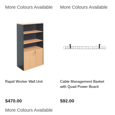
More Colours Available
More Colours Available
Rapid Worker Wall Unit
Cable Management Basket
with Quad Power Board
$
470.00
$
92.00
More Colours Available