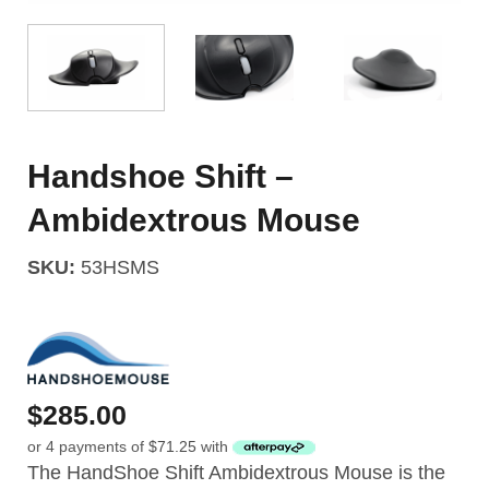
Handshoe Shift –
Ambidextrous Mouse
SKU:
53HSMS
$
285.00
or 4 payments of
$
71.25
with
The HandShoe Shift Ambidextrous Mouse is the