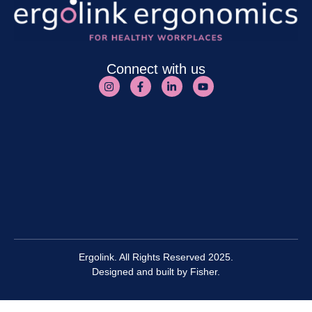
Connect with us
Ergolink. All Rights Reserved 2025.
Designed and built by
Fisher.