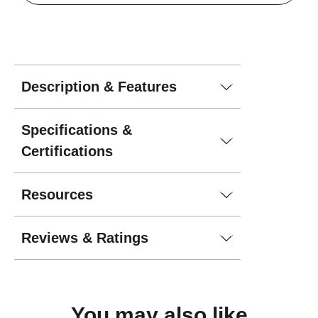
Description & Features
Specifications &
Certifications
Resources
Reviews & Ratings
You may
also like