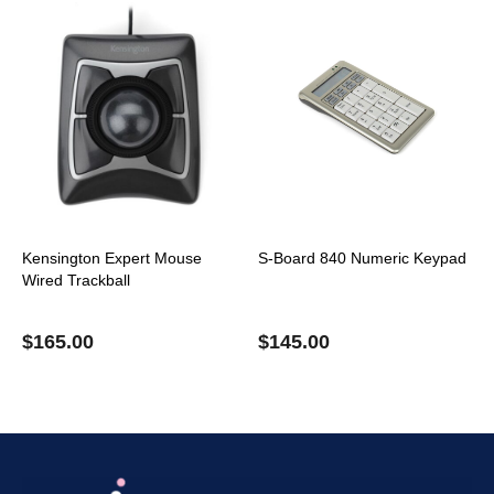
Kensington Expert Mouse
S-Board 840 Numeric Keypad
Wired Trackball
$
165.00
$
145.00