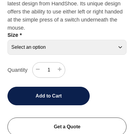
latest design from HandShoe. Its unique design
offers the ability to use either left or right handed
at the simple press of a switch underneath the
mouse.
Size
*
−
+
Quantity
Add to Cart
Get a Quote