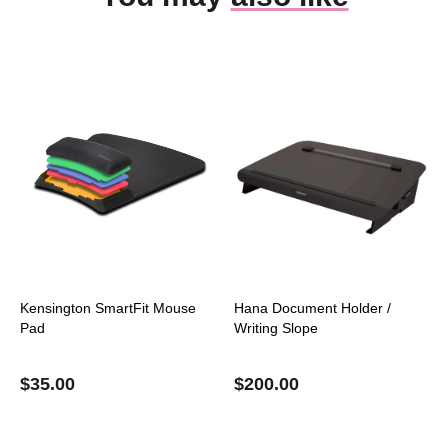
Kensington SmartFit Mouse
Hana Document Holder /
Pad
Writing Slope
$
35.00
$
200.00