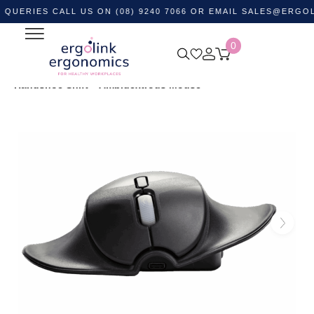
ES CALL US ON (08) 9240 7066 OR EMAIL
SALES@ERGOLINK.C
0
Home
Shop by Category
Ergonomic Desktop Equipment
Ergonomic Mouse & Computer Mice
Wireless Mouse
Handshoe Shift – Ambidextrous Mouse