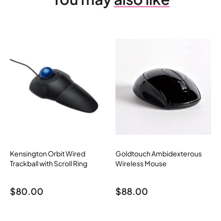
Kensington Orbit Wired
Goldtouch Ambidexterous
Trackball with Scroll Ring
Wireless Mouse
$
80.00
$
88.00