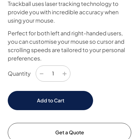
Trackball uses laser tracking technology to
provide you with incredible accuracy when
using your mouse.
Perfect for both left and right-handed users,
you can customise your mouse so cursor and
scrolling speeds are tailored to your personal
preferences.
−
+
Quantity
Add to Cart
Get a Quote