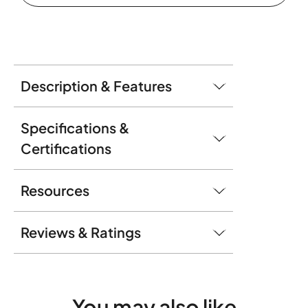
Description & Features
Specifications &
Certifications
Resources
Reviews & Ratings
You may
also like