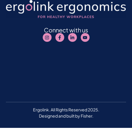
Connect with us
Ergolink. All Rights Reserved 2025.
Designed and built by
Fisher.