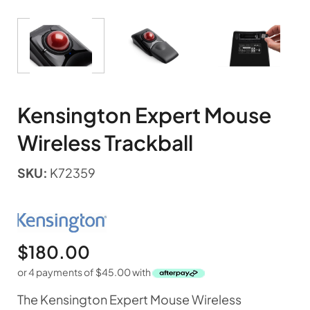
Kensington Expert Mouse
Wireless Trackball
SKU:
K72359
$
180.00
or 4 payments of
$
45.00
with
The Kensington Expert Mouse Wireless