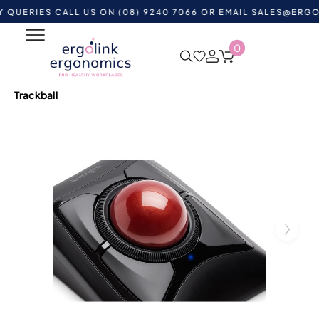
ES CALL US ON (08) 9240 7066 OR EMAIL
SALES@ERGOLINK.
0
Home
Shop by Category
Ergonomic Desktop
Equipment
Ergonomic Mouse & Computer Mice
Trackball Mouse
Kensington Expert Mouse Wireless
Trackball