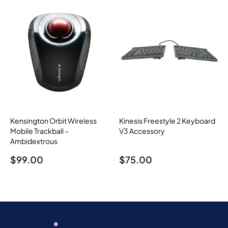
Kensington Orbit Wireless
Kinesis Freestyle 2 Keyboard
Mobile Trackball –
V3 Accessory
Ambidextrous
$
99.00
$
75.00