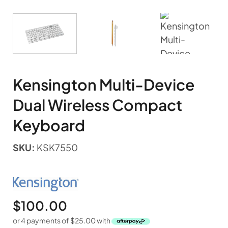
Kensington Multi-Device
Dual Wireless Compact
Keyboard
SKU:
KSK7550
$
100.00
or 4 payments of
$
25.00
with