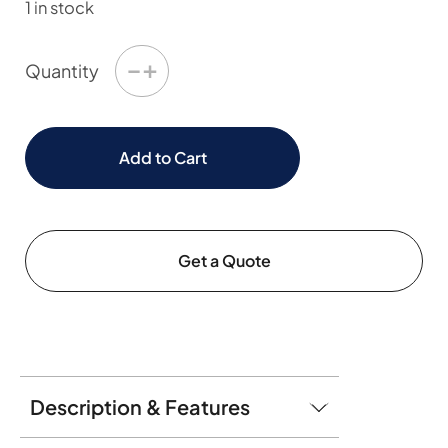
1 in stock
−
+
Quantity
Add to Cart
Get a Quote
Description & Features