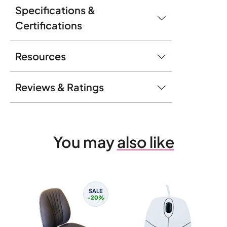
Specifications &
Certifications
Resources
Reviews & Ratings
You may
also like
SALE
-20%