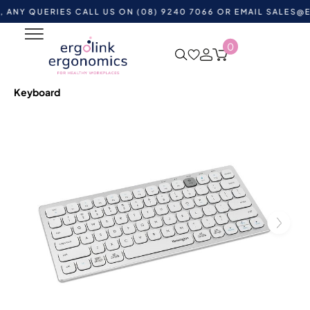
UERIES CALL US ON (08) 9240 7066 OR EMAIL
SALES@ERGOL
0
Home
Shop by Category
Ergonomic Desktop
Equipment
Ergonomic Keyboards
Wireless Keyboards
Kensington Multi-Device Dual Wireless Compact
Keyboard