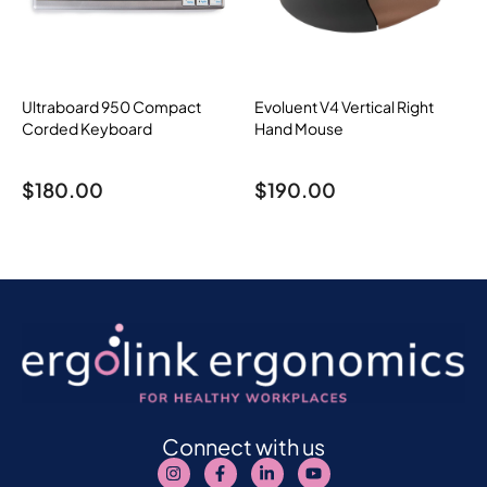
Ultraboard 950 Compact
Evoluent V4 Vertical Right
Corded Keyboard
Hand Mouse
$
180.00
$
190.00
Connect with us