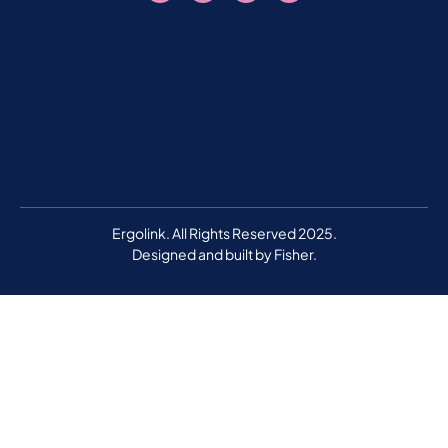
Ergolink. All Rights Reserved 2025.
Designed and built by
Fisher.