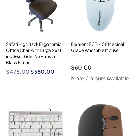
Safari High Back Ergonomic
Element ECT-408 Medical
Office Chair with Large Seat
Grade Washable Mouse
inc Seat Slide, No Arms in
Black Fabric
$
60.00
$
475.00
$
380.00
More Colours Available