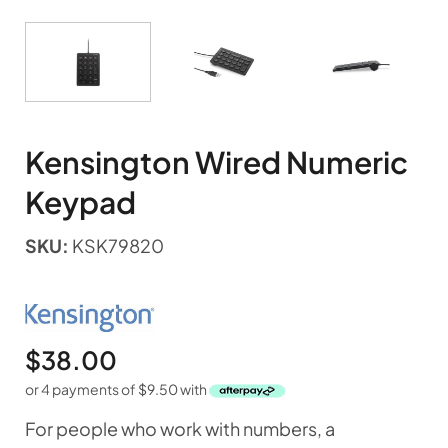
Kensington Wired Numeric
Keypad
SKU:
KSK79820
$
38.00
or 4 payments of
$
9.50
with
For people who work with numbers, a