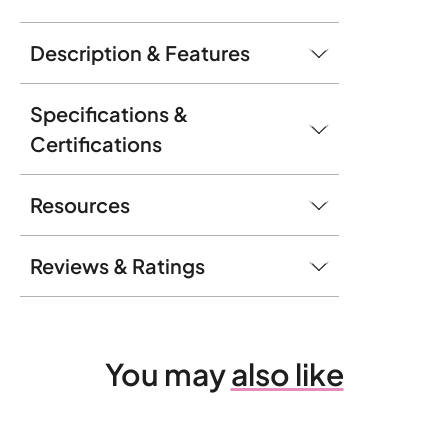
Description & Features
Specifications &
Certifications
Resources
Reviews & Ratings
You may
also like