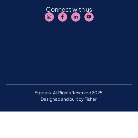
Connect with us
Ergolink. All Rights Reserved 2025.
Designed and built by
Fisher.