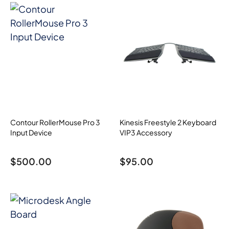
Contour RollerMouse Pro 3
Kinesis Freestyle 2 Keyboard
Input Device
VIP3 Accessory
$
500.00
$
95.00