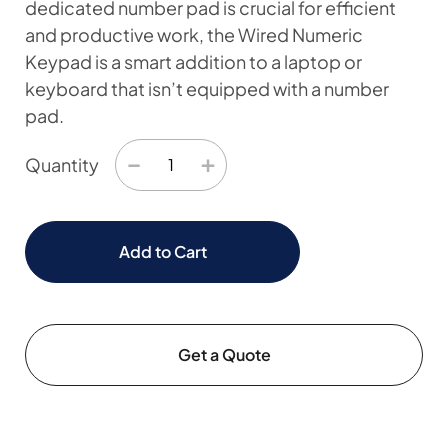
dedicated number pad is crucial for efficient
and productive work, the Wired Numeric
Keypad is a smart addition to a laptop or
keyboard that isn’t equipped with a number
pad.
−
+
Quantity
Add to Cart
Get a Quote