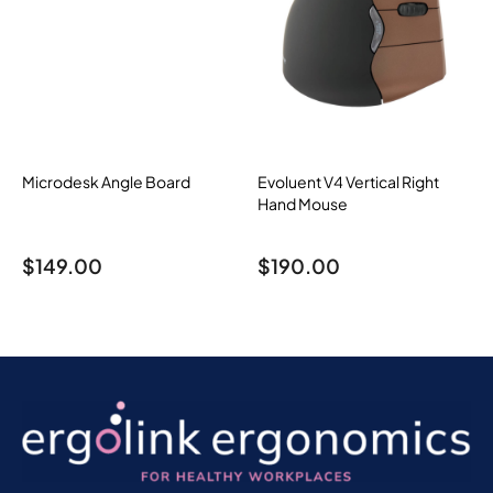
Microdesk Angle Board
Evoluent V4 Vertical Right
Hand Mouse
$
149.00
$
190.00