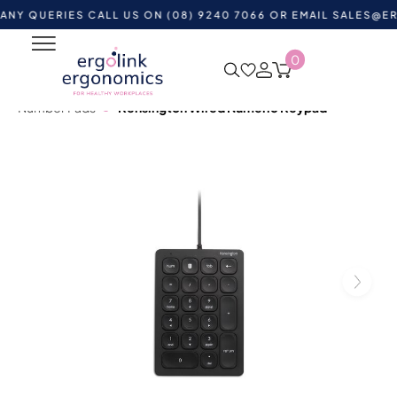
ERIES CALL US ON (08) 9240 7066 OR EMAIL
SALES@ERGOLI
0
Home
Shop by Category
Ergonomic Desktop
Equipment
Ergonomic Keyboards
Numeric Keypads &
Number Pads
Kensington Wired Numeric Keypad