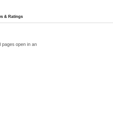
s & Ratings
ld pages open in an