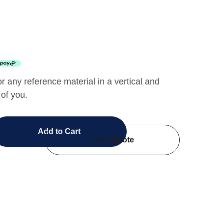
or any reference material in a vertical and
 of you.
Add to Cart
Get a Quote