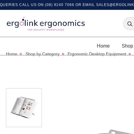
IES CALL US ON (08) 9240 7066 OR EMAIL
SALES@ERGOLINK.CO
Home
Shop 
Home
Shop by Category
Ergonomic Desktop Equipment