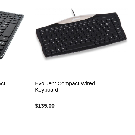
ct
Evoluent Compact Wired
Keyboard
$
135.00