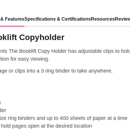
 & Features
Specifications & Certifications
Resources
Review
klift Copyholder
nts The Booklift Copy Holder has adjustable clips to ho
tion for easy viewing.
rage or clips into a 3 ring binder to take anywhere.
s
der
ze ring binders and up to 400 sheets of paper at a time
 hold pages open at the desired location