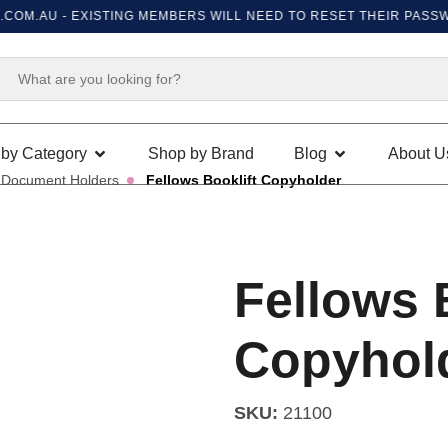
M.AU
- EXISTING MEMBERS WILL NEED TO RESET THEIR PASSWORD
by Category
Shop by Brand
Blog
About U
Document Holders
Fellows Booklift Copyholder
Fellows 
Copyhol
SKU:
21100