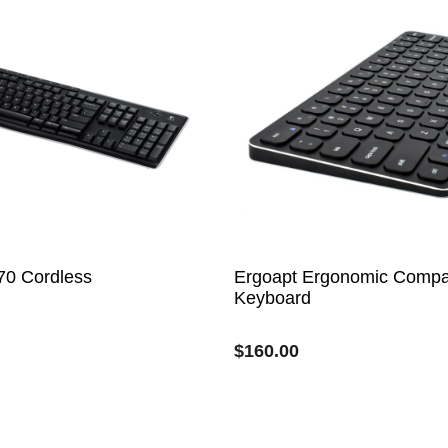
70 Cordless
Ergoapt Ergonomic Compa
Keyboard
$
160.00