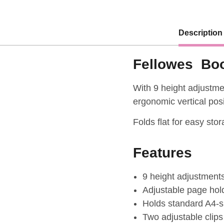
Description
Fellowes Boo
With 9 height adjustme
ergonomic vertical posi
Folds flat for easy sto
Features
9 height adjustment
Adjustable page hol
Holds standard A4-si
Two adjustable clips