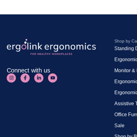
Shop by Ca
Standing 
Ergonomic
Connect with us
Monitor &
Ergonomic
Ergonomic
Assistive
Office Fur
Sale
Shop by B