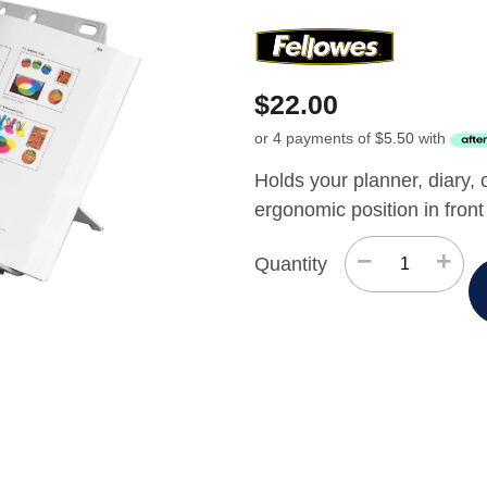
$
22.00
or 4 payments of
$
5.50
with
Holds your planner, diary, 
ergonomic position in front
−
+
Quantity