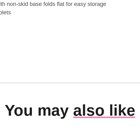
th non-skid base folds flat for easy storage
blets
You may
also like