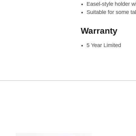
Easel-style holder wi
Suitable for some ta
Warranty
5 Year Limited