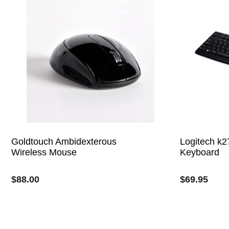
Goldtouch Ambidexterous
Logitech k2
Wireless Mouse
Keyboard
$
88.00
$
69.95