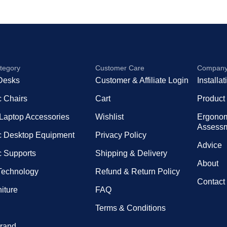
tegory
Customer Care
Compan
Desks
Customer & Affiliate Login
Installa
 Chairs
Cart
Product
 Laptop Accessories
Wishlist
Ergono
Assess
 Desktop Equipment
Privacy Policy
Advice
 Supports
Shipping & Delivery
About
 Technology
Refund & Return Policy
Contact
niture
FAQ
Terms & Conditions
rand