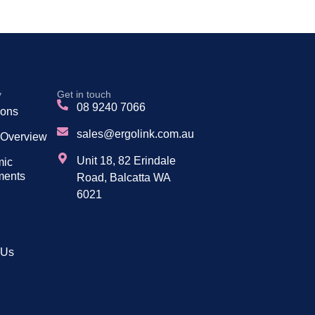
y
Get in touch
08 9240 7066
tions
sales@ergolink.com.au
 Overview
Unit 18, 82 Erindale
mic
ments
Road, Balcatta WA
6021
 Us