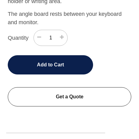
holder or writing area.
The angle board rests between your keyboard
and monitor.
−
+
Quantity
Add to Cart
Get a Quote