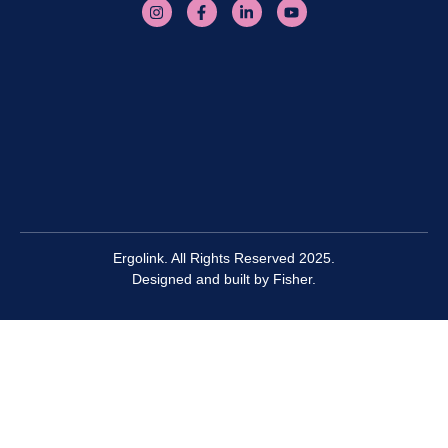
Ergolink. All Rights Reserved 2025.
Designed and built by
Fisher.