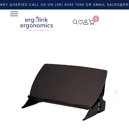
ERIES CALL US ON (08) 9240 7066 OR EMAIL
SALES@ERGOLIN
0
Home
Shop by Category
Ergonomic Desktop Equipment
Document Holders
Easy Glide Angle Board