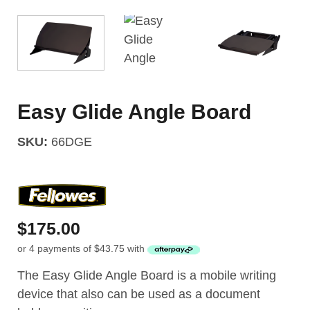
Easy Glide Angle Board
SKU:
66DGE
$
175.00
or 4 payments of
$
43.75
with
The Easy Glide Angle Board is a mobile writing
device that also can be used as a document