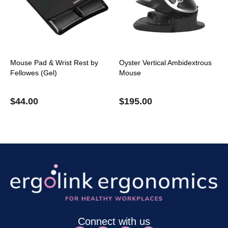
Mouse Pad & Wrist Rest by
Oyster Vertical Ambidextrous
Fellowes (Gel)
Mouse
$
44.00
$
195.00
Connect with us