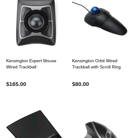
Kensington Expert Mouse
Kensington Orbit Wired
Wired Trackball
Trackball with Scroll Ring
$
165.00
$
80.00