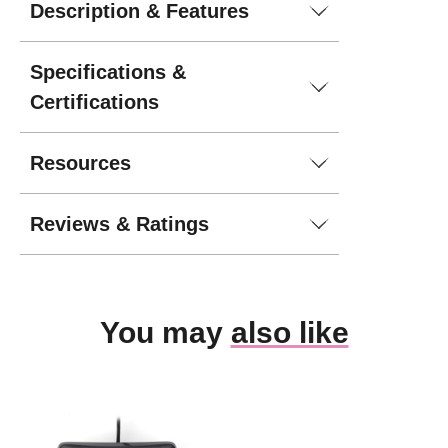
Description & Features
Specifications &
Certifications
Resources
Reviews & Ratings
You may
also like