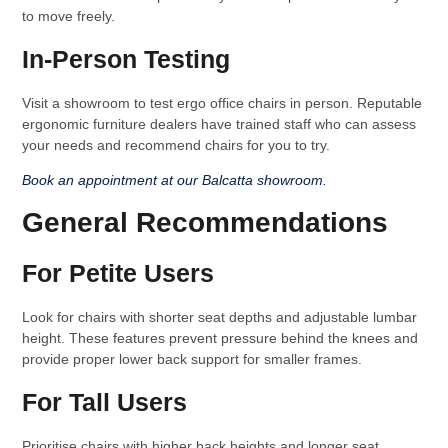
to move freely.
In-Person Testing
Visit a showroom to test ergo office chairs in person. Reputable
ergonomic furniture dealers have trained staff who can assess
your needs and recommend chairs for you to try.
Book an appointment at our Balcatta showroom.
General Recommendations
For Petite Users
Look for chairs with shorter seat depths and adjustable lumbar
height. These features prevent pressure behind the knees and
provide proper lower back support for smaller frames.
For Tall Users
Prioritise chairs with higher back heights and longer seat