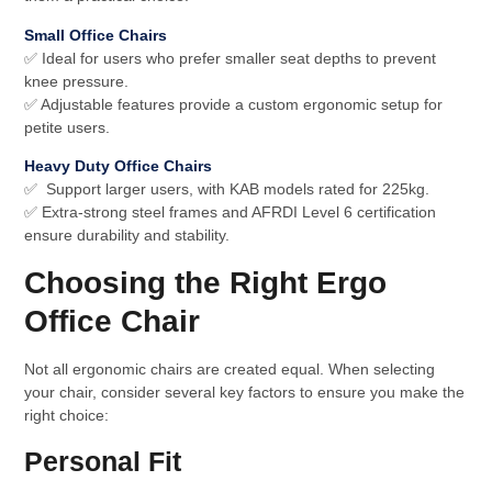
Small Office Chairs
✅ Ideal for users who prefer smaller seat depths to prevent
knee pressure.
✅ Adjustable features provide a custom ergonomic setup for
petite users.
Heavy Duty Office Chairs
✅ Support larger users, with KAB models rated for 225kg.
✅ Extra-strong steel frames and AFRDI Level 6 certification
ensure durability and stability.
Choosing the Right Ergo
Office Chair
Not all ergonomic chairs are created equal. When selecting
your chair, consider several key factors to ensure you make the
right choice:
Personal Fit