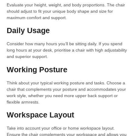
Evaluate your height, weight, and body proportions. The chair
should adjust to fit your unique body shape and size for
maximum comfort and support.
Daily Usage
Consider how many hours you’ll be sitting daily. If you spend
long hours at your desk, prioritise a chair with high adjustability
and superior support.
Working Posture
Think about your typical working posture and tasks. Choose a
chair that complements your posture and accommodates your
work style, whether you need more upper back support or
flexible armrests.
Workspace Layout
Take into account your office or home workspace layout.
Ensure the chair complements your workspace and allows you