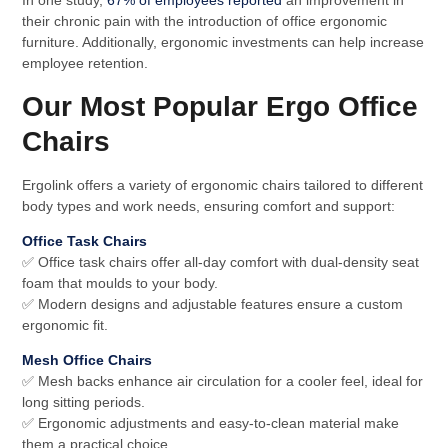
In one study,
67% of employees reported
an improvement in
their chronic pain with the introduction of office ergonomic
furniture. Additionally, ergonomic investments can help increase
employee retention.
Our Most Popular Ergo Office
Chairs
Ergolink offers a variety of ergonomic chairs tailored to different
body types and work needs, ensuring comfort and support:
Office Task Chairs
✅ Office task chairs offer all-day comfort with dual-density seat
foam that moulds to your body.
✅ Modern designs and adjustable features ensure a custom
ergonomic fit.
Mesh Office Chairs
✅ Mesh backs enhance air circulation for a cooler feel, ideal for
long sitting periods.
✅ Ergonomic adjustments and easy-to-clean material make
them a practical choice.