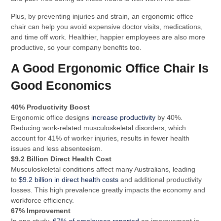
Plus, by preventing injuries and strain, an ergonomic office
chair can help you avoid expensive doctor visits, medications,
and time off work. Healthier, happier employees are also more
productive, so your company benefits too.
A Good Ergonomic Office Chair Is
Good Economics
40% Productivity Boost
Ergonomic office designs
increase productivity
by 40%.
Reducing work-related musculoskeletal disorders, which
account for 41% of worker injuries, results in fewer health
issues and less absenteeism.
$9.2 Billion Direct Health Cost
Musculoskeletal conditions affect many Australians, leading
to
$9.2 billion in direct health costs
and additional productivity
losses. This high prevalence greatly impacts the economy and
workforce efficiency.
67% Improvement