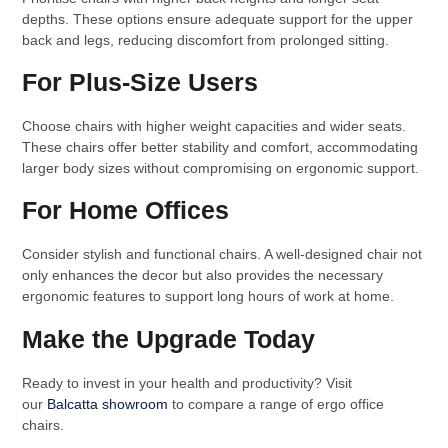
depths. These options ensure adequate support for the upper
back and legs, reducing discomfort from prolonged sitting.
For Plus-Size Users
Choose chairs with higher weight capacities and wider seats.
These chairs offer better stability and comfort, accommodating
larger body sizes without compromising on ergonomic support.
For Home Offices
Consider stylish and functional chairs. A well-designed chair not
only enhances the decor but also provides the necessary
ergonomic features to support long hours of work at home.
Make the Upgrade Today
Ready to invest in your health and productivity? Visit
our
Balcatta showroom
to compare a range of ergo office
chairs.