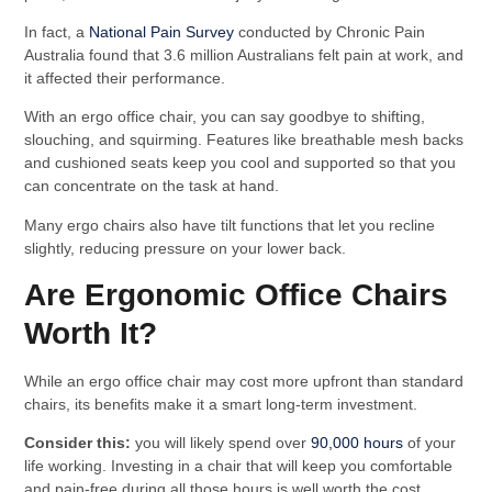
In fact, a
National Pain Survey
conducted by Chronic Pain
Australia found that 3.6 million Australians felt pain at work, and
it affected their performance.
With an ergo office chair, you can say goodbye to shifting,
slouching, and squirming. Features like breathable mesh backs
and cushioned seats keep you cool and supported so that you
can concentrate on the task at hand.
Many ergo chairs also have tilt functions that let you recline
slightly, reducing pressure on your lower back.
Are Ergonomic Office Chairs
Worth It?
While an ergo office chair may cost more upfront than standard
chairs, its benefits make it a smart long-term investment.
Consider this:
you will likely spend over
90,000 hours
of your
life working. Investing in a chair that will keep you comfortable
and pain-free during all those hours is well worth the cost.