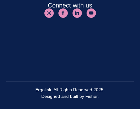
Connect with us
Ergolink. All Rights Reserved 2025.
Designed and built by
Fisher.