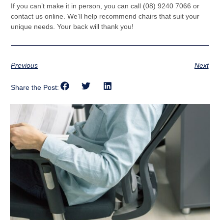
If you can’t make it in person, you can call (08) 9240 7066 or
contact us online. We’ll help recommend chairs that suit your
unique needs. Your back will thank you!
Previous
Next
Share the Post: