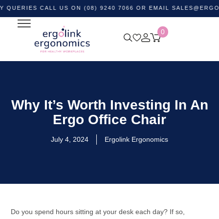
ES CALL US ON (08) 9240 7066 OR EMAIL
SALES@ERGOLINK.
0
Why It’s Worth Investing In An
Ergo Office Chair
July 4, 2024
Ergolink Ergonomics
Do you spend hours sitting at your desk each day? If so,