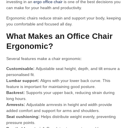
investing in an
ergo office chair
is one of the best decisions you
can make for your health and productivity.
Ergonomic chairs reduce strain and support your body, keeping
you comfortable and focused all day.
What Makes an Office Chair
Ergonomic?
Several features make a chair ergonomic:
Customisable:
Adjustable seat height, depth, and tilt ensure a
personalised fit.
Lumbar support:
Aligns with your lower back curve. This
feature is important for maintaining good posture.
Backrest:
Supports your upper back, reducing strain during
long hours.
Armrests:
Adjustable armrests in height and width provide
added comfort and support for arms and shoulders.
Seat cushioning:
Helps distribute weight evenly, preventing
pressure points.