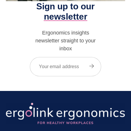
Sign up to our
newsletter
Ergonomics insights
newsletter straight to your
inbox
Email
(Required)