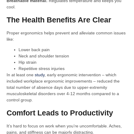
Breathable material:
Regulates temperature and keeps you
cool.
The Health Benefits Are Clear
Proper ergonomics helps prevent and alleviate common issues
like:
Lower back pain
Neck and shoulder tension
Hip strain
Repetitive stress injuries
In at least one
study
, early ergonomic intervention – which
included workplace ergonomic improvements – reduced the
total number of absence days due to upper-extremity
musculoskeletal disorders over 4-12 months compared to a
control group.
Comfort Leads to Productivity
It’s hard to focus on work when you’re uncomfortable. Aches,
pains, and stiffness can be majorly distracting.