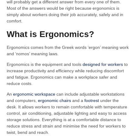
will probably get a different answer from every one of them.
Most of the answers would be right because ergonomics is
simply about workers doing their job accurately, safely and in
comfort.
What is Ergonomics?
Ergonomics comes from the Greek words ‘ergon’ meaning work
and ‘nomos’ meaning laws.
Ergonomics is the equipment and tools
designed for workers
to
increase productivity and efficiency while reducing discomfort
and fatigue. Ergonomics can make a workplace safer and
reduce costs.
An
ergonomic workspace
can include adjustable workstations
and computers,
ergonomic chairs
and a
footrest
under the
desk. It allows workers to remain comfortable with temperature
control, air conditioning, adjustable lighting and easy to access
storage solutions. Everything is at a comfortable distance to
reduce stress and strain and minimise the need for workers to
twist, bend and reach.