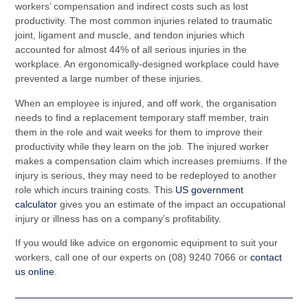
workers’ compensation and indirect costs such as lost
productivity. The most common injuries related to traumatic
joint, ligament and muscle, and tendon injuries which
accounted for almost 44% of all serious injuries in the
workplace. An ergonomically-designed workplace could have
prevented a large number of these injuries.
When an employee is injured, and off work, the organisation
needs to find a replacement temporary staff member, train
them in the role and wait weeks for them to improve their
productivity while they learn on the job. The injured worker
makes a compensation claim which increases premiums. If the
injury is serious, they may need to be redeployed to another
role which incurs training costs. This
US government
calculator
gives you an estimate of the impact an occupational
injury or illness has on a company’s profitability.
If you would like advice on ergonomic equipment to suit your
workers, call one of our experts on (08) 9240 7066 or
contact
us online
.