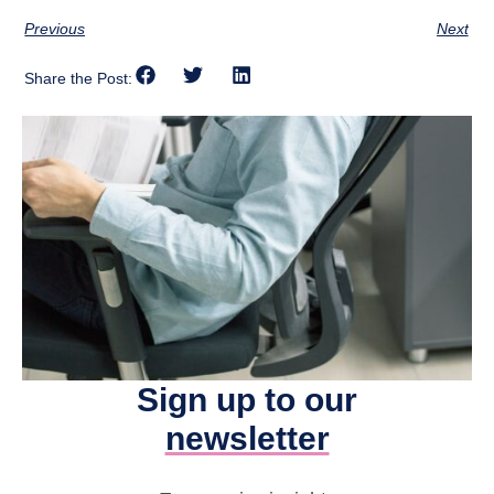
Previous
Next
Share the Post:
Sign up to our
newsletter