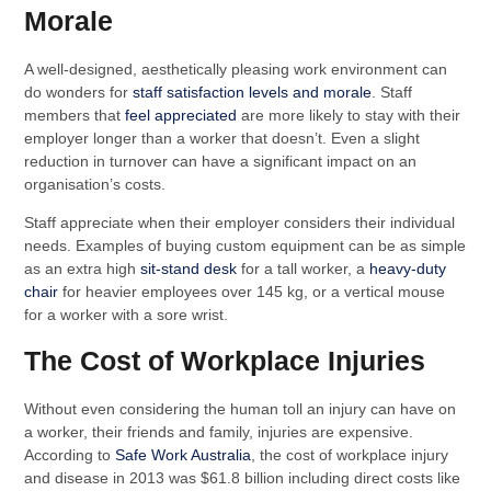
Morale
A well-designed, aesthetically pleasing work environment can
do wonders for
staff satisfaction levels and morale
. Staff
members that
feel appreciated
are more likely to stay with their
employer longer than a worker that doesn’t. Even a slight
reduction in turnover can have a significant impact on an
organisation’s costs.
Staff appreciate when their employer considers their individual
needs. Examples of buying custom equipment can be as simple
as an extra high
sit-stand desk
for a tall worker, a
heavy-duty
chair
for heavier employees over 145 kg, or a vertical mouse
for a worker with a sore wrist.
The Cost of Workplace Injuries
Without even considering the human toll an injury can have on
a worker, their friends and family, injuries are expensive.
According to
Safe Work Australia
, the cost of workplace injury
and disease in 2013 was $61.8 billion including direct costs like