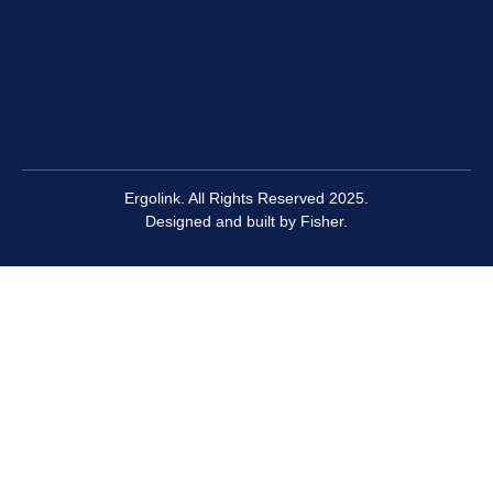
Ergolink. All Rights Reserved 2025.
Designed and built by
Fisher.