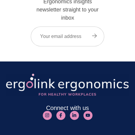
Ergonomics insights
newsletter straight to your
inbox
Email
(Required)
Connect with us