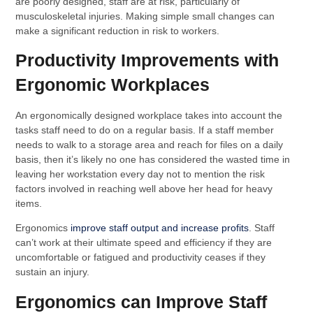
are poorly designed, staff are at risk, particularly of
musculoskeletal injuries. Making simple small changes can
make a significant reduction in risk to workers.
Productivity Improvements with
Ergonomic Workplaces
An ergonomically designed workplace takes into account the
tasks staff need to do on a regular basis. If a staff member
needs to walk to a storage area and reach for files on a daily
basis, then it’s likely no one has considered the wasted time in
leaving her workstation every day not to mention the risk
factors involved in reaching well above her head for heavy
items.
Ergonomics
improve staff output and increase profits
. Staff
can’t work at their ultimate speed and efficiency if they are
uncomfortable or fatigued and productivity ceases if they
sustain an injury.
Ergonomics can Improve Staff