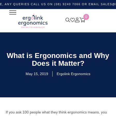
QUERIES CALL US ON (08) 9240 7066 OR EMAIL
SALES@ERGOL
0
What is Ergonomics and Why
Does it Matter?
May 15, 2019
Ergolink Ergonomics
If you ask 100 people what they think ergonomics means, you