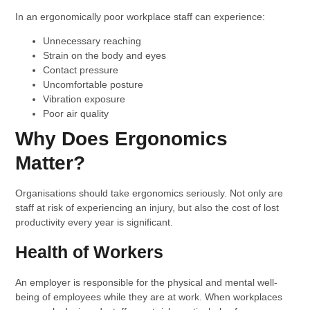
In an ergonomically poor workplace staff can experience:
Unnecessary reaching
Strain on the body and eyes
Contact pressure
Uncomfortable posture
Vibration exposure
Poor air quality
Why Does Ergonomics
Matter?
Organisations should take ergonomics seriously. Not only are
staff at risk of experiencing an injury, but also the cost of lost
productivity every year is significant.
Health of Workers
An employer is responsible for the physical and mental well-
being of employees while they are at work. When workplaces