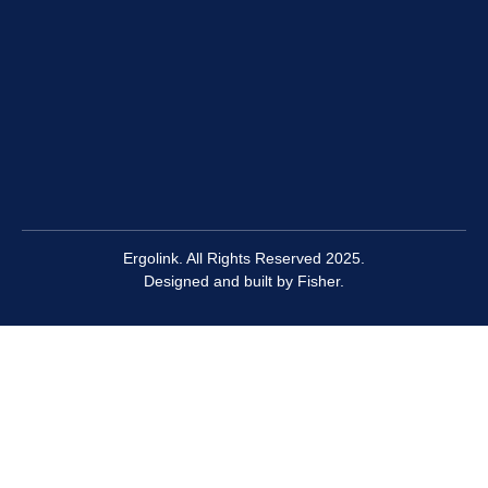
Ergolink. All Rights Reserved 2025.
Designed and built by
Fisher.