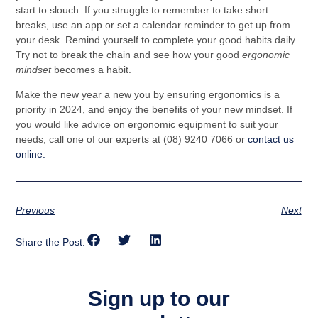
start to slouch. If you struggle to remember to take short
breaks, use an app or set a calendar reminder to get up from
your desk. Remind yourself to complete your good habits daily.
Try not to break the chain and see how your good
ergonomic
mindset
becomes a habit.
Make the new year a new you by ensuring ergonomics is a
priority in 2024, and enjoy the benefits of your new mindset. If
you would like advice on ergonomic equipment to suit your
needs, call one of our experts at (08) 9240 7066 or
contact us
online.
Previous
Next
Share the Post:
Sign up to our