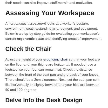
their needs can also improve staff morale and motivation.
Assessing Your Workspace
An
ergonomic assessment
looks at a worker’s posture,
environment, seating/standing arrangement, and equipment.
Below is a step-by-step guide for evaluating your workspace’s
current
ergonomic state
and identifying areas of improvement.
Check the Chair
Adjust the height of your
ergonomic chair
so that your feet are
on the floor and your thighs are horizontal. If needed, use a
footstool so your feet can remain flat. Check the distance
between the front of the seat pan and the back of your knees.
There should be a 2cm clearance. Next, set the seat pan so it
tilts horizontally or slightly forward, and your hips are between
90 and 120 degrees.
Delve Into the Desk Design