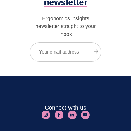
newsletter
Ergonomics insights
newsletter straight to your
inbox
Email
(Required)
Submit
Connect with us