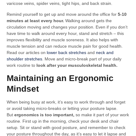
varicose veins, spider veins, tight hips, and back strain.
Remind yourself to get up and move around the office for
5-10
minutes at least every hour.
Walking around gets the
circulation moving and changes your position. Even if you don’t
have time to walk around every hour, stand and stretch – this
improves flexibility and muscle soreness. It also helps with
muscle tension and can reduce muscle pain for good health.
Read our articles on
lower back stretches
and
neck and
shoulder stretches
. Move and micro-break part of your daily
work routine to
look after your musculoskeletal health.
Maintaining an Ergonomic
Mindset
When being busy at work, it’s easy to work through and forget
or avoid taking micro-breaks or letting your posture lapse.
But
ergonomics is too important,
so make it part of your work
routine. First up in the morning, check your desk and chair
setup. Sit or stand with good posture, and remember to check
your posture throughout the day, as it’s easy to let it lapse and