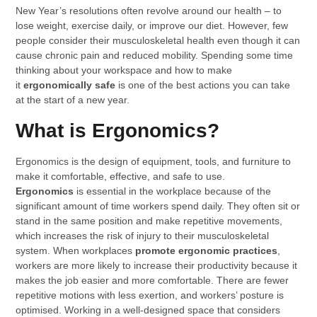
New Year’s resolutions often revolve around our health – to
lose weight, exercise daily, or improve our diet. However, few
people consider their musculoskeletal health even though it can
cause chronic pain and reduced mobility. Spending some time
thinking about your workspace and how to make
it
ergonomically safe
is one of the best actions you can take
at the start of a new year.
What is Ergonomics?
Ergonomics is the design of equipment, tools, and furniture to
make it comfortable, effective, and safe to use.
Ergonomics
is essential in the workplace because of the
significant amount of time workers spend daily. They often sit or
stand in the same position and make repetitive movements,
which increases the risk of injury to their musculoskeletal
system. When workplaces
promote ergonomic practices
,
workers are more likely to increase their productivity because it
makes the job easier and more comfortable. There are fewer
repetitive motions with less exertion, and workers’ posture is
optimised. Working in a well-designed space that considers