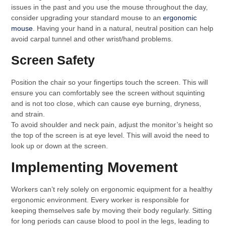
issues in the past and you use the mouse throughout the day,
consider upgrading your standard mouse to an
ergonomic
mouse
. Having your hand in a natural, neutral position can help
avoid carpal tunnel and other wrist/hand problems.
Screen Safety
Position the chair so your fingertips touch the screen. This will
ensure you can comfortably see the screen without squinting
and is not too close, which can cause eye burning, dryness,
and strain.
To avoid shoulder and neck pain, adjust the monitor’s height so
the top of the screen is at eye level. This will avoid the need to
look up or down at the screen.
Implementing Movement
Workers can’t rely solely on ergonomic equipment for a healthy
ergonomic environment. Every worker is responsible for
keeping themselves safe by moving their body regularly. Sitting
for long periods can cause blood to pool in the legs, leading to