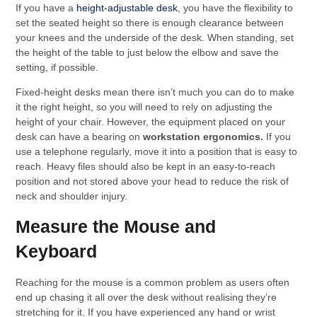
If you have a
height-adjustable desk
, you have the flexibility to
set the seated height so there is enough clearance between
your knees and the underside of the desk. When standing, set
the height of the table to just below the elbow and save the
setting, if possible.
Fixed-height desks mean there isn’t much you can do to make
it the right height, so you will need to rely on adjusting the
height of your chair. However, the equipment placed on your
desk can have a bearing on
workstation ergonomics.
If you
use a telephone regularly, move it into a position that is easy to
reach. Heavy files should also be kept in an easy-to-reach
position and not stored above your head to reduce the risk of
neck and shoulder injury.
Measure the Mouse and
Keyboard
Reaching for the mouse is a common problem as users often
end up chasing it all over the desk without realising they’re
stretching for it. If you have experienced any hand or wrist