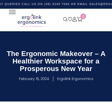
IES CALL US ON (08) 9240 7066 OR EMAIL
SALES@ERGOLINK
0
The Ergonomic Makeover – A
Healthier Workspace for a
Prosperous New Year
February 15, 2024
Ergolink Ergonomics