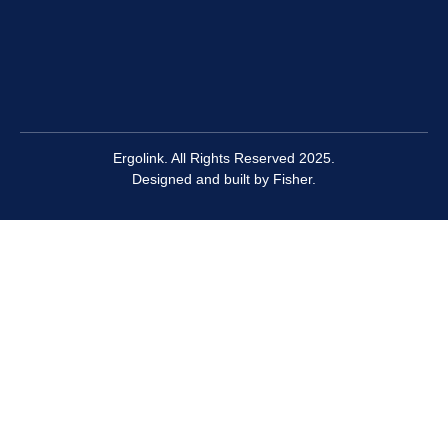
Ergolink. All Rights Reserved 2025.
Designed and built by
Fisher.