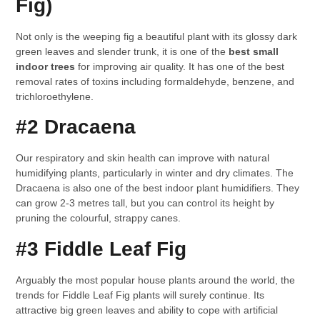
Fig)
Not only is the weeping fig a beautiful plant with its glossy dark
green leaves and slender trunk, it is one of the
best small
indoor trees
for improving air quality. It has one of the best
removal rates of toxins including formaldehyde, benzene, and
trichloroethylene.
#2 Dracaena
Our respiratory and skin health can improve with natural
humidifying plants, particularly in winter and dry climates. The
Dracaena is also one of the best indoor plant humidifiers. They
can grow 2-3 metres tall, but you can control its height by
pruning the colourful, strappy canes.
#3 Fiddle Leaf Fig
Arguably the most popular house plants around the world, the
trends for Fiddle Leaf Fig plants will surely continue. Its
attractive big green leaves and ability to cope with artificial