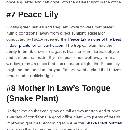
once a quarter and can cope with the darkest spot in the office.
#7 Peace Lily
Glossy green leaves and frequent white flowers that prefer
humid conditions, away from direct sunlight. Research
conducted by NASA revealed the
Peace Lily as one of the best
indoor plants for air purification.
The tropical plant has the
ability to break down toxic gases like benzene, formaldehyde,
and carbon monoxide. If you’re positioned well away from a
window, or in an office that has no natural light, the Peace Lily
might not be the plant for you. You will want a plant that thrives
better under artificial light.
#8 Mother in Law’s Tongue
(Snake Plant)
Upright leaves that can grow as tall as two metres and survive
a variety of conditions. A good office plant with plenty of health
improving qualities. According to NASA the
Snake Plant purifies
air
during the day and emits oxygen at night.