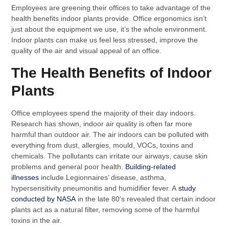
Employees are greening their offices to take advantage of the
health benefits indoor plants provide. Office ergonomics isn’t
just about the equipment we use, it’s the whole environment.
Indoor plants can make us feel less stressed, improve the
quality of the air and visual appeal of an office.
The Health Benefits of Indoor
Plants
Office employees spend the majority of their day indoors.
Research has shown, indoor air quality is often far more
harmful than outdoor air. The air indoors can be polluted with
everything from dust, allergies, mould, VOCs, toxins and
chemicals. The pollutants can irritate our airways, cause skin
problems and general poor health.
Building-related
illnesses
include Legionnaires’ disease, asthma,
hypersensitivity pneumonitis and humidifier fever. A
study
conducted by NASA
in the late 80’s revealed that certain indoor
plants act as a natural filter, removing some of the harmful
toxins in the air.