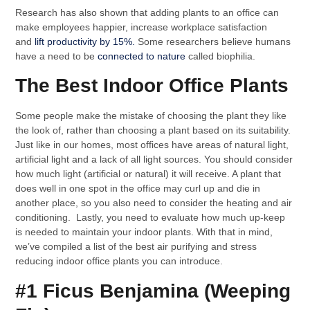
Research has also shown that adding plants to an office can
make employees happier, increase workplace satisfaction
and
lift productivity by 15%.
Some researchers believe humans
have a need to be
connected to nature
called biophilia.
The Best Indoor Office Plants
Some people make the mistake of choosing the plant they like
the look of, rather than choosing a plant based on its suitability.
Just like in our homes, most offices have areas of natural light,
artificial light and a lack of all light sources. You should consider
how much light (artificial or natural) it will receive. A plant that
does well in one spot in the office may curl up and die in
another place, so you also need to consider the heating and air
conditioning. Lastly, you need to evaluate how much up-keep
is needed to maintain your indoor plants. With that in mind,
we’ve compiled a list of the best air purifying and stress
reducing indoor office plants you can introduce.
#1 Ficus Benjamina (Weeping