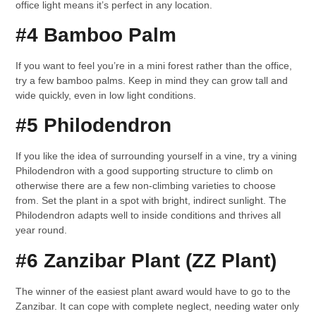
office light means it’s perfect in any location.
#4 Bamboo Palm
If you want to feel you’re in a mini forest rather than the office,
try a few bamboo palms. Keep in mind they can grow tall and
wide quickly, even in low light conditions.
#5 Philodendron
If you like the idea of surrounding yourself in a vine, try a vining
Philodendron with a good supporting structure to climb on
otherwise there are a few non-climbing varieties to choose
from. Set the plant in a spot with bright, indirect sunlight. The
Philodendron adapts well to inside conditions and thrives all
year round.
#6 Zanzibar Plant (ZZ Plant)
The winner of the easiest plant award would have to go to the
Zanzibar. It can cope with complete neglect, needing water only