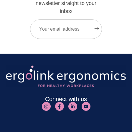
newsletter straight to your
inbox
Email
(Required)
Submit
Connect with us