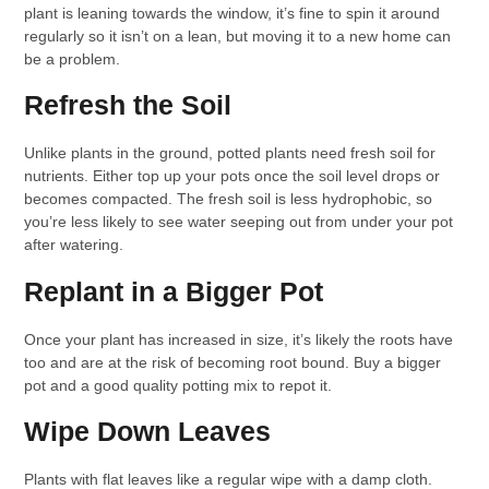
plant is leaning towards the window, it’s fine to spin it around
regularly so it isn’t on a lean, but moving it to a new home can
be a problem.
Refresh the Soil
Unlike plants in the ground, potted plants need fresh soil for
nutrients. Either top up your pots once the soil level drops or
becomes compacted. The fresh soil is less hydrophobic, so
you’re less likely to see water seeping out from under your pot
after watering.
Replant in a Bigger Pot
Once your plant has increased in size, it’s likely the roots have
too and are at the risk of becoming root bound. Buy a bigger
pot and a good quality potting mix to repot it.
Wipe Down Leaves
Plants with flat leaves like a regular wipe with a damp cloth.