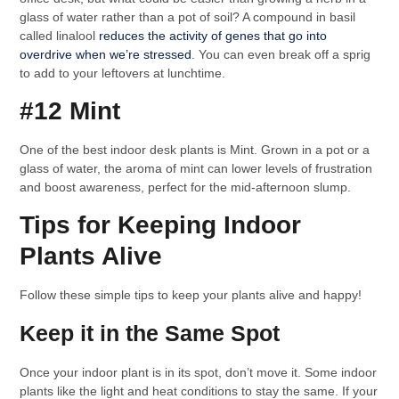
glass of water rather than a pot of soil? A compound in basil
called linalool
reduces the activity of genes that go into
overdrive when we’re stressed
. You can even break off a sprig
to add to your leftovers at lunchtime.
#12 Mint
One of the best indoor desk plants is Mint. Grown in a pot or a
glass of water, the aroma of mint can lower levels of frustration
and boost awareness, perfect for the mid-afternoon slump.
Tips for Keeping Indoor
Plants Alive
Follow these simple tips to keep your plants alive and happy!
Keep it in the Same Spot
Once your indoor plant is in its spot, don’t move it. Some indoor
plants like the light and heat conditions to stay the same. If your