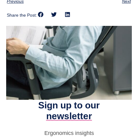
Previous
Next
Share the Post:
Sign up to our
newsletter
Ergonomics insights