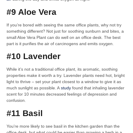
#9 Aloe Vera
If you’re bored with seeing the same office plants, why not try
something different? Not just for soothing sunburn and bites, a
small Aloe Vera Plant can do well on an office desk. The best
part is it purifies the air of carcinogens and emits oxygen.
#10 Lavender
While it’s not a traditional office plant, its aromatic, soothing
properties make it worth a try. Lavender plants need hot, bright
light to thrive – set your plant closest to a window to give it as
much sunlight as possible. A
study
found that inhaling lavender
scent for 10 minutes decreased feelings of depression and
confusion.
#11 Basil
You’re more likely to see basil in the kitchen garden than the
office desk, but what could be easier than growing a herb in a