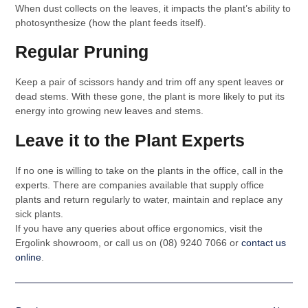
When dust collects on the leaves, it impacts the plant’s ability to
photosynthesize (how the plant feeds itself).
Regular Pruning
Keep a pair of scissors handy and trim off any spent leaves or
dead stems. With these gone, the plant is more likely to put its
energy into growing new leaves and stems.
Leave it to the Plant Experts
If no one is willing to take on the plants in the office, call in the
experts. There are companies available that supply office
plants and return regularly to water, maintain and replace any
sick plants.
If you have any queries about office ergonomics, visit the
Ergolink showroom, or call us on (08) 9240 7066 or
contact us
online
.