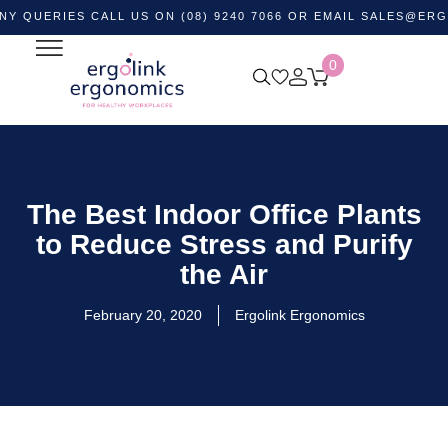
IES CALL US ON (08) 9240 7066 OR EMAIL
SALES@ERGOLINK
0
The Best Indoor Office Plants
to Reduce Stress and Purify
the Air
February 20, 2020
Ergolink Ergonomics