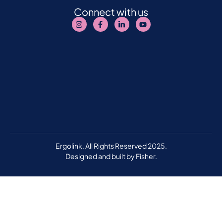
Connect with us
Ergolink. All Rights Reserved 2025.
Designed and built by
Fisher.