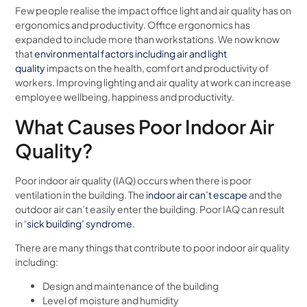
Few people realise the impact office light and air quality has on
ergonomics and productivity. Office ergonomics has
expanded to include more than workstations. We now know
that
environmental factors including air and light
quality
impacts on the health, comfort and productivity of
workers. Improving lighting and air quality at work can increase
employee wellbeing, happiness and productivity.
What Causes Poor Indoor Air
Quality?
Poor indoor air quality (IAQ) occurs when there is poor
ventilation in the building. The
indoor air can’t escape
and the
outdoor air can’t easily enter the building. Poor IAQ can result
in
‘sick building’ syndrome
.
There are many things that contribute to poor indoor air quality
including:
Design and maintenance of the building
Level of moisture and humidity