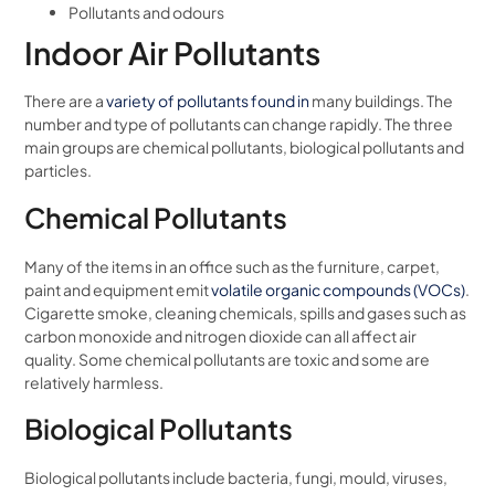
Pollutants and odours
Indoor Air Pollutants
There are a
variety of pollutants found in
many buildings. The
number and type of pollutants can change rapidly. The three
main groups are chemical pollutants, biological pollutants and
particles.
Chemical Pollutants
Many of the items in an office such as the furniture, carpet,
paint and equipment emit
volatile organic compounds (VOCs)
.
Cigarette smoke, cleaning chemicals, spills and gases such as
carbon monoxide and nitrogen dioxide can all affect air
quality. Some chemical pollutants are toxic and some are
relatively harmless.
Biological Pollutants
Biological pollutants include bacteria, fungi, mould, viruses,