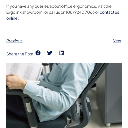
If you have any queries about office ergonomics, visit the
Ergolink showroom, or call us on (08) 9240 7066 or
contact us
online
.
Previous
Next
Share the Post: