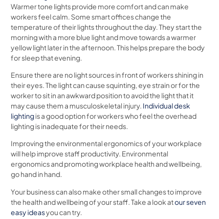
Warmer tone lights provide more comfort and can make
workers feel calm. Some smart offices change the
temperature of their lights throughout the day. They start the
morning with a more blue light and move towards a warmer
yellow light later in the afternoon. This helps prepare the body
for sleep that evening.
Ensure there are no light sources in front of workers shining in
their eyes. The light can cause squinting, eye strain or for the
worker to sit in an awkward position to avoid the light that it
may cause them a musculoskeletal injury.
Individual desk
lighting
is a good option for workers who feel the overhead
lighting is inadequate for their needs.
Improving the environmental ergonomics of your workplace
will help improve staff productivity. Environmental
ergonomics and promoting workplace health and wellbeing,
go hand in hand.
Your business can also make other small changes to improve
the health and wellbeing of your staff. Take a look at
our seven
easy ideas
you can try.