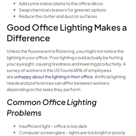
Add some indoor plants to the office décor
Swap chemical cleaners for greener options
Reduce the clutter and dust on surfaces
Good Office Lighting Makes a
Difference
Unless the fluorescent is flickering, you might not notice the
lighting in your office. Poor lighting could actually be hurting
your eyesight, causing tiredness and lowering productivity. A
survey of workers in the US found 68% of employees
are
unhappy about the lighting in their office
. Artificial lighting
needs and preferences can differ between workers
depending on the tasks they perform.
Common Office Lighting
Problems
Insufficient light – office is too dark
Computer screen glare – lights are too bright or poorly