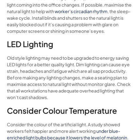
light coming into the office changes. If possible, maximise the
natural light to help with
worker’s circadian rhythm
, the sleep-
wake cycle. Install blinds and shutters so the natural light is
easily blocked out if it’s causing a problem with glare on
computer screens or shining in someone’s eyes.
LED Lighting
Old style lighting may need to be upgraded to energy saving
LED lights for a better quality light. Dim lighting can cause eye
strain, headaches and fatigue which are all sap productivity.
Before making any lighting changes, make a seating plan to
maximise access to natural light without monitor glare. Check
that all workstations have adequate overhead lighting that
won’t cast shadows.
Consider Colour Temperature
Consider the colour of the artificial light. A study showed
workers felt happier and more alert working
under blue-
enriched light bulbs because it lowers the level of melatonin
.