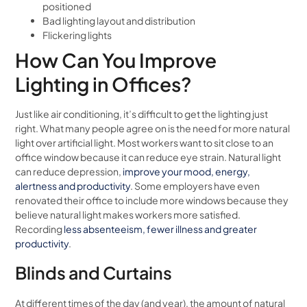
positioned
Bad lighting layout and distribution
Flickering lights
How Can You Improve
Lighting in Offices?
Just like air conditioning, it’s difficult to get the lighting just
right. What many people agree on is the need for more natural
light over artificial light. Most workers want to sit close to an
office window because it can reduce eye strain. Natural light
can reduce depression,
improve your mood, energy,
alertness and productivity
. Some employers have even
renovated their office to include more windows because they
believe natural light makes workers more satisfied.
Recording
less absenteeism, fewer illness and greater
productivity
.
Blinds and Curtains
At different times of the day (and year), the amount of natural