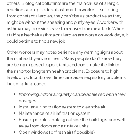
others. Biological pollutants are the main cause of allergic
reactions and episodes of asthma. If a worker is suffering
from constant allergies, they can’t be as productive as they
might be without the sneezing and puffy eyes. A worker with
asthma may take sick leave to recover from an attack. When
staff realise their asthma or allergies are worse on work days, it
could be time to find a new job.
Other workers may not experience any warning signs about
their unhealthy environment. Many people don’t know they
are being exposed to pollutants and don’t make the link to
their short or long term health problems. Exposure to high
levels of pollutants over time can cause respiratory problems
including lung cancer.
Improving indoor air quality can be achieved with a few
changes:
Install an air infiltration system to clean the air
Maintenance of air infiltration system
Ensure people smoking outside the building stand well
away from doors and air intake units
Open windows for fresh air (if possible)