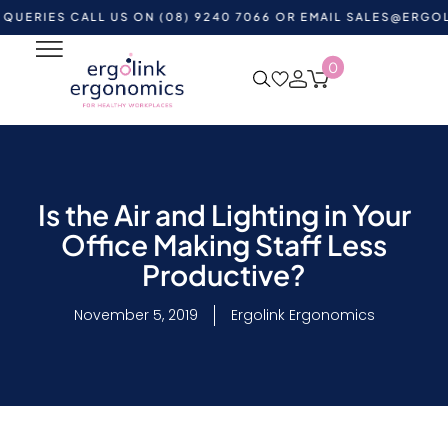
S CALL US ON (08) 9240 7066 OR EMAIL
SALES@ERGOLINK.C
0
Is the Air and Lighting in Your
Office Making Staff Less
Productive?
November 5, 2019
Ergolink Ergonomics