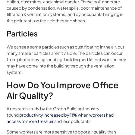
pollen, dust mites, and animal dander. These pollutants are
caused by condensation, water spills, poor maintenance of
filtration & ventilation systems, and by occupants bringing in
the pollutants on their clothes and shoes.
Particles
We can see some particles such as dust floating in the air, but
many smaller particles aren’t visible. The particles can occur
from photocopying, printing, building and fit-out work or they
may have come into the building through the ventilation
system.
How Do You Improve Office
Air Quality?
A research study by the Green Building Industry
found
productivity increased by 11% when workers had
access to more fresh air
and less pollutants.
Some workers are more sensitive to poor air quality than