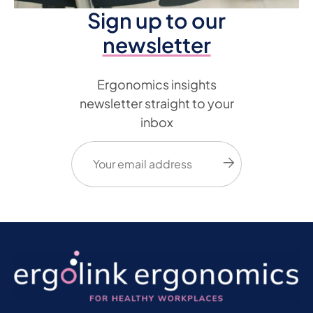
Sign up to our
newsletter
Ergonomics insights
newsletter straight to your
inbox
Email
(Required)
Submit