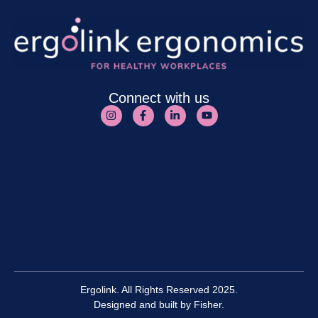
Connect with us
Ergolink. All Rights Reserved 2025.
Designed and built by
Fisher.