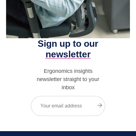
Sign up to our
newsletter
Ergonomics insights
newsletter straight to your
inbox
Email
(Required)
Submit