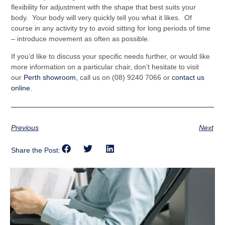
flexibility for adjustment with the shape that best suits your
body. Your body will very quickly tell you what it likes. Of
course in any activity try to avoid sitting for long periods of time
– introduce movement as often as possible.
If you’d like to discuss your specific needs further, or would like
more information on a particular chair, don’t hesitate to visit
our
Perth showroom,
call us on (08) 9240 7066 or
contact us
online
.
Previous
Next
Share the Post: