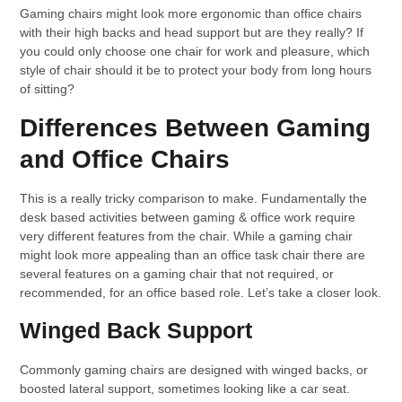
Gaming chairs might look more ergonomic than office chairs
with their high backs and head support but are they really? If
you could only choose one chair for work and pleasure, which
style of chair should it be to protect your body from long hours
of sitting?
Differences Between Gaming
and Office Chairs
This is a really tricky comparison to make. Fundamentally the
desk based activities between gaming & office work require
very different features from the chair. While a gaming chair
might look more appealing than an office task chair there are
several features on a gaming chair that not required, or
recommended, for an office based role. Let’s take a closer look.
Winged Back Support
Commonly gaming chairs are designed with winged backs, or
boosted lateral support, sometimes looking like a car seat.