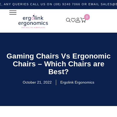
UERIES CALL US ON (08) 9240 7066 OR EMAIL
SALES@ERGOLI
0
Gaming Chairs Vs Ergonomic
Chairs – Which Chairs are
Best?
October 21, 2022
Ergolink Ergonomics