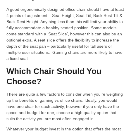
A good ergonomically designed office chair should have at least
4 points of adjustment – Seat Height, Seat Tiit, Back Rest Tilt &
Back Rest Height. Anything less than this will limit your ability to
fully accommodate a healthy seated position. Some models
come standard with a ‘Seat Slide’, however this can also be an
optional extra. A seat slide offers the flexibility to increase the
depth of the seat pan – particularly useful for tall users or
multiple user situations. Gaming chairs are more likely to have
a fixed seat.
Which Chair Should You
Choose?
There are quite a few factors to consider when you’re weighing
up the benefits of gaming vs office chairs. Ideally, you would
have one chair for each activity, however if you only have the
space and budget for one, choose a high quality option that
suits the activity you are most often engaged in.
Whatever your budget invest in the option that offers the most