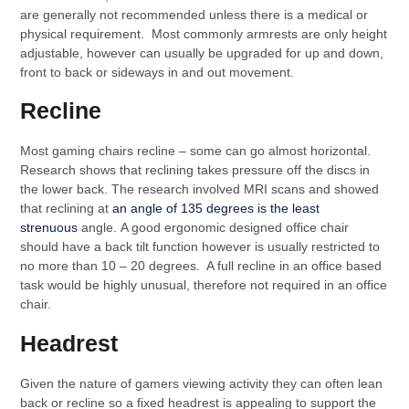
are generally not recommended unless there is a medical or
physical requirement. Most commonly armrests are only height
adjustable, however can usually be upgraded for up and down,
front to back or sideways in and out movement.
Recline
Most gaming chairs recline – some can go almost horizontal.
Research shows that reclining takes pressure off the discs in
the lower back. The research involved MRI scans and showed
that reclining at
an angle of 135 degrees is the least
strenuous
angle. A good ergonomic designed office chair
should have a back tilt function however is usually restricted to
no more than 10 – 20 degrees. A full recline in an office based
task would be highly unusual, therefore not required in an office
chair.
Headrest
Given the nature of gamers viewing activity they can often lean
back or recline so a fixed headrest is appealing to support the