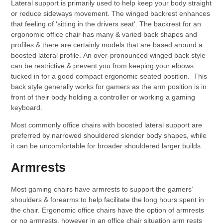
Lateral support is primarily used to help keep your body straight
or reduce sideways movement. The winged backrest enhances
that feeling of ‘sitting in the drivers seat’. The backrest for an
ergonomic office chair has many & varied back shapes and
profiles & there are certainly models that are based around a
boosted lateral profile. An over-pronounced winged back style
can be restrictive & prevent you from keeping your elbows
tucked in for a good compact ergonomic seated position. This
back style generally works for gamers as the arm position is in
front of their body holding a controller or working a gaming
keyboard.
Most commonly office chairs with boosted lateral support are
preferred by narrowed shouldered slender body shapes, while
it can be uncomfortable for broader shouldered larger builds.
Armrests
Most gaming chairs have armrests to support the gamers’
shoulders & forearms to help facilitate the long hours spent in
the chair. Ergonomic office chairs have the option of armrests
or no armrests, however in an office chair situation arm rests