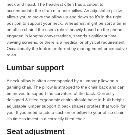
neck and head. The headrest often has a cutout to
accommodate the strap of a neck pillow. An adjustable pillow
allows you to move the pillow up and down so it’s in the right
position to support your neck. A headrest might be sort after in
an office chair if the users role is heavily based on the phone,
engaged in lengthy conversations, spends significant time
viewing screens, or there is a medical or physical requirement.
Occasionally the look is preferred by management or executive
roles.
Lumbar support
A neck pillow is often accompanied by a lumbar pillow on a
gaming chair. The pillow is strapped to the chair back and can
be moved to support the curvature of the back. Correctly
designed & fitted ergonomic chairs should have in-built height
adjustable lumbar support & back shapes profiles that work for
you. If you need to add a cushion or pillow to your office chair,
it’s time to invest in a correctly fitted chair.
Seat adjustment