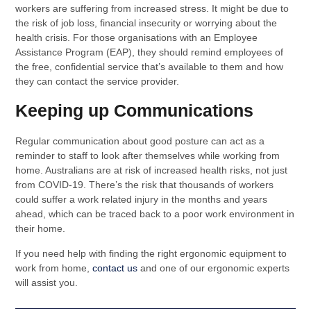
workers are suffering from increased stress. It might be due to
the risk of job loss, financial insecurity or worrying about the
health crisis. For those organisations with an Employee
Assistance Program (EAP), they should remind employees of
the free, confidential service that’s available to them and how
they can contact the service provider.
Keeping up Communications
Regular communication about good posture can act as a
reminder to staff to look after themselves while working from
home. Australians are at risk of increased health risks, not just
from COVID-19. There’s the risk that thousands of workers
could suffer a work related injury in the months and years
ahead, which can be traced back to a poor work environment in
their home.
If you need help with finding the right ergonomic equipment to
work from home,
contact us
and one of our ergonomic experts
will assist you.