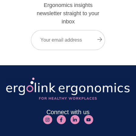
Ergonomics insights
newsletter straight to your
inbox
Email
(Required)
Submit
Connect with us