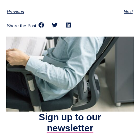
Previous
Next
Share the Post:
Sign up to our
newsletter