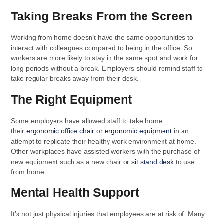
Taking Breaks From the Screen
Working from home doesn’t have the same opportunities to
interact with colleagues compared to being in the office. So
workers are more likely to stay in the same spot and work for
long periods without a break. Employers should remind staff to
take regular breaks away from their desk.
The Right Equipment
Some employers have allowed staff to take home
their
ergonomic office chair
or
ergonomic equipment
in an
attempt to replicate their healthy work environment at home.
Other workplaces have assisted workers with the purchase of
new equipment such as a new chair or
sit stand desk
to use
from home.
Mental Health Support
It’s not just physical injuries that employees are at risk of. Many