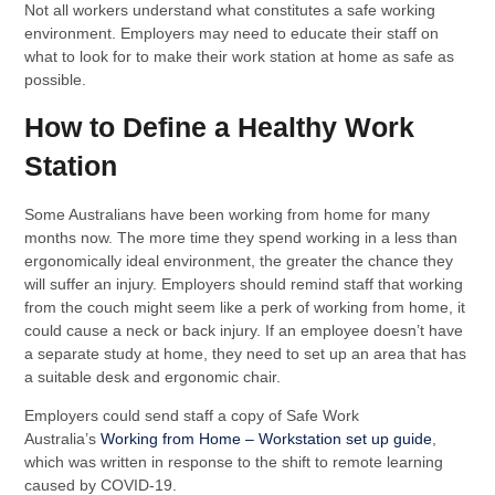
Not all workers understand what constitutes a safe working
environment. Employers may need to educate their staff on
what to look for to make their work station at home as safe as
possible.
How to Define a Healthy Work
Station
Some Australians have been working from home for many
months now. The more time they spend working in a less than
ergonomically ideal environment, the greater the chance they
will suffer an injury. Employers should remind staff that working
from the couch might seem like a perk of working from home, it
could cause a neck or back injury. If an employee doesn’t have
a separate study at home, they need to set up an area that has
a suitable desk and ergonomic chair.
Employers could send staff a copy of Safe Work
Australia’s
Working from Home – Workstation set up guide
,
which was written in response to the shift to remote learning
caused by COVID-19.