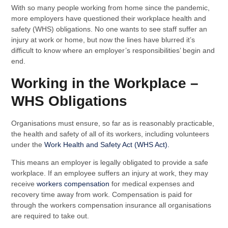
With so many people working from home since the pandemic,
more employers have questioned their workplace health and
safety (WHS) obligations. No one wants to see staff suffer an
injury at work or home, but now the lines have blurred it’s
difficult to know where an employer’s responsibilities’ begin and
end.
Working in the Workplace –
WHS Obligations
Organisations must ensure, so far as is reasonably practicable,
the health and safety of all of its workers, including volunteers
under the
Work Health and Safety Act (WHS Act).
This means an employer is legally obligated to provide a safe
workplace. If an employee suffers an injury at work, they may
receive
workers compensation
for medical expenses and
recovery time away from work. Compensation is paid for
through the workers compensation insurance all organisations
are required to take out.