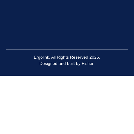
Ergolink. All Rights Reserved 2025.
Designed and built by
Fisher.