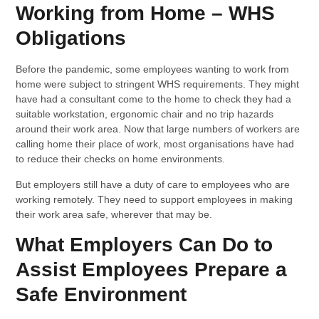
Working from Home – WHS
Obligations
Before the pandemic, some employees wanting to work from
home were subject to stringent WHS requirements. They might
have had a consultant come to the home to check they had a
suitable workstation, ergonomic chair and no trip hazards
around their work area. Now that large numbers of workers are
calling home their place of work, most organisations have had
to reduce their checks on home environments.
But employers still have a duty of care to employees who are
working remotely. They need to support employees in making
their work area safe, wherever that may be.
What Employers Can Do to
Assist Employees Prepare a
Safe Environment