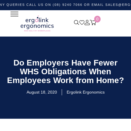
IES CALL US ON (08) 9240 7066 OR EMAIL
SALES@ERGOLINK
0
Do Employers Have Fewer
WHS Obligations When
Employees Work from Home?
August 18, 2020
Ergolink Ergonomics