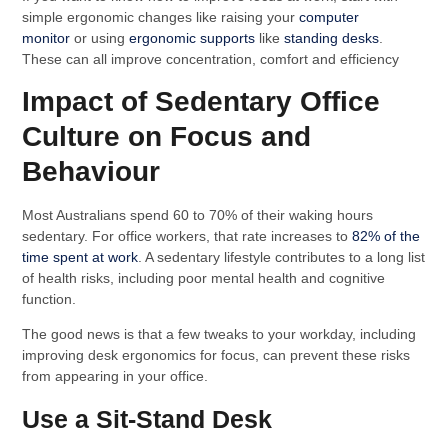
simple ergonomic changes like raising your
computer
monitor
or using
ergonomic supports
like
standing desks
.
These can all improve concentration, comfort and efficiency
Impact of Sedentary Office
Culture on Focus and
Behaviour
Most Australians spend 60 to 70% of their waking hours
sedentary. For office workers, that rate increases to
82% of the
time spent at work
. A sedentary lifestyle contributes to a long list
of health risks, including poor mental health and cognitive
function.
The good news is that a few tweaks to your workday, including
improving desk ergonomics for focus, can prevent these risks
from appearing in your office.
Use a Sit-Stand Desk