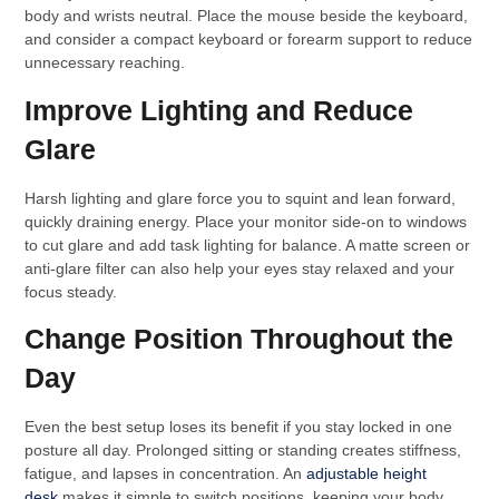
body and wrists neutral. Place the mouse beside the keyboard,
and consider a compact keyboard or forearm support to reduce
unnecessary reaching.
Improve Lighting and Reduce
Glare
Harsh lighting and glare force you to squint and lean forward,
quickly draining energy. Place your monitor side-on to windows
to cut glare and add task lighting for balance. A matte screen or
anti-glare filter can also help your eyes stay relaxed and your
focus steady.
Change Position Throughout the
Day
Even the best setup loses its benefit if you stay locked in one
posture all day. Prolonged sitting or standing creates stiffness,
fatigue, and lapses in concentration. An
adjustable height
desk
makes it simple to switch positions, keeping your body