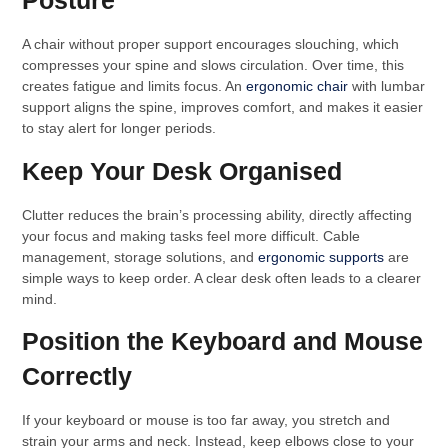
Posture
A chair without proper support encourages slouching, which
compresses your spine and slows circulation. Over time, this
creates fatigue and limits focus. An
ergonomic chair
with lumbar
support aligns the spine, improves comfort, and makes it easier
to stay alert for longer periods.
Keep Your Desk Organised
Clutter reduces the brain’s processing ability, directly affecting
your focus and making tasks feel more difficult. Cable
management, storage solutions, and
ergonomic supports
are
simple ways to keep order. A clear desk often leads to a clearer
mind.
Position the Keyboard and Mouse
Correctly
If your keyboard or mouse is too far away, you stretch and
strain your arms and neck. Instead, keep elbows close to your