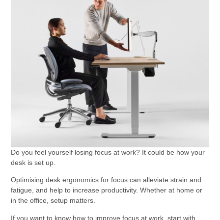
Do you feel yourself losing focus at work? It could be how your
desk is set up.
Optimising desk ergonomics for focus can alleviate strain and
fatigue, and help to increase productivity. Whether at home or
in the office, setup matters.
If you want to know how to improve focus at work, start with