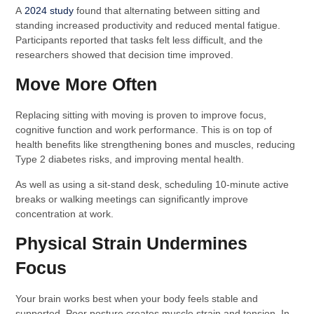
A
2024 study
found that alternating between sitting and
standing increased productivity and reduced mental fatigue.
Participants reported that tasks felt less difficult, and the
researchers showed that decision time improved.
Move More Often
Replacing sitting with moving is proven to improve focus,
cognitive function and work performance. This is on top of
health benefits like strengthening bones and muscles, reducing
Type 2 diabetes risks, and improving mental health.
As well as using a sit-stand desk, scheduling 10-minute active
breaks or walking meetings can significantly improve
concentration at work.
Physical Strain Undermines
Focus
Your brain works best when your body feels stable and
supported. Poor posture creates muscle strain and tension. In