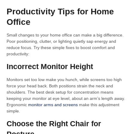
Productivity Tips for Home
Office
Small changes to your home office can make a big difference.
Poor positioning, clutter, or lighting quietly sap energy and
reduce focus. Try these simple fixes to boost comfort and
productivity:
Incorrect Monitor Height
Monitors set too low make you hunch, while screens too high
force your head back. Both positions strain the neck and
shoulders. The best desk setup for concentration means
keeping your monitor at eye level, about an arm’s length away.
Ergonomic
monitor arms and screens
make this adjustment
simple.
Choose the Right Chair for