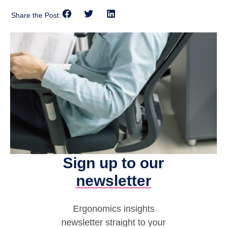
Share the Post:
Sign up to our
newsletter
Ergonomics insights
newsletter straight to your