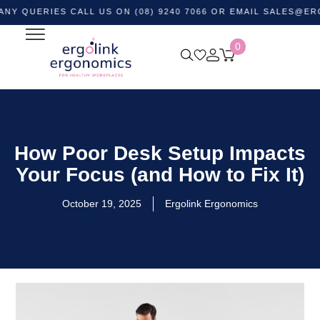
RIES CALL US ON (08) 9240 7066 OR EMAIL
SALES@ERGOLINK
0
How Poor Desk Setup Impacts
Your Focus (and How to Fix It)
October 19, 2025
Ergolink Ergonomics