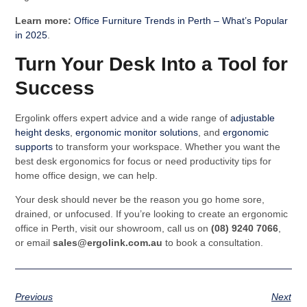
Learn more:
Office Furniture Trends in Perth – What’s Popular
in 2025
.
Turn Your Desk Into a Tool for
Success
Ergolink offers expert advice and a wide range of
adjustable
height desks
,
ergonomic monitor solutions
, and
ergonomic
supports
to transform your workspace. Whether you want the
best desk ergonomics for focus or need productivity tips for
home office design, we can help.
Your desk should never be the reason you go home sore,
drained, or unfocused. If you’re looking to create an ergonomic
office in Perth, visit our showroom, call us on
(08) 9240 7066
,
or email
sales@ergolink.com.au
to book a consultation.
Previous
Next