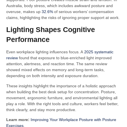
Australia, body stress, which includes awkward posture and
overuse, makes up
32.6%
of serious workers’ compensation
claims, highlighting the risks of ignoring proper support at work.
Lighting Shapes Cognitive
Performance
Even workplace lighting influences focus. A
2025 systematic
review
found that exposure to blue-enriched light improved
attention, alertness, and reaction time. The same review
showed mixed effects on memory and long-term tasks,
depending on both intensity and exposure duration.
These insights highlight the importance of a holistic approach
when building the best desk setup for concentration. Posture,
movement, ergonomic furniture, and environmental lighting all
play a role. With the right tools and culture, workers feel better,
think clearly, and stay more productive.
Learn more:
Improving Your Workplace Posture with Posture
Exercises
.