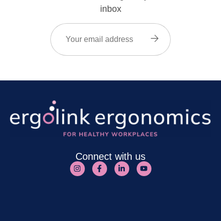
inbox
Email
(Required)
Connect with us