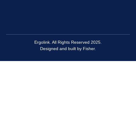
Ergolink. All Rights Reserved 2025.
Designed and built by
Fisher.