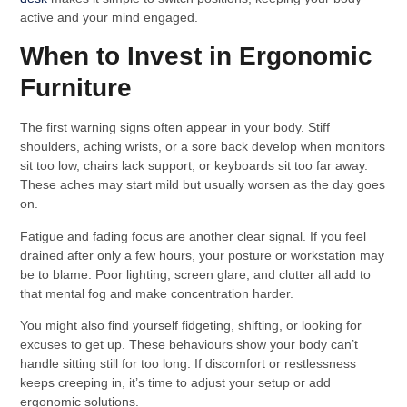
active and your mind engaged.
When to Invest in Ergonomic
Furniture
The first warning signs often appear in your body. Stiff
shoulders, aching wrists, or a sore back develop when monitors
sit too low, chairs lack support, or keyboards sit too far away.
These aches may start mild but usually worsen as the day goes
on.
Fatigue and fading focus are another clear signal. If you feel
drained after only a few hours, your posture or workstation may
be to blame. Poor lighting, screen glare, and clutter all add to
that mental fog and make concentration harder.
You might also find yourself fidgeting, shifting, or looking for
excuses to get up. These behaviours show your body can’t
handle sitting still for too long. If discomfort or restlessness
keeps creeping in, it’s time to adjust your setup or add
ergonomic solutions.