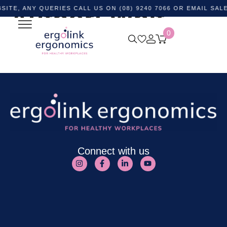
NY QUERIES CALL US ON (08) 9240 7066 OR EMAIL
Author:
Whit
SALES@ER
0
Frost-Ruhl
Connect with us