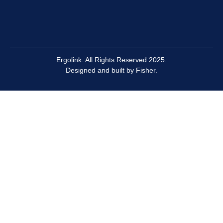
Ergolink. All Rights Reserved 2025.
Designed and built by
Fisher.