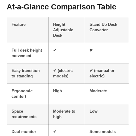
At-a-Glance Comparison Table
Feature
Height
Stand Up Desk
Adjustable
Converter
Desk
Full desk height
✔
❌
movement
Easy transition
✔ (electric
✔ (manual or
to standing
models)
electric)
Ergonomic
High
Moderate
comfort
Space
Moderate to
Low
requirements
high
Dual monitor
✔
Some models