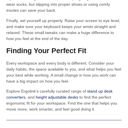
wear socks, but slipping into proper shoes or using comfy
insoles can save your back.
Finally, set yourself up properly. Raise your screen to eye level,
and make sure your keyboard keeps your wrists straight and
relaxed. These small tweaks can make a huge difference to
how you feel at the end of the day.
Finding Your Perfect Fit
Every workspace and every body is different. Consider your
daily habits, the space available to you, and what helps you feel
your best while working. A small change in how you work can
have a big impact on how you feel.
Explore Ergolink’s carefully curated range of
stand up desk
converters
, and
height adjustable desks
to find the perfect
ergonomic fit for your workspace. Find the one that helps you
move more, work smarter, and feel good doing it.