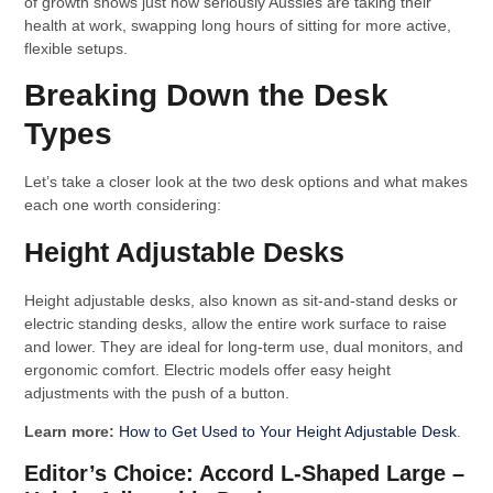
of growth shows just how seriously Aussies are taking their
health at work, swapping long hours of sitting for more active,
flexible setups.
Breaking Down the Desk
Types
Let’s take a closer look at the two desk options and what makes
each one worth considering:
Height Adjustable Desks
Height adjustable desks, also known as sit-and-stand desks or
electric standing desks, allow the entire work surface to raise
and lower. They are ideal for long-term use, dual monitors, and
ergonomic comfort. Electric models offer easy height
adjustments with the push of a button.
Learn more:
How to Get Used to Your Height Adjustable Desk
.
Editor’s Choice: Accord L-Shaped Large –