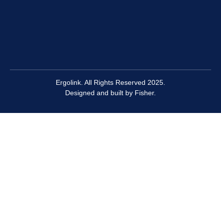
Ergolink. All Rights Reserved 2025.
Designed and built by
Fisher.