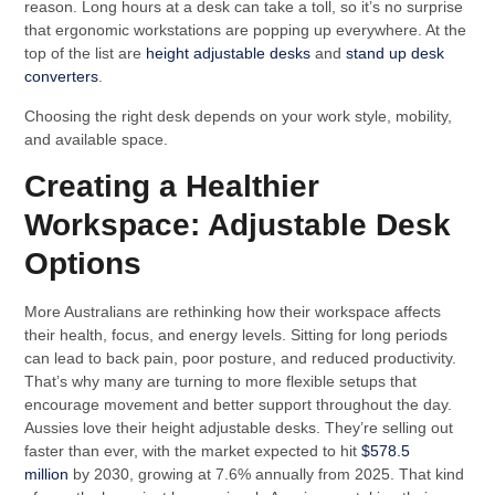
reason. Long hours at a desk can take a toll, so it’s no surprise
that ergonomic workstations are popping up everywhere. At the
top of the list are
height adjustable desks
and
stand up desk
converters
.
Choosing the right desk depends on your work style, mobility,
and available space.
Creating a Healthier
Workspace: Adjustable Desk
Options
More Australians are rethinking how their workspace affects
their health, focus, and energy levels. Sitting for long periods
can lead to back pain, poor posture, and reduced productivity.
That’s why many are turning to more flexible setups that
encourage movement and better support throughout the day.
Aussies love their height adjustable desks. They’re selling out
faster than ever, with the market expected to hit
$578.5
million
by 2030, growing at 7.6% annually from 2025. That kind