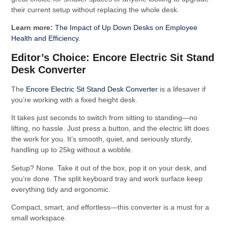
their current setup without replacing the whole desk.
Learn more:
The Impact of Up Down Desks on Employee
Health and Efficiency.
Editor’s Choice: Encore Electric Sit Stand
Desk Converter
The
Encore Electric Sit Stand Desk Converter
is a lifesaver if
you’re working with a fixed height desk.
It takes just seconds to switch from sitting to standing—no
lifting, no hassle. Just press a button, and the electric lift does
the work for you. It’s smooth, quiet, and seriously sturdy,
handling up to 25kg without a wobble.
Setup? None. Take it out of the box, pop it on your desk, and
you’re done. The split keyboard tray and work surface keep
everything tidy and ergonomic.
Compact, smart, and effortless—this converter is a must for a
small workspace.