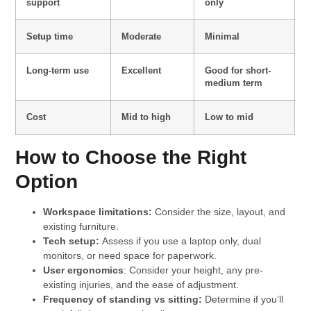
support
only
Setup time
Moderate
Minimal
Long-term use
Excellent
Good for short-
medium term
Cost
Mid to high
Low to mid
How to Choose the Right
Option
Workspace limitations:
Consider the size, layout, and
existing furniture.
Tech setup:
Assess if you use a laptop only, dual
monitors, or need space for paperwork.
User ergonomics
: Consider your height, any pre-
existing injuries, and the ease of adjustment.
Frequency of standing vs sitting:
Determine if you’ll