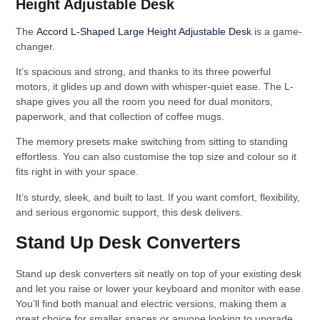
Height Adjustable Desk
The
Accord L-Shaped Large Height Adjustable Desk
is a game-
changer.
It’s spacious and strong, and thanks to its three powerful
motors, it glides up and down with whisper-quiet ease. The L-
shape gives you all the room you need for dual monitors,
paperwork, and that collection of coffee mugs.
The memory presets make switching from sitting to standing
effortless. You can also customise the top size and colour so it
fits right in with your space.
It’s sturdy, sleek, and built to last. If you want comfort, flexibility,
and serious ergonomic support, this desk delivers.
Stand Up Desk Converters
Stand up desk converters sit neatly on top of your existing desk
and let you raise or lower your keyboard and monitor with ease.
You’ll find both manual and electric versions, making them a
great choice for smaller spaces or anyone looking to upgrade