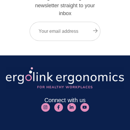
newsletter straight to your
inbox
Email
(Required)
Submit
Connect with us