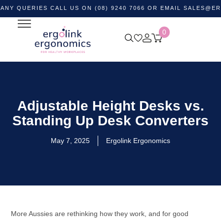
ERIES CALL US ON (08) 9240 7066 OR EMAIL
SALES@ERGOLIN
0
Adjustable Height Desks vs.
Standing Up Desk Converters
May 7, 2025
Ergolink Ergonomics
More Aussies are rethinking how they work, and for good