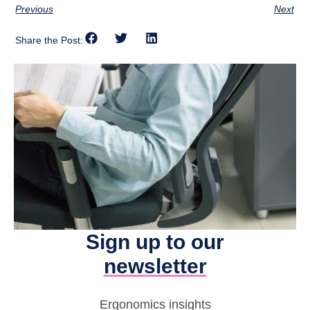
Previous
Next
Share the Post:
Sign up to our
newsletter
Ergonomics insights