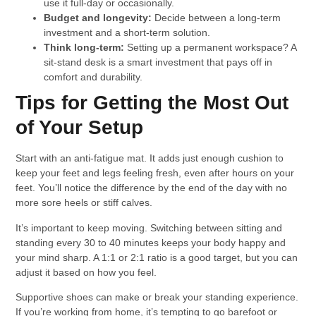
use it full-day or occasionally.
Budget and longevity:
Decide between a long-term
investment and a short-term solution.
Think long-term:
Setting up a permanent workspace? A
sit-stand desk is a smart investment that pays off in
comfort and durability.
Tips for Getting the Most Out
of Your Setup
Start with an anti-fatigue mat. It adds just enough cushion to
keep your feet and legs feeling fresh, even after hours on your
feet. You’ll notice the difference by the end of the day with no
more sore heels or stiff calves.
It’s important to keep moving. Switching between sitting and
standing every 30 to 40 minutes keeps your body happy and
your mind sharp. A 1:1 or 2:1 ratio is a good target, but you can
adjust it based on how you feel.
Supportive shoes can make or break your standing experience.
If you’re working from home, it’s tempting to go barefoot or