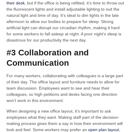
their desk
, but if the office is being refitted, it’s time to throw out
the fluorescent lights and install adjustable lighting to suit the
natural light and time of day. It’s ideal to dim lights in the late
afternoon to allow our bodies to prepare for sleep. Strong
artificial light can disrupt our circadian rhythm, making it hard
for some workers to fall asleep at night. A poor night’s sleep is
disastrous for our productivity the next day.
#3 Collaboration and
Communication
For many workers, collaborating with colleagues is a large part
of their day. The office layout and furniture needs to allow for
team discussion. Employees want to see and hear their
colleagues, so high petitions and desks facing one direction
won’t work in this environment.
When designing a new office layout, it’s important to ask
employees what they want. Making staff part of the decision-
making process gives them a say in how their environment will
look and feel. Some workers may prefer an
open plan layout
,