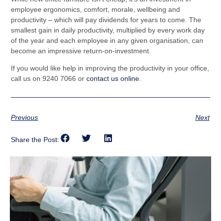
employee ergonomics, comfort, morale, wellbeing and
productivity – which will pay dividends for years to come. The
smallest gain in daily productivity, multiplied by every work day
of the year and each employee in any given organisation, can
become an impressive return-on-investment.
If you would like help in improving the productivity in your office,
call
us on 9240 7066 or
contact us online
.
Previous
Next
Share the Post: