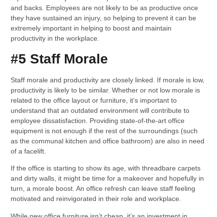
and backs. Employees are not likely to be as productive once
they have sustained an injury, so helping to prevent it can be
extremely important in helping to boost and maintain
productivity in the workplace.
#5 Staff Morale
Staff morale and productivity are closely linked. If morale is low,
productivity is likely to be similar. Whether or not low morale is
related to the office layout or furniture, it’s important to
understand that an outdated environment will contribute to
employee dissatisfaction. Providing state-of-the-art office
equipment is not enough if the rest of the surroundings (such
as the communal kitchen and office bathroom) are also in need
of a facelift.
If the office is starting to show its age, with threadbare carpets
and dirty walls, it might be time for a makeover and hopefully in
turn, a morale boost. An office refresh can leave staff feeling
motivated and reinvigorated in their role and workplace.
While new office furniture isn’t cheap, it’s an investment in