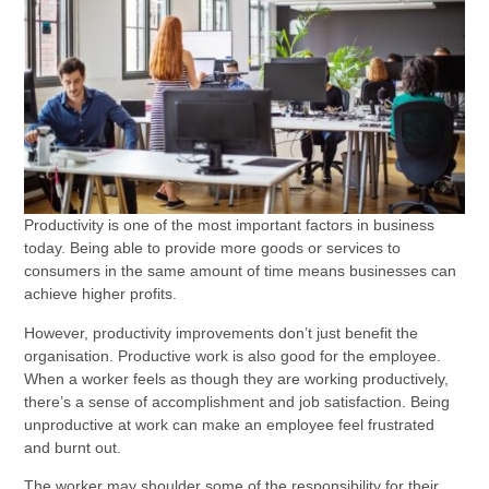
Productivity is one of the most important factors in business
today. Being able to provide more goods or services to
consumers in the same amount of time means businesses can
achieve higher profits.
However, productivity improvements don’t just benefit the
organisation. Productive work is also good for the employee.
When a worker feels as though they are working productively,
there’s a sense of accomplishment and job satisfaction. Being
unproductive at work can make an employee feel frustrated
and burnt out.
The worker may shoulder some of the responsibility for their