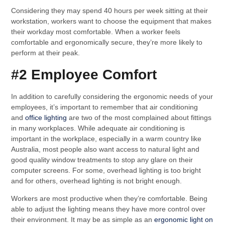
Considering they may spend 40 hours per week sitting at their
workstation, workers want to choose the equipment that makes
their workday most comfortable. When a worker feels
comfortable and ergonomically secure, they’re more likely to
perform at their peak.
#2 Employee Comfort
In addition to carefully considering the ergonomic needs of your
employees, it’s important to remember that air conditioning
and
office lighting
are two of the most complained about fittings
in many workplaces. While adequate air conditioning is
important in the workplace, especially in a warm country like
Australia, most people also want access to natural light and
good quality window treatments to stop any glare on their
computer screens. For some, overhead lighting is too bright
and for others, overhead lighting is not bright enough.
Workers are most productive when they’re comfortable. Being
able to adjust the lighting means they have more control over
their environment. It may be as simple as an
ergonomic light on