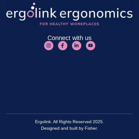
Connect with us
Ergolink. All Rights Reserved 2025.
Designed and built by
Fisher.