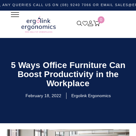
ERIES CALL US ON (08) 9240 7066 OR EMAIL
SALES@ERGOLIN
0
5 Ways Office Furniture Can
Boost Productivity in the
Workplace
February 18, 2022
Ergolink Ergonomics