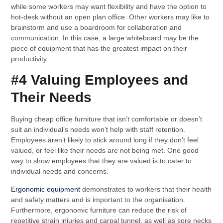
while some workers may want flexibility and have the option to
hot-desk without an open plan office. Other workers may like to
brainstorm and use a boardroom for collaboration and
communication. In this case, a large whiteboard may be the
piece of equipment that has the greatest impact on their
productivity.
#4 Valuing Employees and
Their Needs
Buying cheap office furniture that isn’t comfortable or doesn’t
suit an individual’s needs won’t help with staff retention.
Employees aren’t likely to stick around long if they don’t feel
valued, or feel like their needs are not being met. One good
way to show employees that they are valued is to cater to
individual needs and concerns.
Ergonomic equipment
demonstrates to workers that their health
and safety matters and is important to the organisation.
Furthermore, ergonomic furniture can reduce the risk of
repetitive strain injuries and carpal tunnel, as well as sore necks