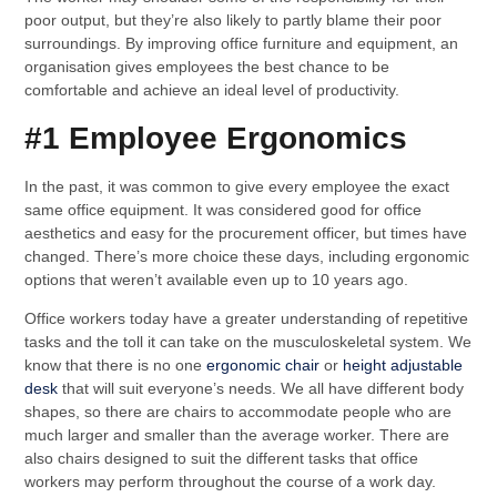
poor output, but they’re also likely to partly blame their poor
surroundings. By improving office furniture and equipment, an
organisation gives employees the best chance to be
comfortable and achieve an ideal level of productivity.
#1 Employee Ergonomics
In the past, it was common to give every employee the exact
same office equipment. It was considered good for office
aesthetics and easy for the procurement officer, but times have
changed. There’s more choice these days, including ergonomic
options that weren’t available even up to 10 years ago.
Office workers today have a greater understanding of repetitive
tasks and the toll it can take on the musculoskeletal system. We
know that there is no one
ergonomic chair
or
height adjustable
desk
that will suit everyone’s needs. We all have different body
shapes, so there are chairs to accommodate people who are
much larger and smaller than the average worker. There are
also chairs designed to suit the different tasks that office
workers may perform throughout the course of a work day.