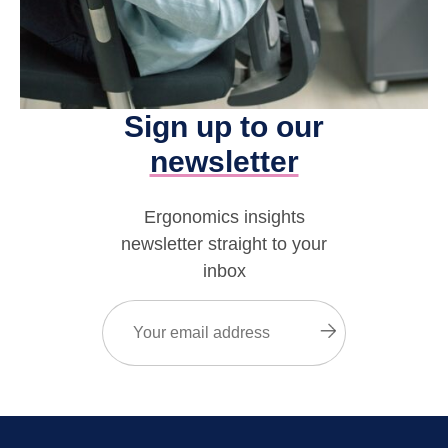
Sign up to our
newsletter
Ergonomics insights
newsletter straight to your
inbox
Email
(Required)
Submit