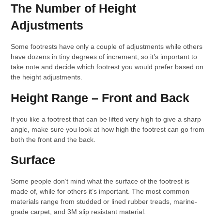
The Number of Height
Adjustments
Some footrests have only a couple of adjustments while others
have dozens in tiny degrees of increment, so it’s important to
take note and decide which footrest you would prefer based on
the height adjustments.
Height Range – Front and Back
If you like a footrest that can be lifted very high to give a sharp
angle, make sure you look at how high the footrest can go from
both the front and the back.
Surface
Some people don’t mind what the surface of the footrest is
made of, while for others it’s important. The most common
materials range from studded or lined rubber treads, marine-
grade carpet, and 3M slip resistant material.