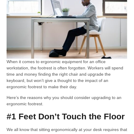
When it comes to ergonomic equipment for an office
workstation, the footrest is often forgotten. Workers will spend
time and money finding the right chair and upgrade the
keyboard, but won’t give a thought to the impact of an
ergonomic footrest to make their day.
Here’s the reasons why you should consider upgrading to an
ergonomic footrest.
#1 Feet Don’t Touch the Floor
We all know that sitting ergonomically at your desk requires that