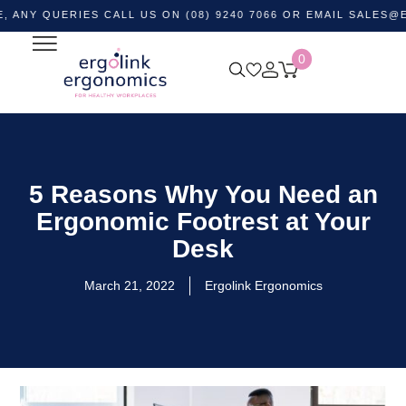
UERIES CALL US ON (08) 9240 7066 OR EMAIL
SALES@ERGOLI
0
5 Reasons Why You Need an
Ergonomic Footrest at Your
Desk
March 21, 2022
Ergolink Ergonomics