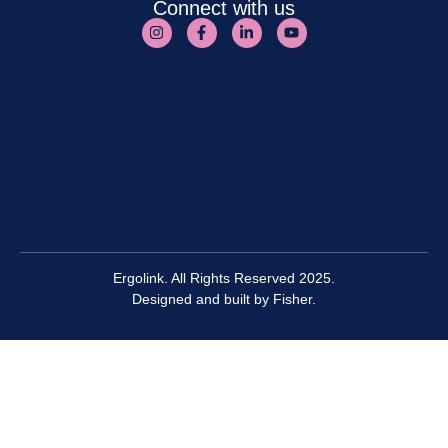
Connect with us
Ergolink. All Rights Reserved 2025.
Designed and built by
Fisher.