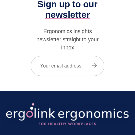
Sign up to our
newsletter
Ergonomics insights
newsletter straight to your
inbox
Email
(Required)