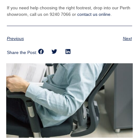
If you need help choosing the right footrest, drop into our Perth
showroom, call us on 9240 7066 or
contact us online
.
Previous
Next
Share the Post: