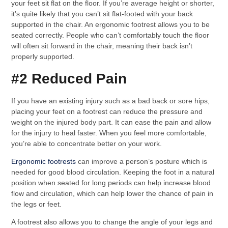
your feet sit flat on the floor. If you’re average height or shorter,
it’s quite likely that you can’t sit flat-footed with your back
supported in the chair. An ergonomic footrest allows you to be
seated correctly. People who can’t comfortably touch the floor
will often sit forward in the chair, meaning their back isn’t
properly supported.
#2 Reduced Pain
If you have an existing injury such as a bad back or sore hips,
placing your feet on a footrest can reduce the pressure and
weight on the injured body part. It can ease the pain and allow
for the injury to heal faster. When you feel more comfortable,
you’re able to concentrate better on your work.
Ergonomic footrests
can improve a person’s posture which is
needed for good blood circulation. Keeping the foot in a natural
position when seated for long periods can help increase blood
flow and circulation, which can help lower the chance of pain in
the legs or feet.
A footrest also allows you to change the angle of your legs and