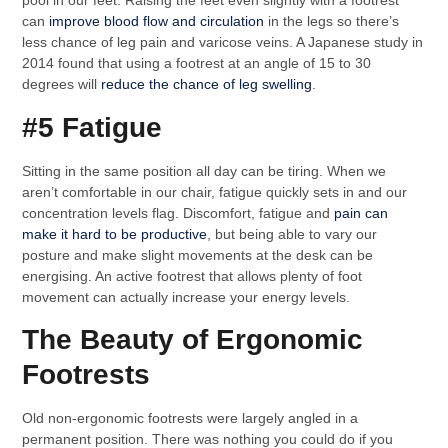
pool in our feet. Raising the feet even slightly with a footrest
can
improve blood flow and circulation
in the legs so there’s
less chance of leg pain and varicose veins. A Japanese study in
2014 found that using a footrest at an angle of 15 to 30
degrees will
reduce the chance of leg swelling
.
#5 Fatigue
Sitting in the same position all day can be tiring. When we
aren’t comfortable in our chair, fatigue quickly sets in and our
concentration levels flag. Discomfort, fatigue and
pain can
make it hard to be productive
, but being able to vary our
posture and make slight movements at the desk can be
energising. An active footrest that allows plenty of foot
movement can actually increase your energy levels.
The Beauty of Ergonomic
Footrests
Old non-ergonomic footrests were largely angled in a
permanent position. There was nothing you could do if you