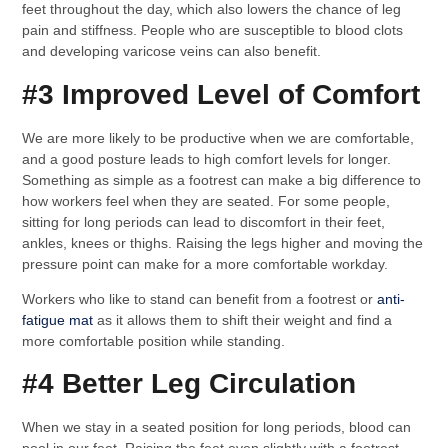
feet throughout the day, which also lowers the chance of leg
pain and stiffness. People who are susceptible to blood clots
and developing varicose veins can also benefit.
#3 Improved Level of Comfort
We are more likely to be productive when we are comfortable,
and a good posture leads to high comfort levels for longer.
Something as simple as a footrest can make a big difference to
how workers feel when they are seated. For some people,
sitting for long periods can lead to discomfort in their feet,
ankles, knees or thighs. Raising the legs higher and moving the
pressure point can make for a more comfortable workday.
Workers who like to stand can benefit from a footrest or
anti-
fatigue mat
as it allows them to shift their weight and find a
more comfortable position while standing.
#4 Better Leg Circulation
When we stay in a seated position for long periods, blood can