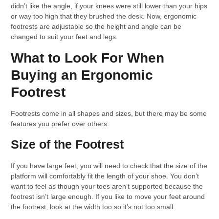
didn’t like the angle, if your knees were still lower than your hips
or way too high that they brushed the desk. Now, ergonomic
footrests are adjustable so the height and angle can be
changed to suit your feet and legs.
What to Look For When
Buying an Ergonomic
Footrest
Footrests come in all shapes and sizes, but there may be some
features you prefer over others.
Size of the Footrest
If you have large feet, you will need to check that the size of the
platform will comfortably fit the length of your shoe. You don’t
want to feel as though your toes aren’t supported because the
footrest isn’t large enough. If you like to move your feet around
the footrest, look at the width too so it’s not too small.