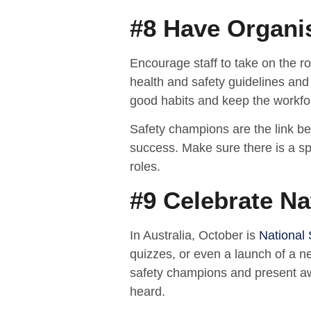
#8 Have Organi
Encourage staff to take on the ro
health and safety guidelines and 
good habits and keep the workfo
Safety champions are the link b
success. Make sure there is a sp
roles.
#9 Celebrate N
In Australia, October is
National
quizzes, or even a launch of a ne
safety champions and present a
heard.