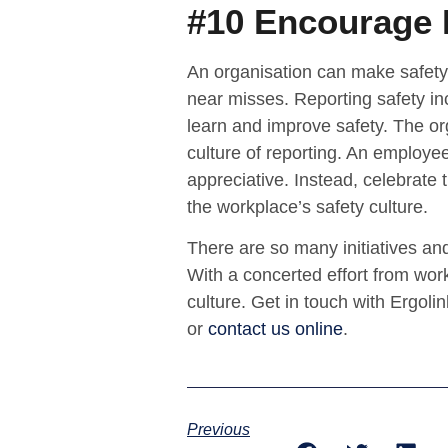
#10 Encourage 
An organisation can make safety
near misses. Reporting safety inc
learn and improve safety. The org
culture of reporting. An employee
appreciative. Instead, celebrate th
the workplace’s safety culture.
There are so many initiatives and
With a concerted effort from work
culture. Get in touch with Ergol
or
contact us online
.
Previous