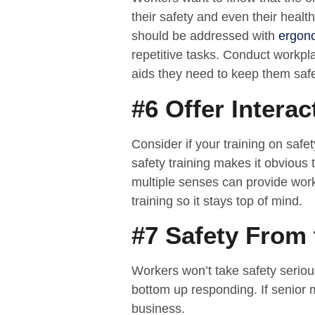
their safety and even their health.
should be addressed with
ergon
repetitive tasks. Conduct workp
aids they need to keep them saf
#6 Offer Interac
Consider if your training on safe
safety training makes it obvious 
multiple senses can provide worke
training so it stays top of mind.
#7 Safety From
Workers won’t take safety seriou
bottom up responding. If senior 
business.