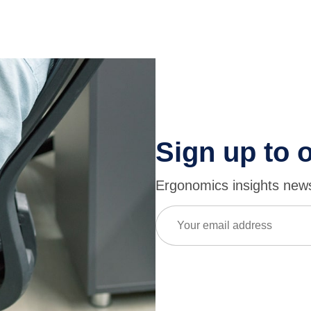
Sign up to 
Ergonomics insights newsl
Email
(Required)