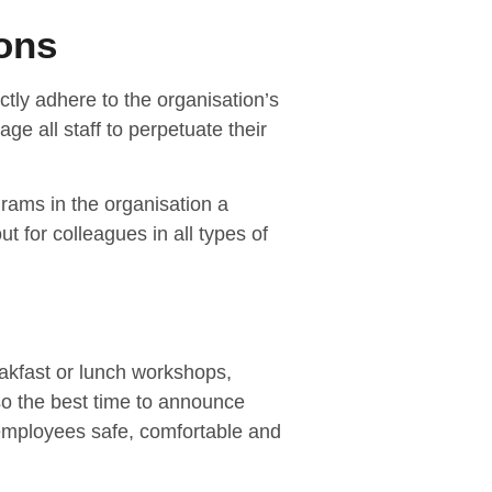
ons
ctly adhere to the organisation’s
ge all staff to perpetuate their
ams in the organisation a
 for colleagues in all types of
eakfast or lunch workshops,
lso the best time to announce
mployees safe, comfortable and