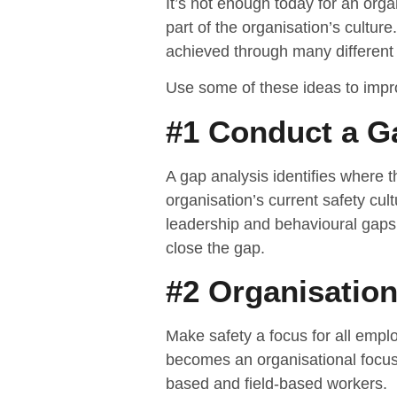
It’s not enough today for an orga
part of the organisation’s culture
achieved through many different s
Use some of these ideas to impro
#1 Conduct a Ga
A gap analysis identifies where 
organisation’s current safety cult
leadership and behavioural gaps
close the gap.
#2 Organisatio
Make safety a focus for all empl
becomes an organisational focus,
based and field-based workers.