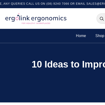
UERIES CALL US ON (08) 9240 7066 OR EMAIL
SALES@ERGOLINK
Home
Shop 
10 Ideas to Impr