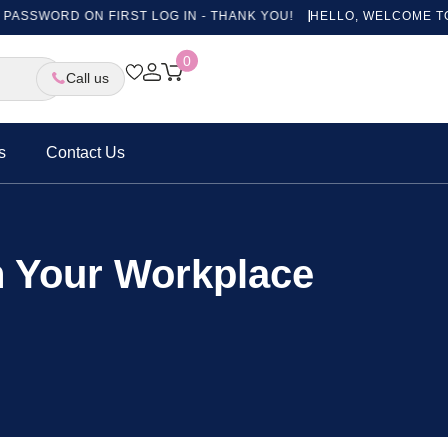
RD ON FIRST LOG IN - THANK YOU!
HELLO, WELCOME TO OUR NE
0
Call us
s
Contact Us
in Your Workplace