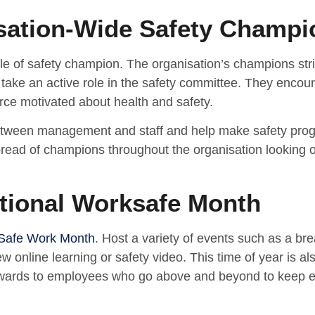
sation-Wide Safety Champi
le of safety champion. The organisation’s champions stri
take an active role in the safety committee. They encoura
rce motivated about health and safety.
etween management and staff and help make safety progr
read of champions throughout the organisation looking out
ational Worksafe Month
 Safe Work Month
. Host a variety of events such as a br
w online learning or safety video. This time of year is a
wards to employees who go above and beyond to keep e