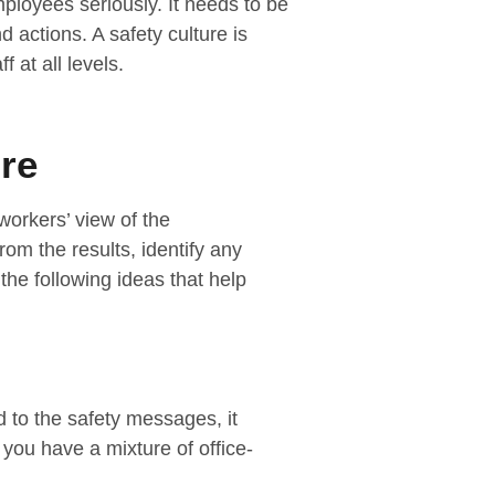
mployees seriously. It needs to be
d actions. A safety culture is
 at all levels.
re
workers’ view of the
rom the results, identify any
he following ideas that help
 to the safety messages, it
you have a mixture of office-