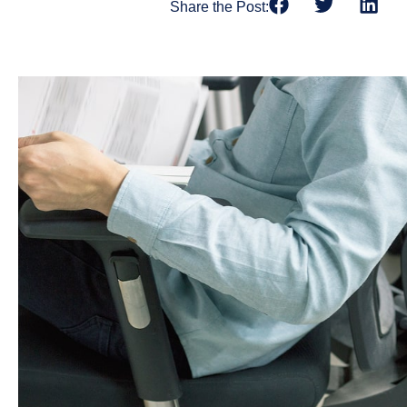
Share the Post: