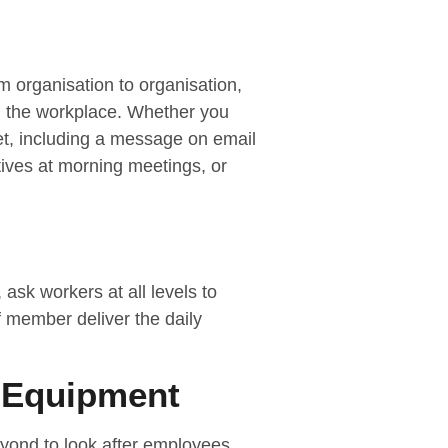
 organisation to organisation,
in the workplace. Whether you
net, including a message on email
atives at morning meetings, or
ask workers at all levels to
f member deliver the daily
 Equipment
yond to look after employees,