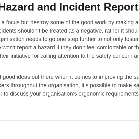
Hazard and Incident Report
 a focus but destroy some of the good work by making a
idents shouldn’t be treated as a negative, rather it shou
anisation needs to go one step further to not only foster 
 won’t report a hazard if they don’t feel comfortable or t
eir initiative for calling attention to the safety concern a
 good ideas out there when it comes to improving the saf
ers throughout the organisation, it’s possible to make sa
ink to discuss your organisation’s ergonomic requirements