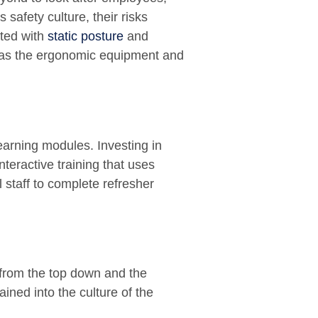
s safety culture, their risks
ated with
static posture
and
has the ergonomic equipment and
Learning modules. Investing in
nteractive training that uses
 staff to complete refresher
 from the top down and the
ined into the culture of the