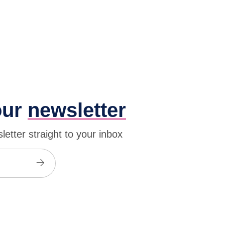
our
newsletter
etter straight to your inbox