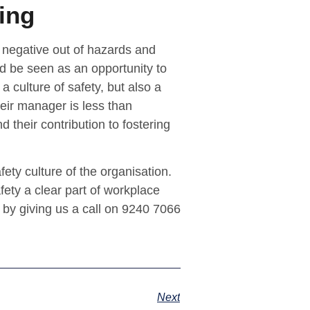
ing
 negative out of hazards and
ld be seen as an opportunity to
a culture of safety, but also a
heir manager is less than
nd their contribution to fostering
ety culture of the organisation.
fety a clear part of workplace
 by giving us a call on 9240 7066
Next