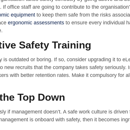
 If office staff are going to contribute to the organisation’
omic equipment
to keep them safe from the risks associ
lace
ergonomic assessments
to ensure every individual 
e.
tive Safety Training
ty is outdated or boring. If so, consider upgrading it to e
to new recruits that the company takes safety seriously. I
rs with better retention rates. Make it compulsory for all
 the Top Down
sly if management doesn’t. A safe work culture is driven
management is onboard with safety, then it becomes ingra