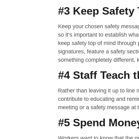
#3 Keep Safety 
Keep your chosen safety messages
so it’s important to establish w
keep safety top of mind through 
signatures, feature a safety sect
something completely different,
#4 Staff Teach 
Rather than leaving it up to lin
contribute to educating and remin
meeting or a safety message at 
#5 Spend Money
Workers want to know that the or