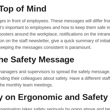
Top of Mind
 in front of employees. These messages will differ from
hat’s important to employees and how to keep them safe 
posters around the workplace, notifications on the intra
ion on the staff newsletter, give a quick summary of initi
 keeping the messages consistent is paramount.
the Safety Message
e managers and supervisors to spread the safety message, 
ding their colleagues about safety. Have a different staf
the monthly team meetings.
 on Ergonomic and Safety
ganisation takes safety seriously by going above and be