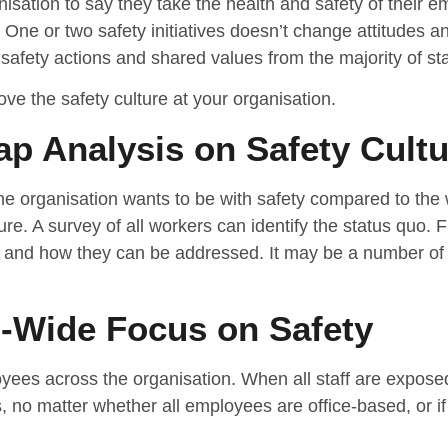
nisation to say they take the health and safety of their e
. One or two safety initiatives doesn’t change attitudes an
afety actions and shared values from the majority of staff
ve the safety culture at your organisation.
p Analysis on Safety Cultu
the organisation wants to be with safety compared to the 
ure. A survey of all workers can identify the status quo. F
 and how they can be addressed. It may be a number of t
n-Wide Focus on Safety
oyees across the organisation. When all staff are exposed
 no matter whether all employees are office-based, or if 