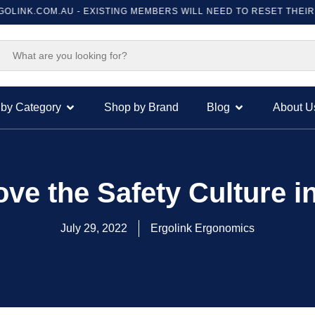
.COM.AU
- EXISTING MEMBERS WILL NEED TO RESET THEIR PASSWO
by Category
Shop by Brand
Blog
About U
ove the Safety Culture 
July 29, 2022
Ergolink Ergonomics