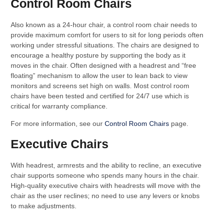
Control Room Chairs
Also known as a 24-hour chair, a control room chair needs to
provide maximum comfort for users to sit for long periods often
working under stressful situations. The chairs are designed to
encourage a healthy posture by supporting the body as it
moves in the chair. Often designed with a headrest and “free
floating” mechanism to allow the user to lean back to view
monitors and screens set high on walls. Most control room
chairs have been tested and certified for 24/7 use which is
critical for warranty compliance.
For more information, see our
Control Room Chairs
page.
Executive Chairs
With headrest, armrests and the ability to recline, an executive
chair supports someone who spends many hours in the chair.
High-quality executive chairs with headrests will move with the
chair as the user reclines; no need to use any levers or knobs
to make adjustments.