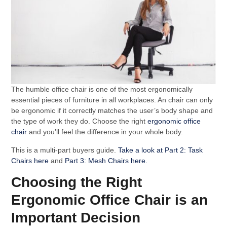
The humble office chair is one of the most ergonomically
essential pieces of furniture in all workplaces. An chair can only
be ergonomic if it correctly matches the user’s body shape and
the type of work they do. Choose the right
ergonomic office
chair
and you’ll feel the difference in your whole body.
This is a multi-part buyers guide.
Take a look at Part 2: Task
Chairs here
and
Part 3: Mesh Chairs here.
Choosing the Right
Ergonomic Office Chair is an
Important Decision