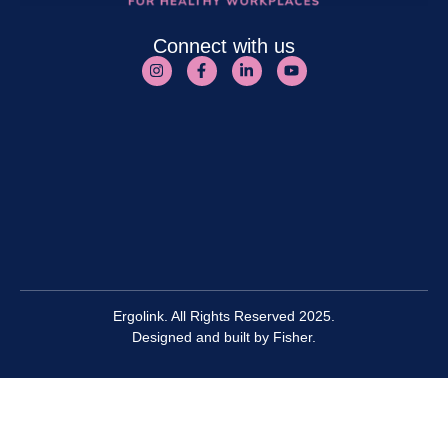
Connect with us
Ergolink. All Rights Reserved 2025.
Designed and built by
Fisher.