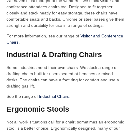
We haven’t just thought of the workers – we stock visitor and
conference attendees chairs too. Designed to fit together
closely and stack neatly for easy storage, these chairs have
comfortable seats and backs. Chrome or steel bases give them
strength and durability for use in a range of settings.
For more information, see our range of
Visitor and Conference
Chairs
.
Industrial & Drafting Chairs
Some industries need their own chairs. We stock a range of
drafting chairs built for users seated at benches or raised
desks. The chairs can have a foot ring for comfort and use a
drafting gas lift.
See the range of
Industrial Chairs
.
Ergonomic Stools
Not all work situations call for a chair; sometimes an ergonomic
stool is a better choice. Ergonomically designed, many of our