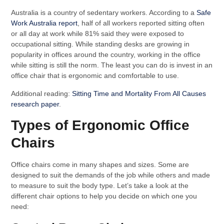
Australia is a country of sedentary workers. According to a
Safe
Work Australia report
, half of all workers reported sitting often
or all day at work while 81% said they were exposed to
occupational sitting. While standing desks are growing in
popularity in offices around the country, working in the office
while sitting is still the norm. The least you can do is invest in an
office chair that is ergonomic and comfortable to use.
Additional reading:
Sitting Time and Mortality From All Causes
research paper
.
Types of Ergonomic Office
Chairs
Office chairs come in many shapes and sizes. Some are
designed to suit the demands of the job while others and made
to measure to suit the body type. Let’s take a look at the
different chair options to help you decide on which one you
need: