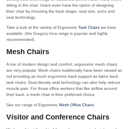
sitting in the chair. Users even have the option of designing
their chair by choosing the back shape, seat size, arms and
seat technology.
Take a look at the variety of Ergonomic
Task Chairs
we have
available. (the Gregory Inca range is popular and highly
recommended).
Mesh Chairs
A mix of modern design and comfort, ergonomic mesh chairs
are very popular. Mesh chairs traditionally have been viewed as
not providing as much ergonomic back support as fabric back
task chairs. Dual-density seat technology can also help reduce
muscle pain. For those office workers that like airflow around
their back, a mesh chair is their preferred choice.
See our range of Ergonomic
Mesh Office Chairs
.
Visitor and Conference Chairs