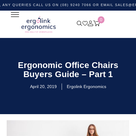
ERIES CALL US ON (08) 9240 7066 OR EMAIL
SALES@ERGOLI
0
Ergonomic Office Chairs
Buyers Guide – Part 1
April 20, 2019
Ergolink Ergonomics