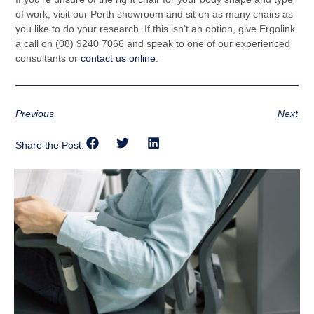
of work, visit our Perth showroom and sit on as many chairs as
you like to do your research. If this isn’t an option, give Ergolink
a call on (08) 9240 7066 and speak to one of our experienced
consultants or
contact us online
.
Previous
Next
Share the Post: