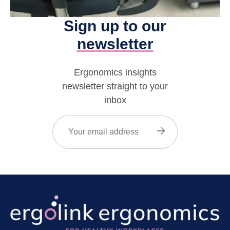
Sign up to our
newsletter
Ergonomics insights
newsletter straight to your
inbox
Email
(Required)