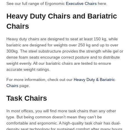
See our full range of Ergonomic
Executive Chairs
here.
Heavy Duty Chairs and Bariatric
Chairs
Heavy duty chairs are designed to seat at least 150 kg, while
bariatric are designed for weights over 250 kg and up to over
300kg. The steel substructure provides the strength while gel or
dense foam seats encourage correct posture and to distribute
weight evenly. All our bariatric chairs are tested to ensure
accurate weight ratings.
For more information, check out our
Heavy Duty & Bariatric
Chairs
page.
Task Chairs
In most offices, you will find more task chairs than any other
type. But being common doesn’t mean they can’t be
comfortable and ergonomic. A high-quality task chair has dual-
density seat technology for sustained comfort after many hours