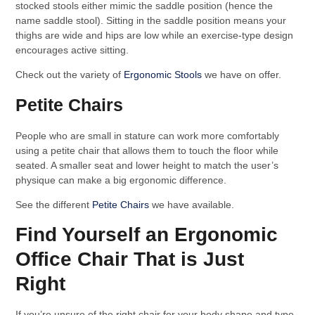
stocked stools either mimic the saddle position (hence the
name saddle stool). Sitting in the saddle position means your
thighs are wide and hips are low while an exercise-type design
encourages active sitting.
Check out the variety of
Ergonomic Stools
we have on offer.
Petite Chairs
People who are small in stature can work more comfortably
using a petite chair that allows them to touch the floor while
seated. A smaller seat and lower height to match the user’s
physique can make a big ergonomic difference.
See the different
Petite Chairs
we have available.
Find Yourself an Ergonomic
Office Chair That is Just
Right
If you’re unsure of the right chair for your body shape and type