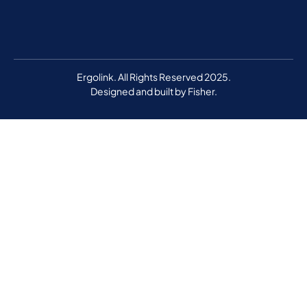
Ergolink. All Rights Reserved 2025.
Designed and built by
Fisher.