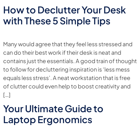
How to Declutter Your Desk
with These 5 Simple Tips
Many would agree that they feel less stressed and
can do their best work if their desk is neat and
contains just the essentials. A good train of thought
to follow for decluttering inspiration is ‘less mess
equals less stress’. A neat workstation that is free
of clutter could even help to boost creativity and
[…]
Your Ultimate Guide to
Laptop Ergonomics