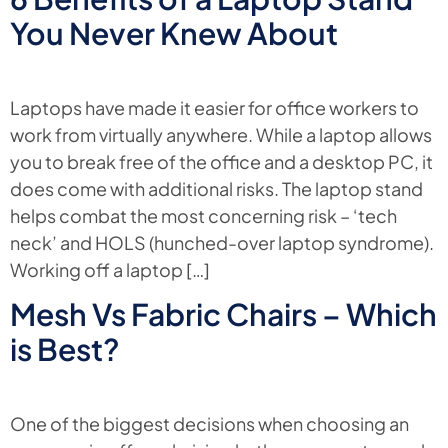
You Never Knew About
Laptops have made it easier for office workers to
work from virtually anywhere. While a laptop allows
you to break free of the office and a desktop PC, it
does come with additional risks. The laptop stand
helps combat the most concerning risk – ‘tech
neck’ and HOLS (hunched-over laptop syndrome).
Working off a laptop […]
Mesh Vs Fabric Chairs – Which
is Best?
One of the biggest decisions when choosing an