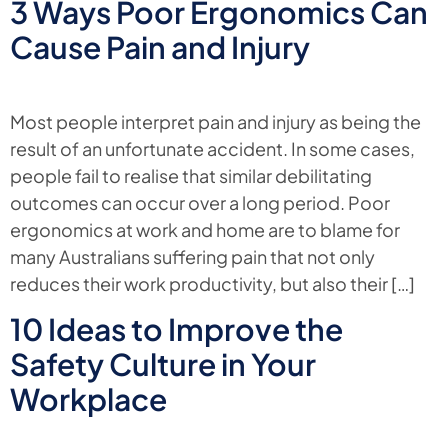
3 Ways Poor Ergonomics Can
Cause Pain and Injury
Most people interpret pain and injury as being the
result of an unfortunate accident. In some cases,
people fail to realise that similar debilitating
outcomes can occur over a long period. Poor
ergonomics at work and home are to blame for
many Australians suffering pain that not only
reduces their work productivity, but also their […]
10 Ideas to Improve the
Safety Culture in Your
Workplace