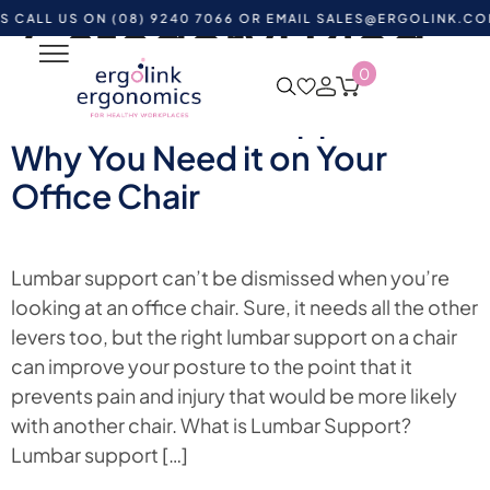
Category:
Blog
US ON (08) 9240 7066 OR EMAIL
SALES@ERGOLINK.COM.AU
-
0
What is Lumbar Support?
Why You Need it on Your
Office Chair
Lumbar support can’t be dismissed when you’re
looking at an office chair. Sure, it needs all the other
levers too, but the right lumbar support on a chair
can improve your posture to the point that it
prevents pain and injury that would be more likely
with another chair. What is Lumbar Support?
Lumbar support […]