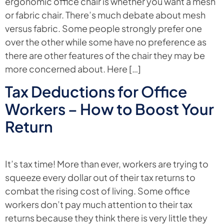
ergonomic office chair is whether you want a mesh
or fabric chair. There’s much debate about mesh
versus fabric. Some people strongly prefer one
over the other while some have no preference as
there are other features of the chair they may be
more concerned about. Here […]
Tax Deductions for Office
Workers – How to Boost Your
Return
It’s tax time! More than ever, workers are trying to
squeeze every dollar out of their tax returns to
combat the rising cost of living. Some office
workers don’t pay much attention to their tax
returns because they think there is very little they