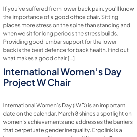
If you’ve suffered from lower back pain, you’ll know
the importance of a good office chair. Sitting
places more stress on the spine than standing and
when we sit for long periods the stress builds.
Providing good lumbar support for the lower
back is the best defence for back health. Find out
what makes a good chair […]
International Women’s Day
Project W Chair
International Women’s Day (IWD) is an important
date on the calendar. March 8 shines a spotlight on
women’s achievements and addresses the barriers
that perpetuate gender inequality. Ergolink is a