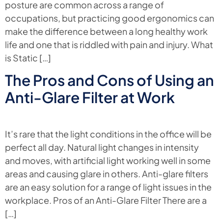
posture are common across a range of
occupations, but practicing good ergonomics can
make the difference between a long healthy work
life and one that is riddled with pain and injury. What
is Static […]
The Pros and Cons of Using an
Anti-Glare Filter at Work
It’s rare that the light conditions in the office will be
perfect all day. Natural light changes in intensity
and moves, with artificial light working well in some
areas and causing glare in others. Anti-glare filters
are an easy solution for a range of light issues in the
workplace. Pros of an Anti-Glare Filter There are a
[…]