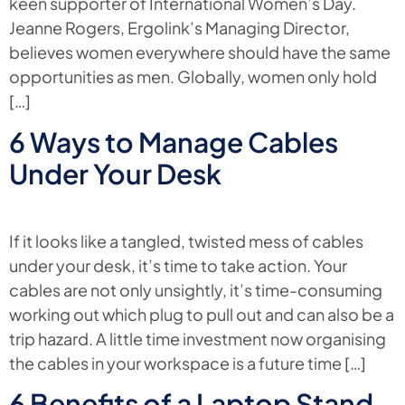
keen supporter of International Women’s Day.
Jeanne Rogers, Ergolink’s Managing Director,
believes women everywhere should have the same
opportunities as men. Globally, women only hold
[…]
6 Ways to Manage Cables
Under Your Desk
If it looks like a tangled, twisted mess of cables
under your desk, it’s time to take action. Your
cables are not only unsightly, it’s time-consuming
working out which plug to pull out and can also be a
trip hazard. A little time investment now organising
the cables in your workspace is a future time […]
6 Benefits of a Laptop Stand