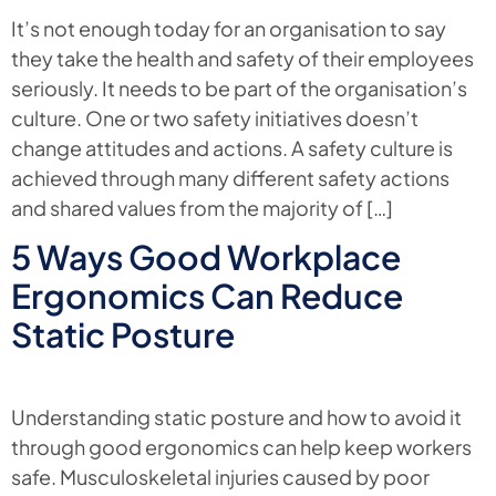
It’s not enough today for an organisation to say
they take the health and safety of their employees
seriously. It needs to be part of the organisation’s
culture. One or two safety initiatives doesn’t
change attitudes and actions. A safety culture is
achieved through many different safety actions
and shared values from the majority of […]
5 Ways Good Workplace
Ergonomics Can Reduce
Static Posture
Understanding static posture and how to avoid it
through good ergonomics can help keep workers
safe. Musculoskeletal injuries caused by poor