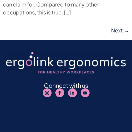
can claim for. Compared to many other
occupations, this is true. […]
Next
→
Connect with us