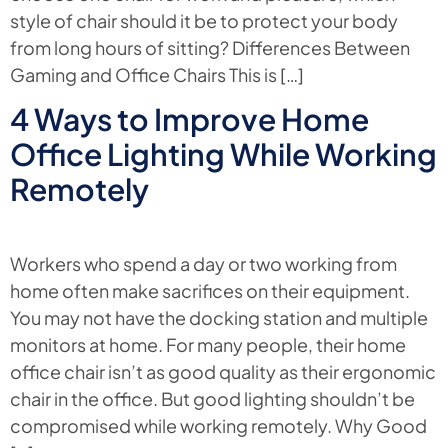
style of chair should it be to protect your body
from long hours of sitting? Differences Between
Gaming and Office Chairs This is […]
4 Ways to Improve Home
Office Lighting While Working
Remotely
Workers who spend a day or two working from
home often make sacrifices on their equipment.
You may not have the docking station and multiple
monitors at home. For many people, their home
office chair isn’t as good quality as their ergonomic
chair in the office. But good lighting shouldn’t be
compromised while working remotely. Why Good