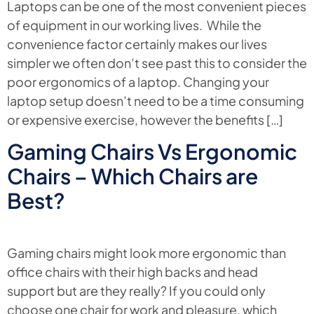
Laptops can be one of the most convenient pieces
of equipment in our working lives. While the
convenience factor certainly makes our lives
simpler we often don’t see past this to consider the
poor ergonomics of a laptop. Changing your
laptop setup doesn’t need to be a time consuming
or expensive exercise, however the benefits […]
Gaming Chairs Vs Ergonomic
Chairs – Which Chairs are
Best?
Gaming chairs might look more ergonomic than
office chairs with their high backs and head
support but are they really? If you could only
choose one chair for work and pleasure, which