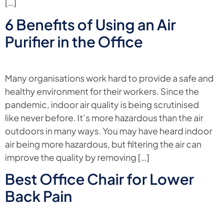
[…]
6 Benefits of Using an Air
Purifier in the Office
Many organisations work hard to provide a safe and
healthy environment for their workers. Since the
pandemic, indoor air quality is being scrutinised
like never before. It’s more hazardous than the air
outdoors in many ways. You may have heard indoor
air being more hazardous, but filtering the air can
improve the quality by removing […]
Best Office Chair for Lower
Back Pain