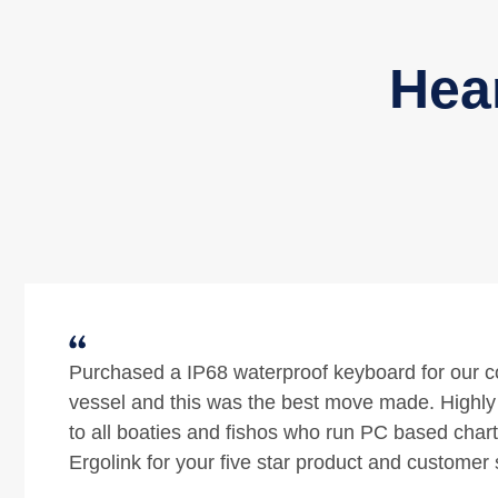
Hea
Ergolink provide excellent customer service and 
Their product and technical knowledge is exceptio
times over the last few years I have bought a sit
ergonomic chair, ergonomic keyboard and an er
mouse from them. In that time my employer move