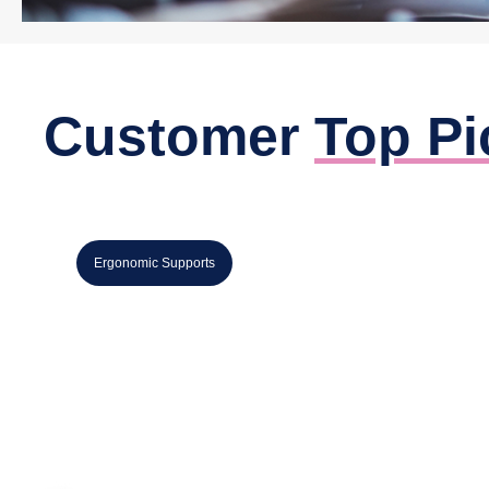
Customer
Top Pi
,
Ergonomic Supports