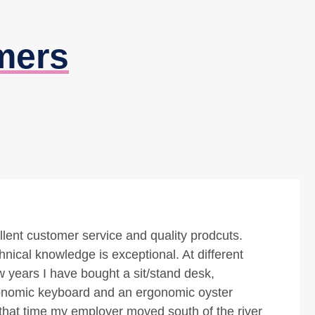
mers
uality office furnishings for everything relating to
ns. Friendly and personal service tops it off as
ctive shopping experience.