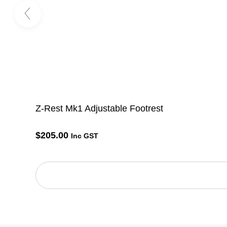
Z-Rest Mk1 Adjustable Footrest
$
205.00
Inc GST