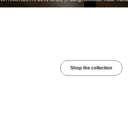
Shop the collection