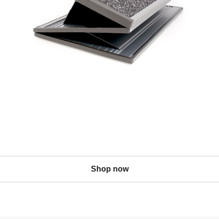
Shop now