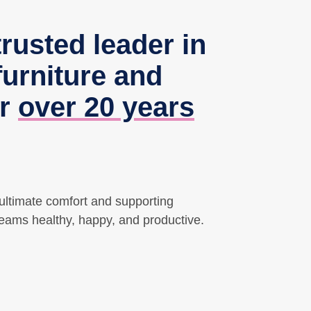
trusted leader in
urniture and
or
over 20 years
 ultimate comfort and supporting
teams healthy, happy, and productive.