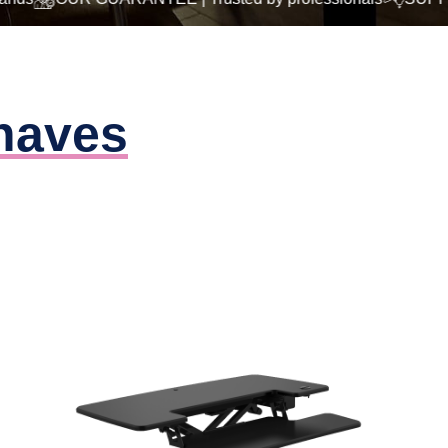
haves