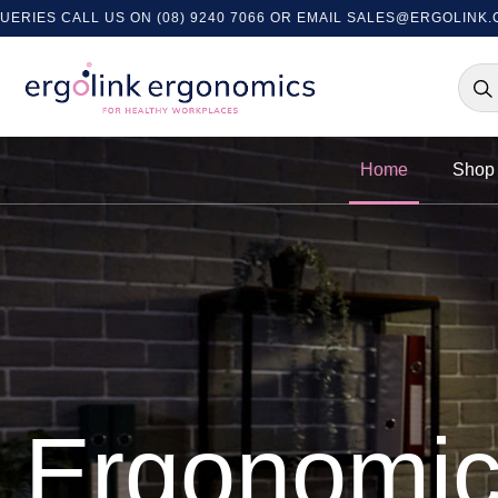
US ON (08) 9240 7066 OR EMAIL
SALES@ERGOLINK.COM.AU
- EX
Home
Shop 
Ergonomi