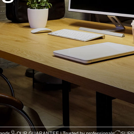
 GUARANTEE | Trusted by professionals
SUPPORTING AUST