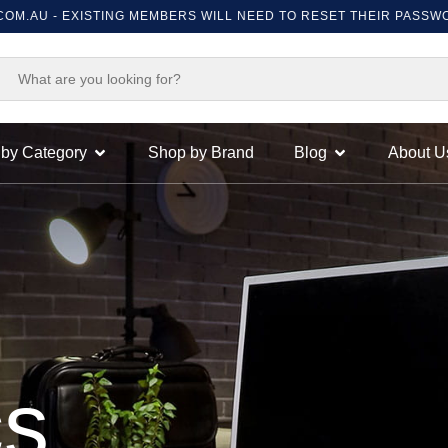
ISTING MEMBERS WILL NEED TO RESET THEIR PASSWORD ON FIRST
by Category
Shop by Brand
Blog
About U
cs