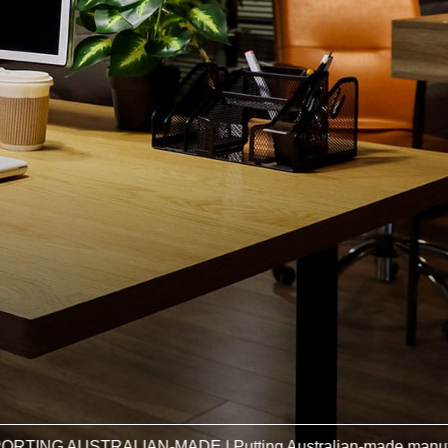
RALIAN-MADE | Putting Australian-made manufacturers firs