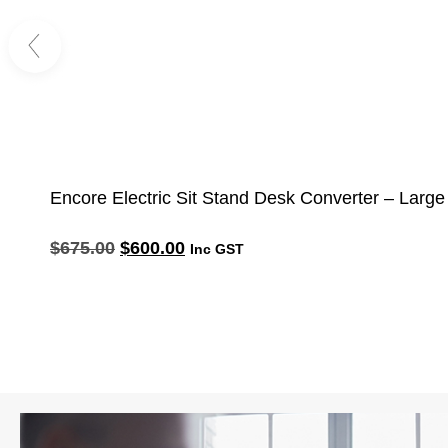
Encore Electric Sit Stand Desk Converter – Large
$
675.00
$
600.00
Inc GST