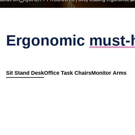
Ergonomic
must-
Sit Stand Desk
Office Task Chairs
Monitor Arms