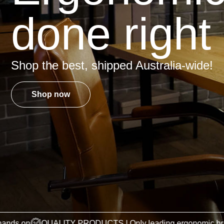
done right
Shop the best, shipped Australia-wide!
Shop now
QUALITY PRODUCTS | Only leading ergonomic brands
OUR