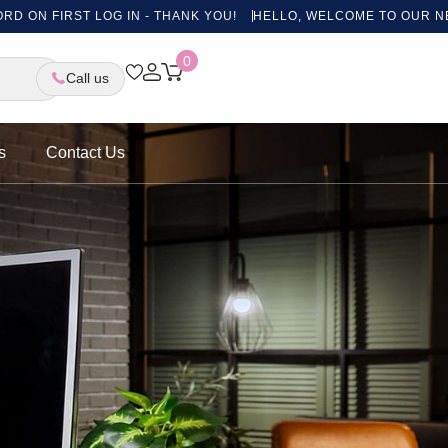
 LOG IN - THANK YOU!
HELLO, WELCOME TO OUR NEW WEBSITE, 
0
Call us
s
Contact Us