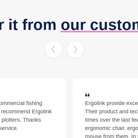
r it from
our custo
quality prodcuts.
The one-stop for top q
nal. At different
ergonomic specificatio
/stand desk,
a satisfying and effe
gonomic oyster
d south of the river
Tyveable