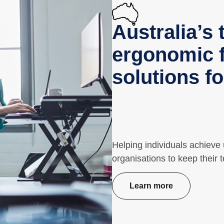
Australia’s 
ergonomic f
solutions f
Helping individuals achieve
organisations to keep their 
Learn more